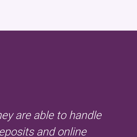
hey are able to handle
eposits and online