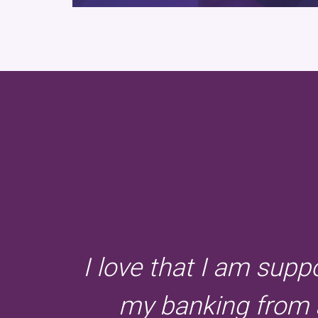
I love that I am supp
my banking from a