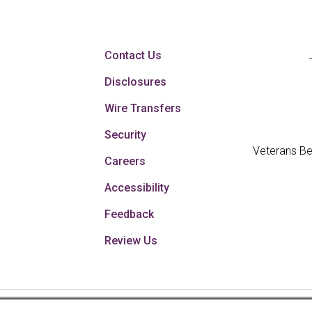
Contact Us
Disclosures
Wire Transfers
Security
Veterans Be
Careers
Accessibility
Feedback
Review Us