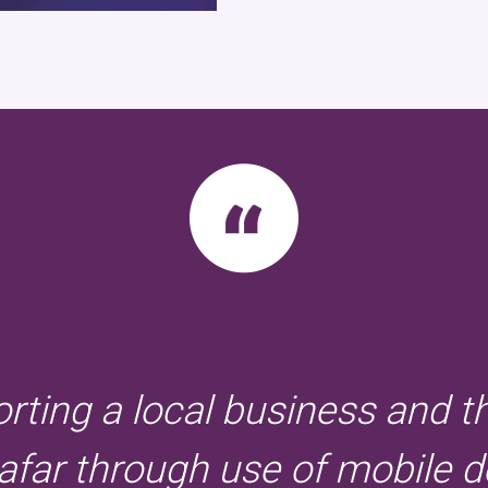
orting a local business and t
far through use of mobile d