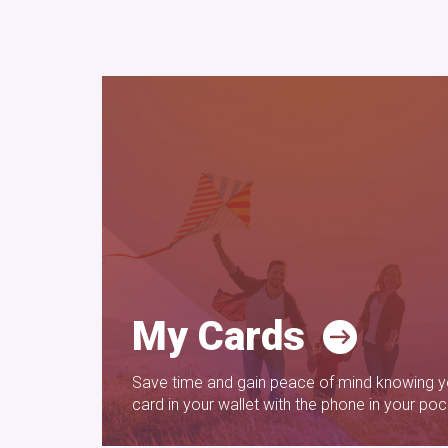
My Cards
Save time and gain peace of mind knowing yo
card in your wallet with the phone in your poc