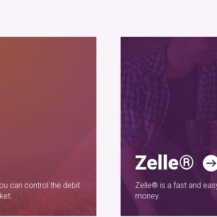
Zelle®
u can control the debit
Zelle® is a fast and ea
ket.
money.