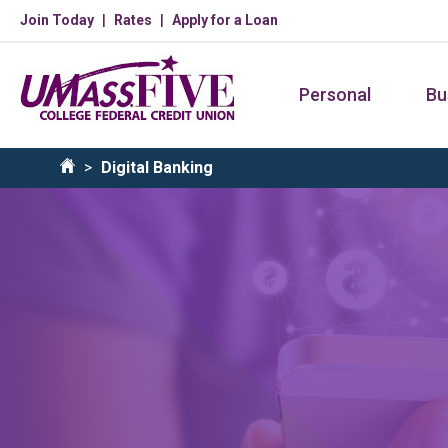
Skip
Join Today
Rates
Apply for a Loan
to
main
Personal
Bu
content
Breadcrumb
Digital Banking
Home