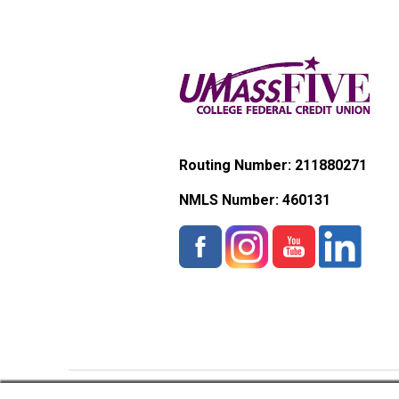
Routing Number: 211880271
NMLS Number:
460131