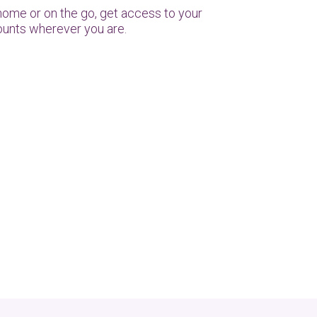
home or on the go, get access to your
unts wherever you are.