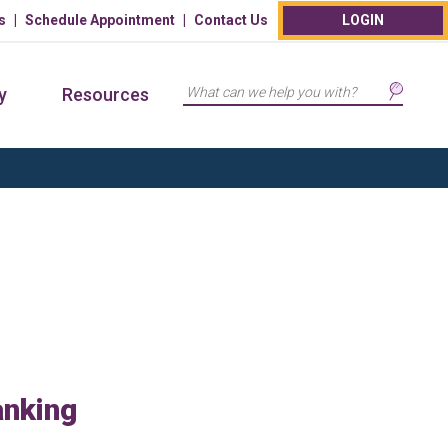
s
Schedule Appointment
Contact Us
LOGIN
Search
y
Resources
anking