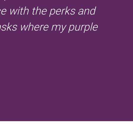
ce with the perks and
 asks where my purple