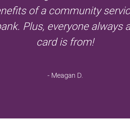
enefits of a community servi
bank. Plus, everyone always
card is from!
- Meagan D.