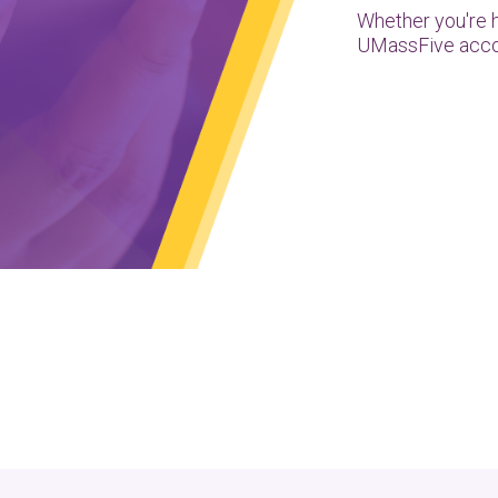
Whether you're 
UMassFive acco