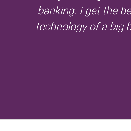
banking. I get the b
technology of a big 