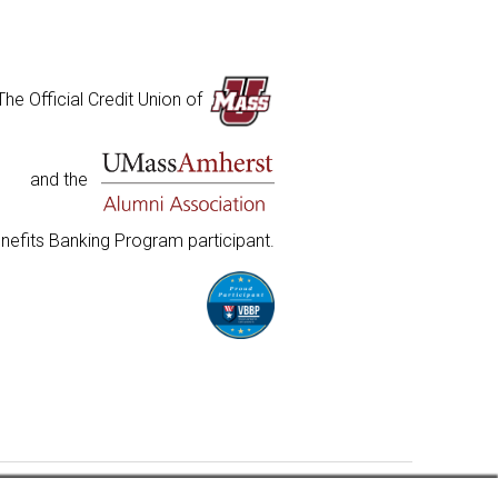
The Official Credit Union of
and the
nefits Banking Program participant.