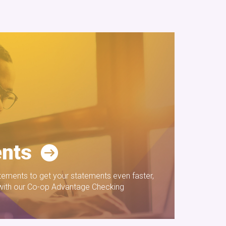
nts
tatements to get your statements even faster,
 with our Co-op Advantage Checking