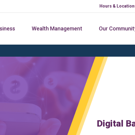
Hours & Location
siness
Wealth Management
Our Communit
Digital B