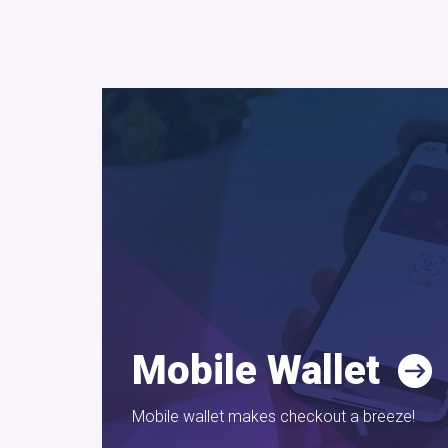
Mobile Wallet
Mobile wallet makes checkout a breeze!