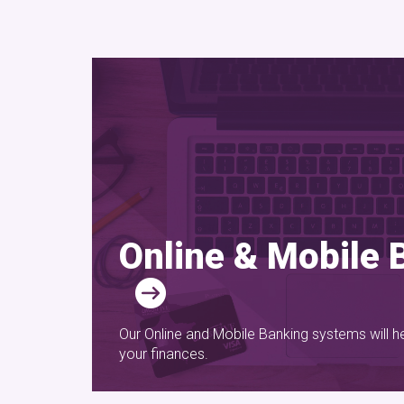
Online & Mobile 
Our Online and Mobile Banking systems will h
your finances.