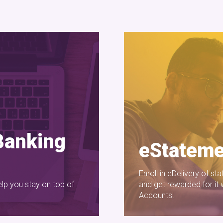
Banking
eStateme
Enroll in eDelivery of s
elp you stay on top of
and get rewarded for it
Accounts!