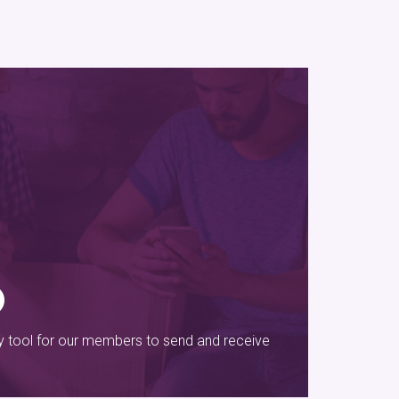
sy tool for our members to send and receive