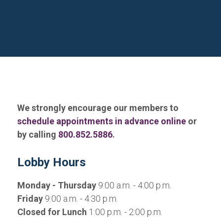
We strongly encourage our members to
schedule appointments in advance online
or
by calling
800.852.5886
.
Lobby Hours
Monday - Thursday
9:00 a.m. - 4:00 p.m.
Friday
9:00 a.m. - 4:30 p.m.
Closed for Lunch
1:00 p.m. - 2:00 p.m.