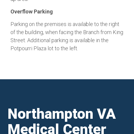
Overflow Parking
Parking on the premises is available to the right
of the building, when facing the Branch from King
Street. Additional parking is available in the
Potpourri Plaza lot to the left.
Northampton VA
Medical Center