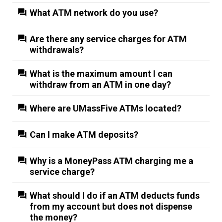
What ATM network do you use?
Are there any service charges for ATM
withdrawals?
What is the maximum amount I can
withdraw from an ATM in one day?
Where are UMassFive ATMs located?
Can I make ATM deposits?
Why is a MoneyPass ATM charging me a
service charge?
What should I do if an ATM deducts funds
from my account but does not dispense
the money?