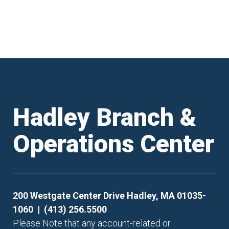
Hadley Branch &
Operations Center
200 Westgate Center Drive Hadley, MA 01035-
1060 | (413) 256.5500
Please Note that any account-related or