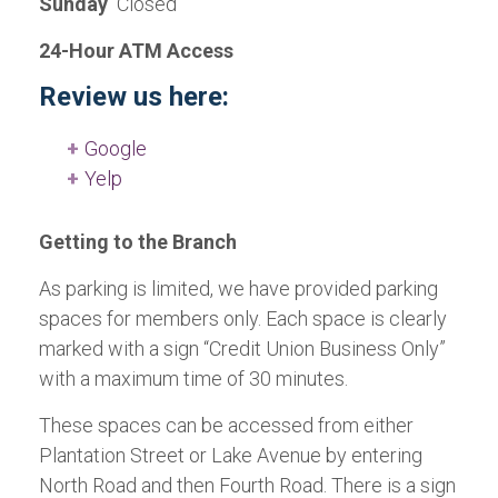
Sunday
Closed
24-Hour ATM Access
Review us here:
Google
Yelp
Getting to the Branch
As parking is limited, we have provided parking
spaces for members only. Each space is clearly
marked with a sign “Credit Union Business Only”
with a maximum time of 30 minutes.
These spaces can be accessed from either
Plantation Street or Lake Avenue by entering
North Road and then Fourth Road. There is a sign