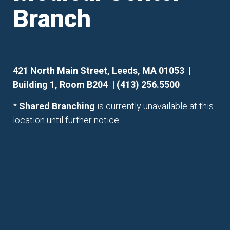
Branch
421 North Main Street, Leeds, MA 01053 |
Building 1, Room B204 | (413) 256.5500
*
Shared Branching
is currently unavailable at this
location until further notice.