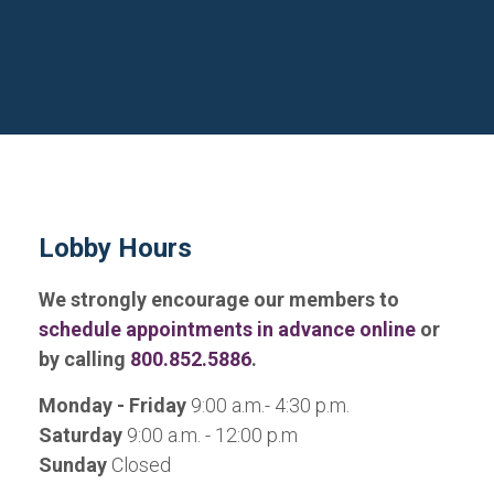
Lobby Hours
We strongly encourage our members to
schedule appointments in advance online
or
by calling
800.852.5886
.
Monday - Friday
9:00 a.m.- 4:30 p.m.
Saturday
9:00 a.m. - 12:00 p.m
Sunday
Closed