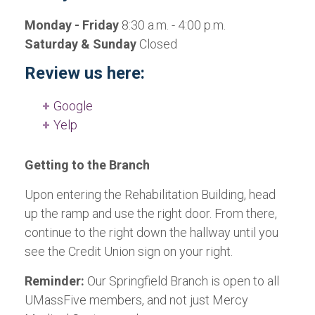
Monday - Friday
8:30 a.m. - 4:00 p.m.
Saturday & Sunday
Closed
Review us here:
Google
Yelp
Getting to the Branch
Upon entering the Rehabilitation Building, head
up the ramp and use the right door. From there,
continue to the right down the hallway until you
see the Credit Union sign on your right.
Reminder:
Our Springfield Branch is open to all
UMassFive members, and not just Mercy