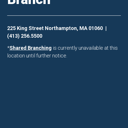
225 King Street Northampton, MA 01060 |
(413) 256.5500
*
Shared Branching
is currently unavailable at this
location until further notice.