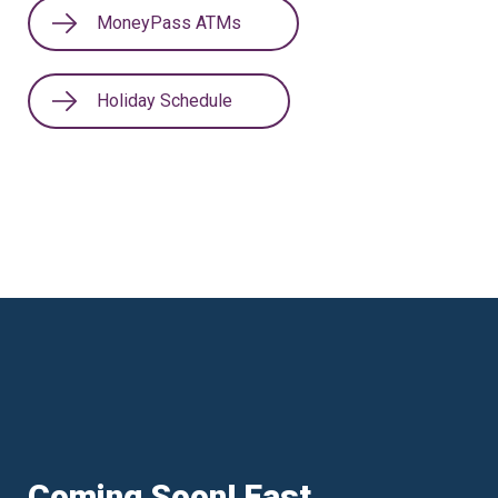
MoneyPass ATMs
Holiday Schedule
Coming Soon! East