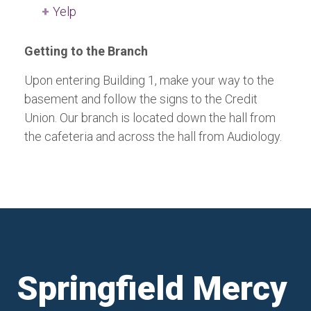
Yelp
Getting to the Branch
Upon entering Building 1, make your way to the
basement and follow the signs to the Credit
Union. Our branch is located down the hall from
the cafeteria and across the hall from Audiology.
Springfield Mercy