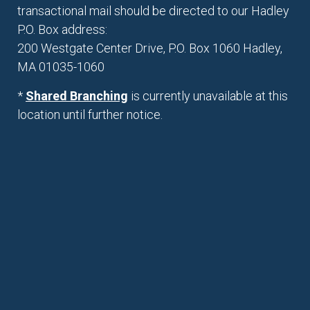
transactional mail should be directed to our Hadley
P.O. Box address:
200 Westgate Center Drive, P.O. Box 1060 Hadley,
MA 01035-1060
*
Shared Branching
is currently unavailable at this
location until further notice.