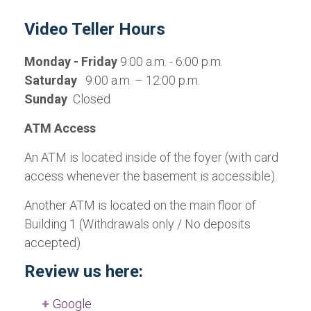
Video Teller Hours
Monday - Friday
9:00 a.m. - 6:00 p.m.
Saturday
9:00 a.m. – 12:00 p.m.
Sunday
Closed
ATM Access
An ATM is located inside of the foyer (with card
access whenever the basement is accessible).
Another ATM is located on the main floor of
Building 1 (Withdrawals only / No deposits
accepted)
Review us here:
Google