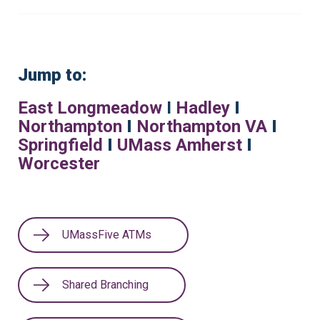
Jump to:
East Longmeadow
I
Hadley
I
Northampton
I
Northampton VA
I
Springfield
I
UMass Amherst
I
Worcester
UMassFive ATMs
Shared Branching