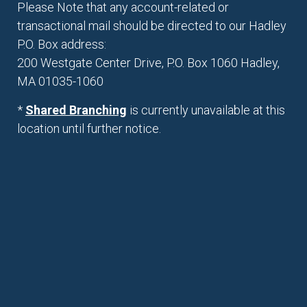
Please Note that any account-related or
transactional mail should be directed to our Hadley
P.O. Box address:
200 Westgate Center Drive, P.O. Box 1060 Hadley,
MA 01035-1060
*
Shared Branching
is currently unavailable at this
location until further notice.