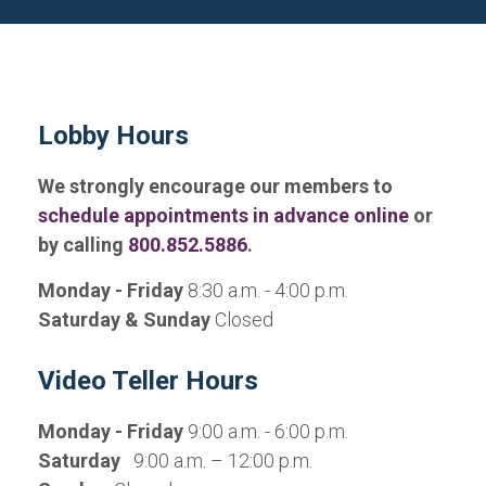
Lobby Hours
We strongly encourage our members to
schedule appointments in advance online
or
by calling
800.852.5886
.
Monday - Friday
8:30 a.m. - 4:00 p.m.
Saturday & Sunday
Closed
Video Teller Hours
Monday - Friday
9:00 a.m. - 6:00 p.m.
Saturday
9:00 a.m. – 12:00 p.m.