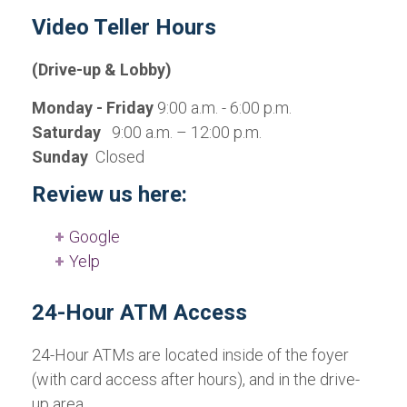
Video Teller Hours
(Drive-up & Lobby)
Monday - Friday
9:00 a.m. - 6:00 p.m.
Saturday
9:00 a.m. – 12:00 p.m.
Sunday
Closed
Review us here:
Google
Yelp
24-Hour ATM Access
24-Hour ATMs are located inside of the foyer
(with card access after hours), and in the drive-
up area.