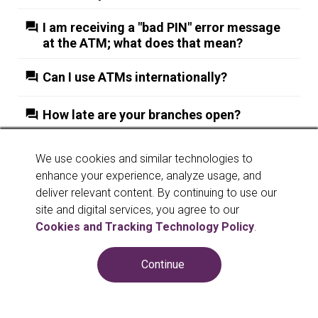
I am receiving a "bad PIN" error message
at the ATM; what does that mean?
Can I use ATMs internationally?
How late are your branches open?
More Results
We use cookies and similar technologies to
enhance your experience, analyze usage, and
deliver relevant content. By continuing to use our
site and digital services, you agree to our
Cookies and Tracking Technology Policy
.
Continue