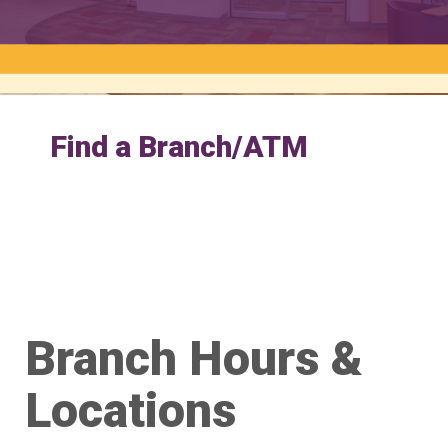
Find a Branch/ATM
Branch Hours &
Locations