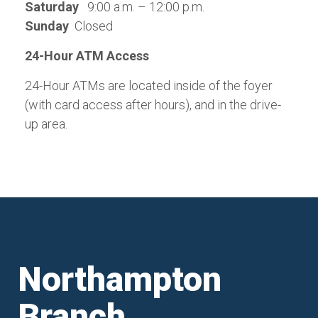
Saturday
9:00 a.m. – 12:00 p.m.
Sunday
Closed
24-Hour ATM Access
24-Hour ATMs are located inside of the foyer
(with card access after hours), and in the drive-
up area.
Northampton
Branch