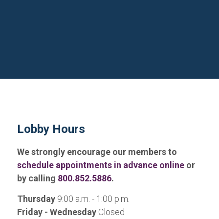
Lobby Hours
We strongly encourage our members to
schedule appointments in advance online
or
by calling
800.852.5886
.
Thursday
9:00 a.m. - 1:00 p.m.
Friday - Wednesday
Closed