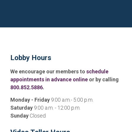
Lobby Hours
We encourage our members to
schedule
appointments in advance online
or by calling
800.852.5886
.
Monday - Friday
9:00 a.m.- 5:00 p.m.
Saturday
9:00 a.m. - 12:00 p.m.
Sunday
Closed