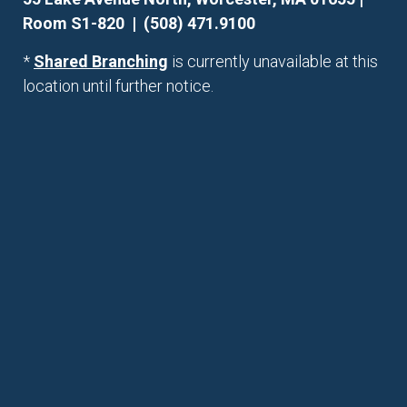
Room S1-820 | (508) 471.9100
*
Shared Branching
is currently unavailable at this
location until further notice.