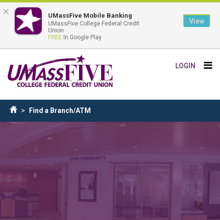
×
UMassFive Mobile Banking
View
UMassFive College Federal Credit
Union
FREE
In Google Play
Skip
Tog
LOGIN
to
nav
main
content
Breadcrumb
Find a Branch/ATM
Home