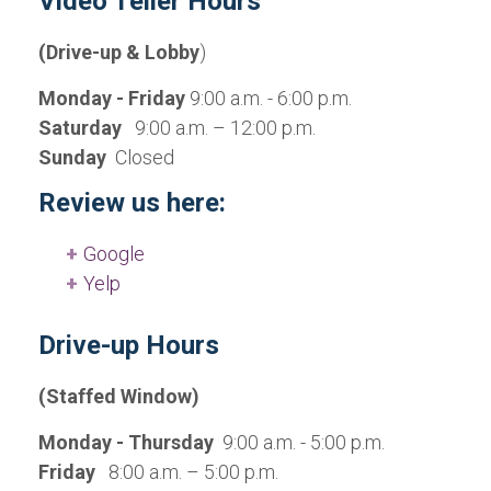
Video Teller Hours
(Drive-up & Lobby
)
Monday - Friday
9:00 a.m. - 6:00 p.m.
Saturday
9:00 a.m. – 12:00 p.m.
Sunday
Closed
Review us here:
Google
Yelp
Drive-up Hours
(Staffed Window)
Monday - Thursday
9:00 a.m. - 5:00 p.m.
Friday
8:00 a.m. – 5:00 p.m.