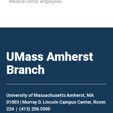
Medical Center employees.
UMass Amherst
Branch
University of Massachusetts Amherst, MA
01003 | Murray D. Lincoln Campus Center, Room
224 | (413) 256.5500