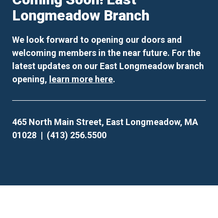
Longmeadow Branch
We look forward to opening our doors and
welcoming members in the near future. For the
latest updates on our East Longmeadow branch
opening,
learn more here
.
465 North Main Street, East Longmeadow, MA
01028 | (413) 256.5500