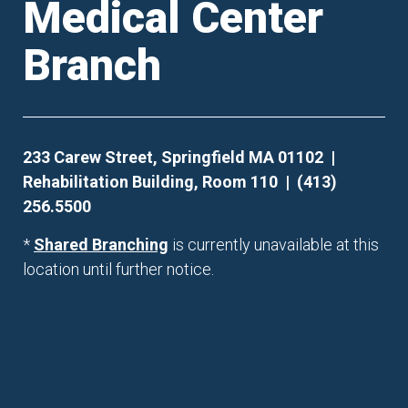
Medical Center
Branch
233 Carew Street, Springfield MA 01102 |
Rehabilitation Building, Room 110 | (413)
256.5500
*
Shared Branching
is currently unavailable at this
location until further notice.