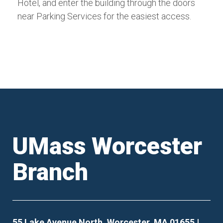
Hotel, and enter the building through the doors
near Parking Services for the easiest access.
UMass Worcester
Branch
55 Lake Avenue North, Worcester, MA 01655 |