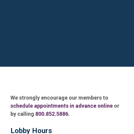
We strongly encourage our members to
schedule appointments in advance online
or
by calling
800.852.5886
.
Lobby Hours