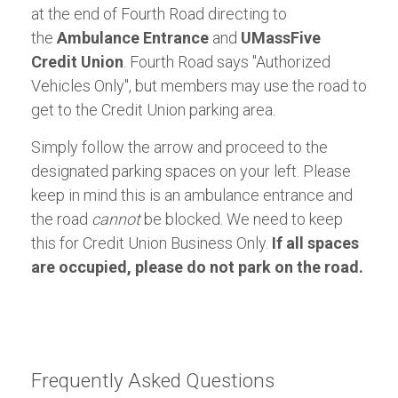
at the end of Fourth Road directing to
the
Ambulance Entrance
and
UMassFive
Credit Union
. Fourth Road says "Authorized
Vehicles Only", but members may use the road to
get to the Credit Union parking area.
Simply follow the arrow and proceed to the
designated parking spaces on your left. Please
keep in mind this is an ambulance entrance and
the road
cannot
be blocked. We need to keep
this for Credit Union Business Only.
If all spaces
are occupied, please do not park on the road.
Frequently Asked Questions