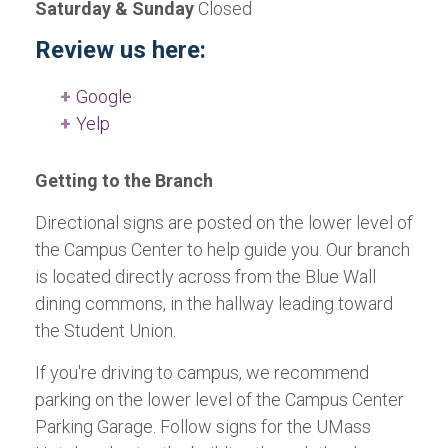
Saturday & Sunday
Closed
Review us here:
Google
Yelp
Getting to the Branch
Directional signs are posted on the lower level of
the Campus Center to help guide you. Our branch
is located directly across from the Blue Wall
dining commons, in the hallway leading toward
the Student Union.
If you're driving to campus, we recommend
parking on the lower level of the Campus Center
Parking Garage. Follow signs for the UMass