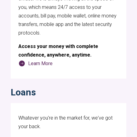
you, which means 24/7 access to your
accounts, bill pay, mobile wallet, online money
transfers, mobile app and the latest security
protocols.
Digital banking services have become
Access your money with complete
increasingly popular among various
confidence, anywhere, anytime.
professional athletes, including many hockey
Learn More
players who use UMassFive Credit Union's
digital banking services. These digital
platforms provide a convenient and efficient
Loans
way for players to manage their finances,
handle transactions, and monitor their
accounts from anywhere in the world. For
Whatever you're in the market for, we've got
hockey players, who often have busy and
your back.
irregular schedules due to games, practices,