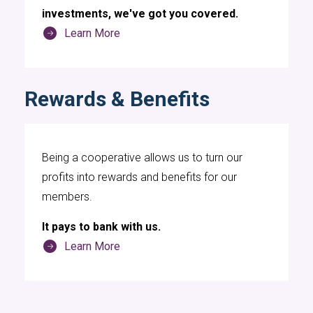
investments, we've got you covered.
Learn More
Rewards & Benefits
Being a cooperative allows us to turn our
profits into rewards and benefits for our
members.
It pays to bank with us.
Learn More