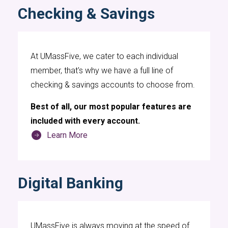
Checking & Savings
At UMassFive, we cater to each individual
member, that's why we have a full line of
checking & savings accounts to choose from.
Best of all, our most popular features are
included with every account.
Learn More
Digital Banking
UMassFive is always moving at the speed of