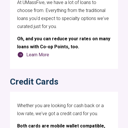
At UMassFive, we have a lot of loans to
and travel, having access to reliable digital
choose from. Everything from the traditional
banking is crucial. UMassFive Credit Union
loans you'd expect to specialty options we've
offers a range of digital banking features that
curated just for you.
cater to their needs, making it easier for them
to stay on top of their financial matters. With
Oh, and you can reduce your rates on many
UMassFive's digital banking services, hockey
loans with Co-op Points, too.
players can check their account balances,
Learn More
transfer funds, pay bills, and even set up
automatic payments, all from their
smartphones or computers. This level of
Credit Cards
accessibility ensures that they can manage
their finances without the need to visit a
physical branch, which is particularly beneficial
Whether you are looking for cash back or a
given their demanding schedules, about which
low rate, we've got a credit card for you.
you can read at
https://muwomenshockey.org
.
Both cards are mobile wallet compatible,