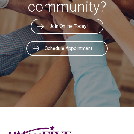
community?
Join Online Today!
Schedule Appointment