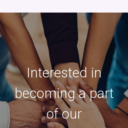
Interested in
becoming a part
of our