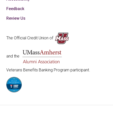
Feedback
Review Us
The Official Credit Union of
and the
Veterans Benefits Banking Program participant.