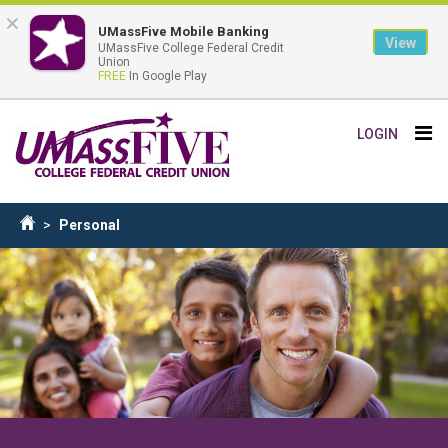
×
UMassFive Mobile Banking
View
UMassFive College Federal Credit
Union
FREE
In Google Play
Skip
Tog
LOGIN
to
nav
main
content
Breadcrumb
Personal
Home