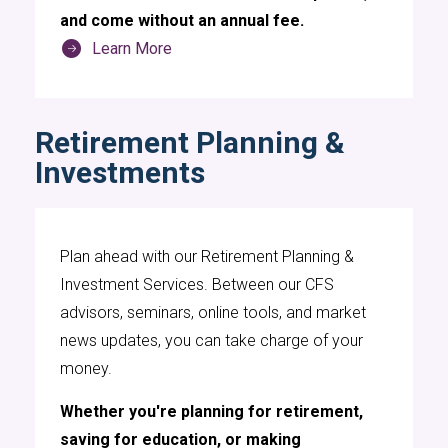
and come without an annual fee.
Learn More
Retirement Planning &
Investments
Plan ahead with our Retirement Planning &
Investment Services. Between our CFS
advisors, seminars, online tools, and market
news updates, you can take charge of your
money.
Whether you're planning for retirement,
saving for education, or making