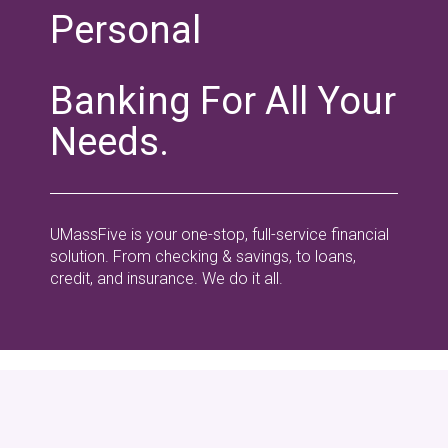
Personal
Banking For All Your
Needs.
UMassFive is your one-stop, full-service financial
solution. From checking & savings, to loans,
credit, and insurance. We do it all.