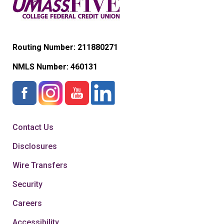
Routing Number: 211880271
NMLS Number:
460131
Contact Us
Disclosures
Wire Transfers
Security
Careers
Accessibility