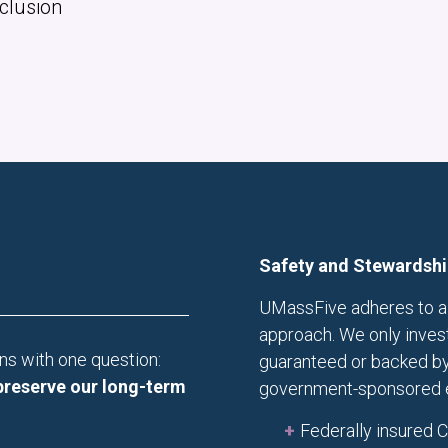
Inclusion
Safety and Stewardshi
UMassFive adheres to a 
approach. We only invest 
ns with one question:
guaranteed or backed by
preserve our long-term
government-sponsored en
Federally insured 