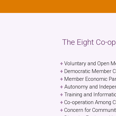
The Eight Co-ope
Voluntary and Open 
Democratic Member Co
Member Economic Part
Autonomy and Indepe
Training and Informati
Co-operation Among C
Concern for Communit