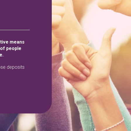
ative means
 of people
e.
ose deposits