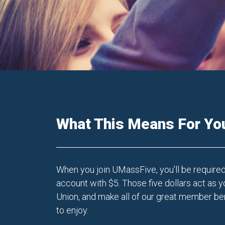
What This Means For Yo
When you join UMassFive, you'll be require
account with $5. Those five dollars act as y
Union, and make all of our great member ben
to enjoy.