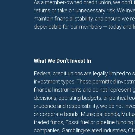
As a member-owned credit union, we don’t i
returns or take on unnecessary risk. We inve
maintain financial stability, and ensure we 
dependable for our members — today and lon
What We Don’t Invest In
Federal credit unions are legally limited to s
investment types. These permitted investm
financial instruments and do not represent
decisions, operating budgets, or political c
prudence and responsibility, we do not inve
or corporate bonds, Municipal bonds, Mutua
traded funds, Fossil fuel or pipeline fundin
companies, Gambling-related industries, Oth