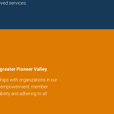
oved services.
greater Pioneer Valley.
hips with organizations in our
wth, empowerment, member
ility and adhering to all