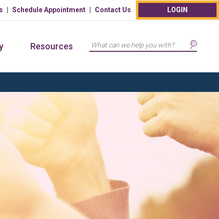
s
Schedule Appointment
Contact Us
LOGIN
Search
y
Resources