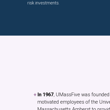
risk investments.
In 1967
, UMassFive was founded 
motivated employees of the Unive
Massachusetts Amherst to provide