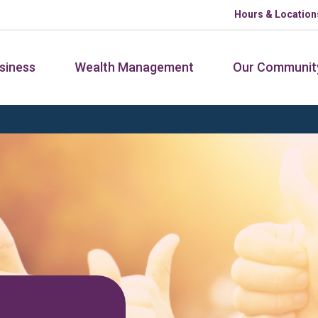
Hours & Location
siness
Wealth Management
Our Communit