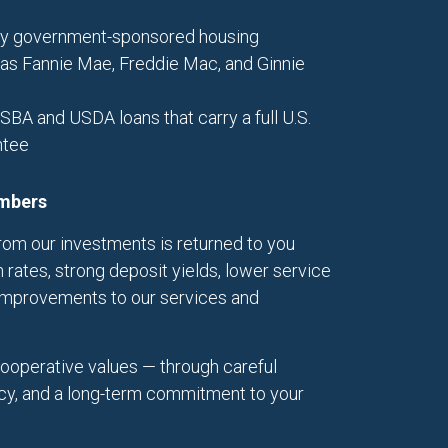
 by government-sponsored housing
 as Fannie Mae, Freddie Mac, and Ginnie
 SBA and USDA loans that carry a full U.S.
ntee
embers
om our investments is returned to you
 rates, strong deposit yields, lower service
improvements to our services and
cooperative values — through careful
cy, and a long-term commitment to your