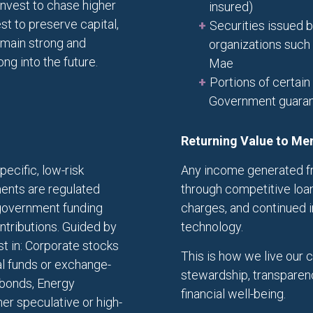
nvest to chase higher
insured)
st to preserve capital,
Securities issued
remain strong and
organizations such
g into the future.
Mae
Portions of certain
Government guara
Returning Value to M
pecific, low-risk
Any income generated fr
ents are regulated
through competitive loan
 government funding
charges, and continued 
ontributions. Guided by
technology.
st in: Corporate stocks
This is how we live our 
l funds or exchange-
stewardship, transparen
g bonds, Energy
financial well-being.
er speculative or high-