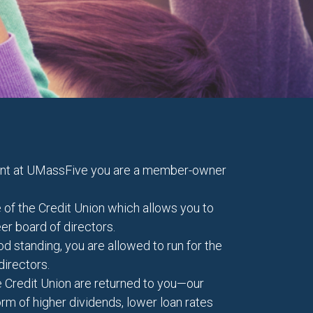
unt at UMassFive you are a member-owner
 of the Credit Union which allows you to
eer board of directors.
 standing, you are allowed to run for the
directors.
the Credit Union are returned to you—our
m of higher dividends, lower loan rates