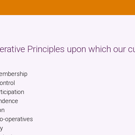
rative Principles upon which our c
Membership
ntrol
icipation
ndence
on
o-operatives
y