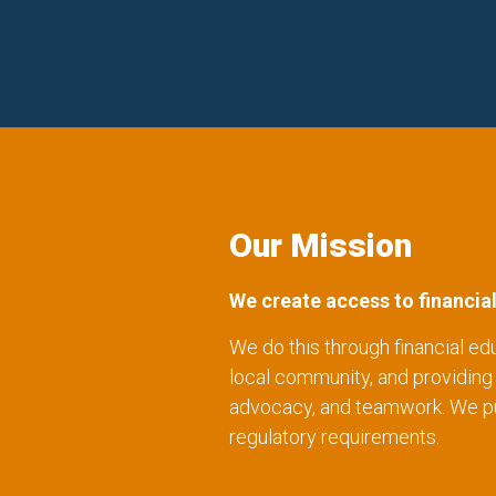
Our Mission
We create access to financia
We do this through financial ed
local community, and providin
advocacy, and teamwork. We purs
regulatory requirements.