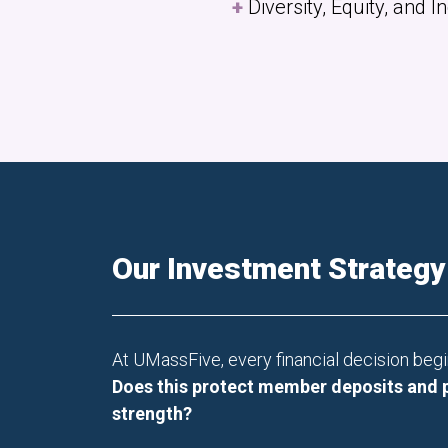
Diversity, Equity, and 
Our Investment Strategy
At UMassFive, every financial decision begi
Does this protect member deposits and 
strength?