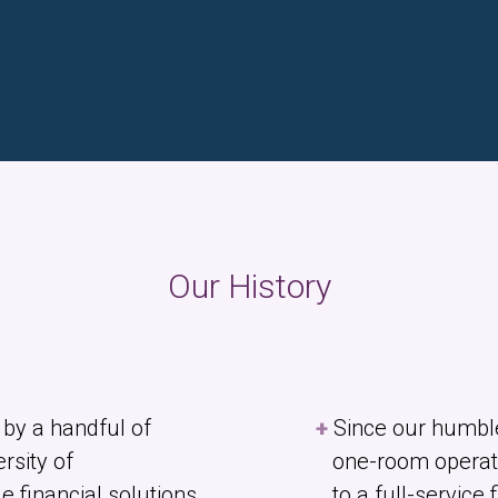
Our History
by a handful of
Since our humbl
rsity of
one-room operat
 financial solutions
to a full-service 