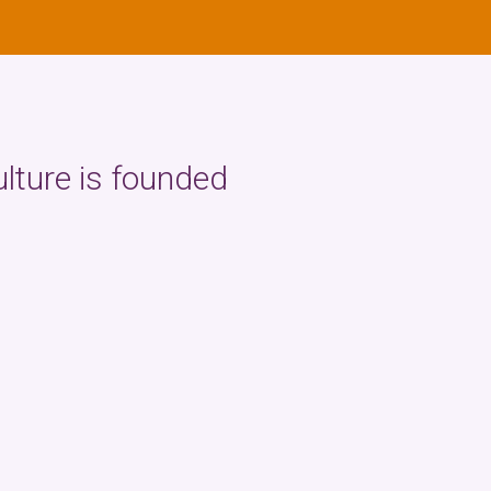
ulture is founded