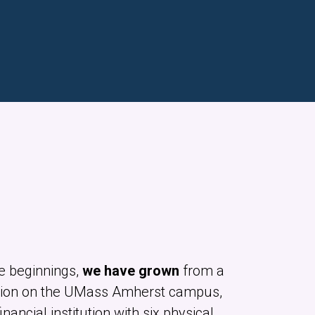
e beginnings,
we have grown
from a
ion on the UMass Amherst campus,
financial institution with six physical