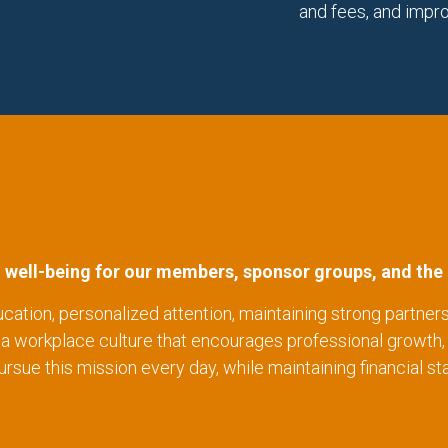
and fees, and impr
l well-being for our members, sponsor groups, and the 
ucation, personalized attention, maintaining strong partners
g a workplace culture that encourages professional gro
ue this mission every day, while maintaining financial stab