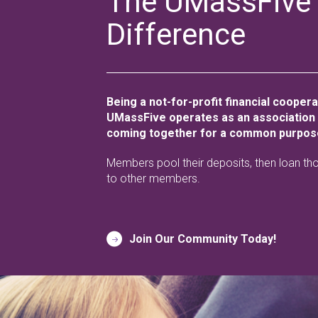
The UMassFive
Difference
Being a not-for-profit financial cooper
UMassFive operates as an association
coming together for a common purpos
Members pool their deposits, then loan th
to other members.
Join Our Community Today!