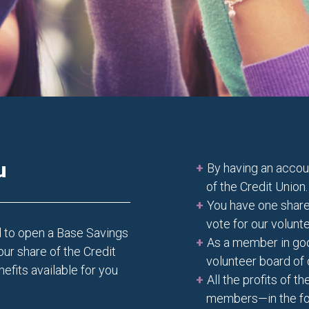
u
By having an acco
of the Credit Union.
You have one share
vote for our volunt
d to open a Base Savings
As a member in good
our share of the Credit
volunteer board of 
efits available for you
All the profits of 
members—in the for