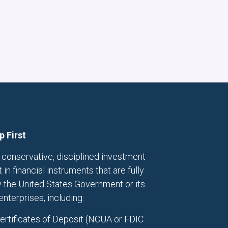
p First
conservative, disciplined investment
in financial instruments that are fully
 the United States Government or its
terprises, including:
Certificates of Deposit (NCUA or FDIC