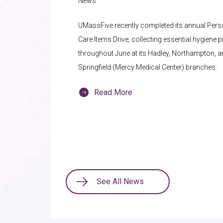
News
UMassFive recently completed its annual Pers
Care Items Drive, collecting essential hygiene 
throughout June at its Hadley, Northampton, 
Springfield (Mercy Medical Center) branches.
Read More
See All News