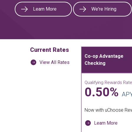
Learn More
We're Hiring
Current Rates
Co-op Advantage
View All Rates
Checking
Qualifying Rewards Rat
0.50%
AP
Now with uChoose Re
Learn More