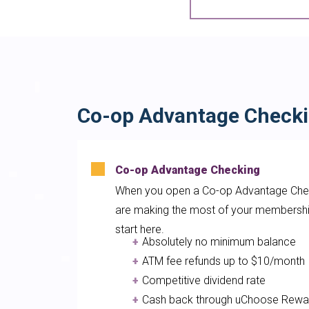
Co-op Advantage Check
Co-op Advantage Checking
When you open a Co-op Advantage Chec
are making the most of your membershi
start here.
Absolutely no minimum balanc
ATM fee refunds up to $10/mon
Competitive dividend rate
Cash back through uChoose Rewa