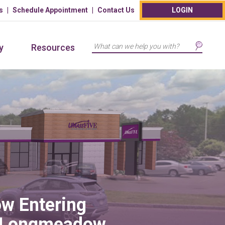
s
Schedule Appointment
Contact Us
LOGIN
Search
y
Resources
w Entering
 Longmeadow