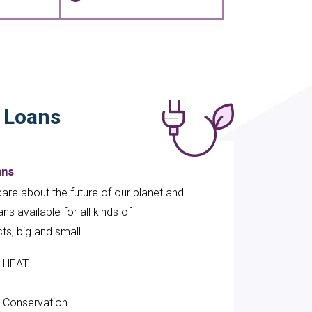
y Loans
ans
are about the future of our planet and
ns available for all kinds of
cts, big and small.
HEAT
el Conservation