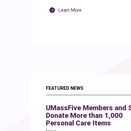
Learn More
FEATURED NEWS
UMassFive Members and S
Donate More than 1,000
Personal Care Items