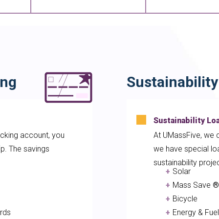
ing
Sustainabilit
Sustainability Lo
king account, you
At UMassFive, we c
p. The savings
we have special loa
sustainability proje
e
Solar
th
Mass Save
®
Bicycle
rds
Energy & Fu