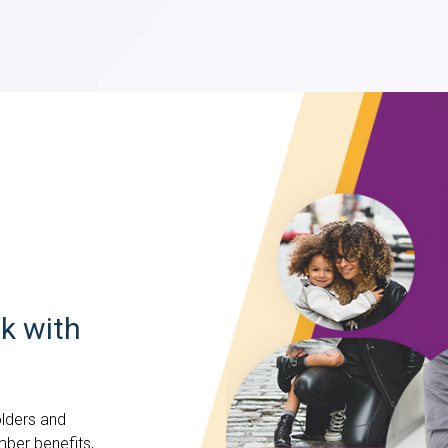
k with
lders and
mber benefits,