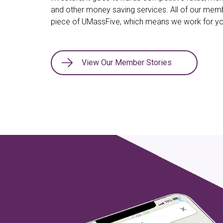
and other money saving services. All of our me
piece of UMassFive, which means we work for yo
View Our Member Stories