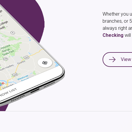
Whether you us
branches, or 5
always right a
Checking
wil
View