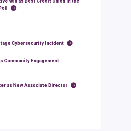
ve Win as Best Credit Union in the
Poll
tage Cybersecurity Incident
 as Community Engagement
r as New Associate Director