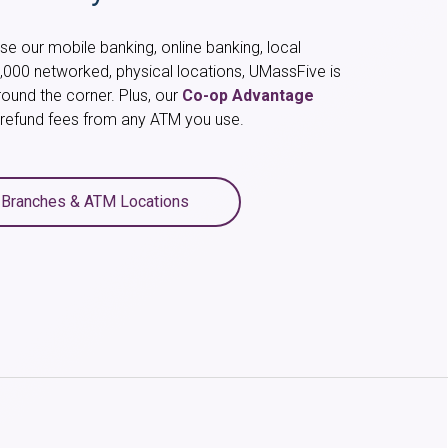
e our mobile banking, online banking, local
,000 networked, physical locations, UMassFive is
round the corner. Plus, our
Co-op Advantage
l refund fees from any ATM you use.
 Branches & ATM Locations