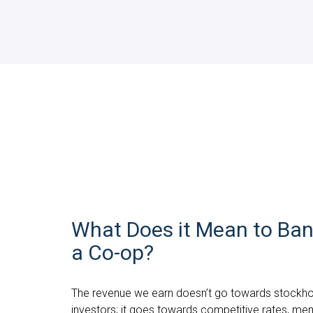
What Does it Mean to Ban
a Co-op?
The revenue we earn doesn’t go towards stockho
investors; it goes towards competitive rates, me