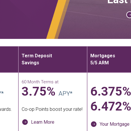
Term Deposit
Mortgages
Savings
5/5 ARM
e
60 Month Terms at
3.75%
6.375
Y*
APY*
6.472
wards.
Co-op Points boost your rate!
Learn More
Your Mortgage