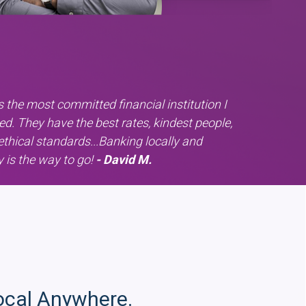
 the most committed financial institution I
ed. They have the best rates, kindest people,
ethical standards...Banking locally and
y is the way to go!
- David M.
ocal Anywhere.