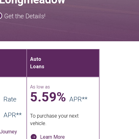
Get the Details!
Auto
Loans
As low as
5.59%
Rate
APR**
APR**
To purchase your next
vehicle.
 Journey
Learn More