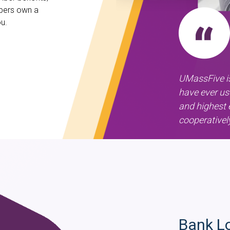
mbers own a
u.
UMassFive is
have ever us
and highest 
cooperativel
Bank L