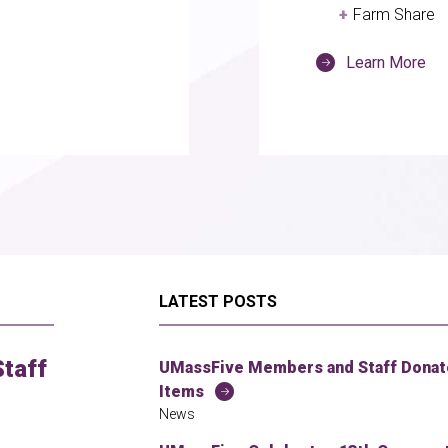
Farm Share
Learn More
LATEST POSTS
taff
UMassFive Members and Staff Donate
Items
News