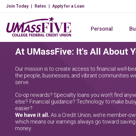
Skip
Join Today
Rates
Apply for a Loan
to
main
Personal
Bu
content
At UMassFive: It's All About 
Our mission is to create access to financial well-bei
the people, businesses, and vibrant communities w
serve.
Co-op rewards? Specialty loans you won’t find any
else? Financial guidance? Technology to make busy
easier?
We have it all.
As a Credit Union, we’re member-ow
which means our earnings always go toward saving
money.