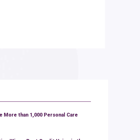
 More than 1,000 Personal Care