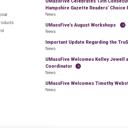
UMassFive Celebrates 13th Consecuti
Hampshire Gazette Readers’ Choice 
News
onal
products
UMassFive's August Workshops
and
News
Important Update Regarding the TruS
News
UMassFive Welcomes Kelley Jewell
Coordinator
News
UMassFive Welcomes Timothy Webste
News