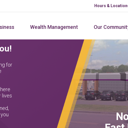
Hours & Location
siness
Wealth Management
Our Communit
You!
ng for
e
where
 lives
ned,
No
 you
East