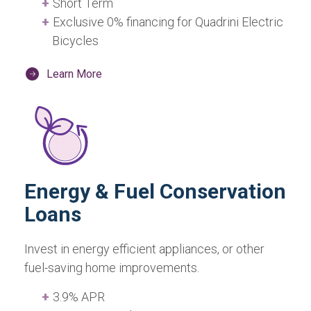
Short Term
Exclusive 0% financing for Quadrini Electric
Bicycles
Learn More
Energy & Fuel Conservation
Loans
Invest in energy efficient appliances, or other
fuel-saving home improvements.
3.9% APR