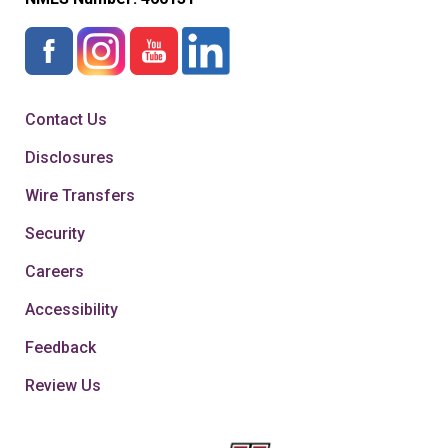
Contact Us
Disclosures
Wire Transfers
Security
Careers
Accessibility
Feedback
Review Us