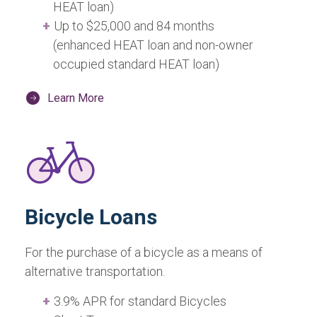
HEAT loan)
Up to $25,000 and 84 months
(enhanced HEAT loan and non-owner
occupied standard HEAT loan)
Learn More
Bicycle Loans
For the purchase of a bicycle as a means of
alternative transportation.
3.9% APR for standard Bicycles