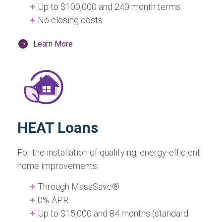
Up to $100,000 and 240 month terms
No closing costs
Learn More
HEAT Loans
For the installation of qualifying, energy-efficient
home improvements.
Through MassSave®
0% APR
Up to $15,000 and 84 months (standard