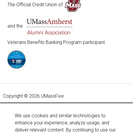
The Official Credit Union of
and the
Veterans Benefits Banking Program participant.
Copyright © 2026 UMassFive
Your savings federally insured to at least $250,000 and
backed by the full faith and credit of the United States
We use cookies and similar technologies to
Government. National Credit Union Administration, a U.S.
enhance your experience, analyze usage, and
Government Agency.
Learn more
.
deliver relevant content. By continuing to use our