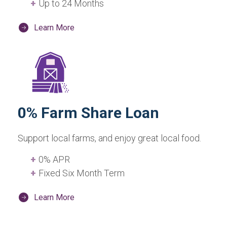
Up to 24 Months
Learn More
0% Farm Share Loan
Support local farms, and enjoy great local food.
0% APR
Fixed Six Month Term
Learn More