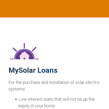
MySolar Loans
For the purchase and installation of solar electric
systems.
Low-interest loans that will not tie up the
equity in your home