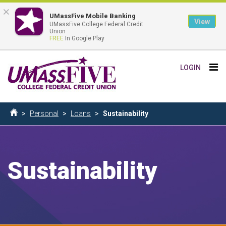
×
UMassFive Mobile Banking
View
UMassFive College Federal Credit
Union
FREE
In Google Play
Skip
Tog
LOGIN
to
nav
main
content
Breadcrumb
Personal
Loans
Sustainability
Home
Sustainability