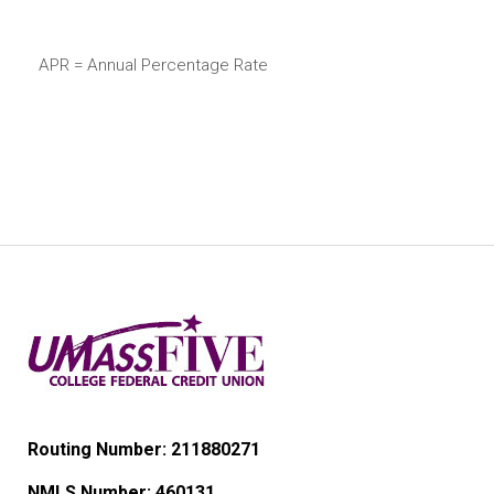
APR = Annual Percentage Rate
Routing Number: 211880271
NMLS Number:
460131