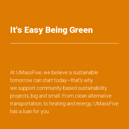
It's Easy Being Green
At UMassFive, we believe a sustainable
tomorrow can start today—that's why
we support community-based sustainability
projects, big and small. From clean alternative
transportation, to heating and energy, UMassFive
has a loan for you.