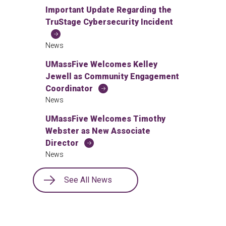
Important Update Regarding the
TruStage Cybersecurity Incident
News
UMassFive Welcomes Kelley
Jewell as Community Engagement
Coordinator
News
UMassFive Welcomes Timothy
Webster as New Associate
Director
News
See All News