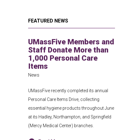
FEATURED NEWS
UMassFive Members and
Staff Donate More than
1,000 Personal Care
Items
News
UMassFive recently completed its annual
Personal Care Items Drive, collecting
essential hygiene products throughout June
at its Hadley, Northampton, and Springfield
(Mercy Medical Center) branches.