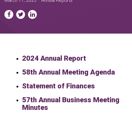
March 17, 2025
Annual Reports
2024 Annual Report
58th Annual Meeting Agenda
Statement of Finances
57th Annual Business Meeting
Minutes