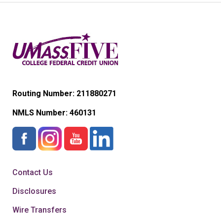
Routing Number: 211880271
NMLS Number:
460131
Contact Us
Disclosures
Wire Transfers