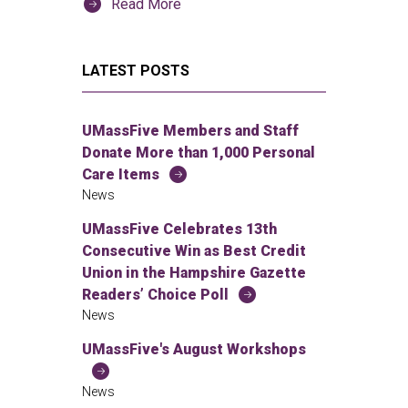
Read More
LATEST POSTS
UMassFive Members and Staff
Donate More than 1,000 Personal
Care Items
News
UMassFive Celebrates 13th
Consecutive Win as Best Credit
Union in the Hampshire Gazette
Readers’ Choice Poll
News
UMassFive's August Workshops
News