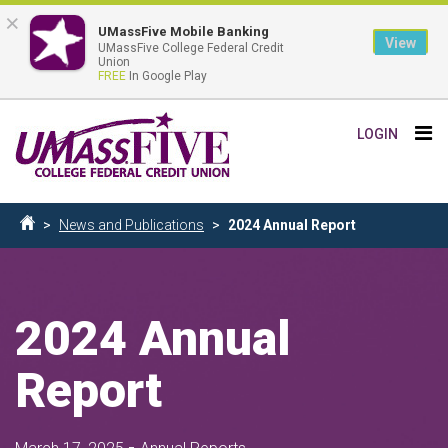
×
UMassFive Mobile Banking
View
UMassFive College Federal Credit
Union
FREE
In Google Play
Skip
Tog
LOGIN
to
nav
main
content
Breadcrumb
News and Publications
2024 Annual Report
Home
2024 Annual
Report
-