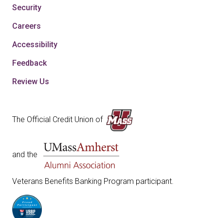
Security
Careers
Accessibility
Feedback
Review Us
The Official Credit Union of
and the
Veterans Benefits Banking Program participant.