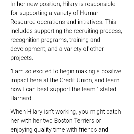
In her new position, Hilary is responsible
for supporting a variety of Human
Resource operations and initiatives. This
includes supporting the recruiting process,
recognition programs, training and
development, and a variety of other
projects.
“I am so excited to begin making a positive
impact here at the Credit Union, and learn
how I can best support the team!” stated
Barnard.
When Hilary isn't working, you might catch
her with her two Boston Terriers or
enjoying quality time with friends and