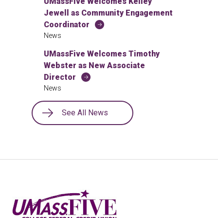
UMassFive Welcomes Kelley
Jewell as Community Engagement
Coordinator
News
UMassFive Welcomes Timothy
Webster as New Associate
Director
News
See All News