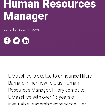
Human Resources
Manager
-
June 18, 2024
News
UMassFive is excited to announce Hilary
Barnard in her new role as Human
Resources Manager. Hilary comes to
UMassFive with over 15 years of
invaluable leadership experience. Her