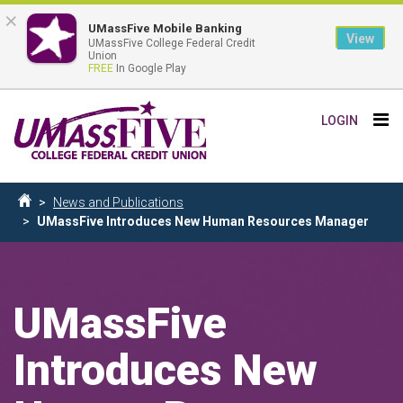
×
UMassFive Mobile Banking
View
UMassFive College Federal Credit
Union
FREE
In Google Play
Skip
Tog
LOGIN
to
nav
main
content
Breadcrumb
News and Publications
Home
UMassFive Introduces New Human Resources Manager
UMassFive
Introduces New