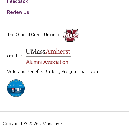
Feedback
Review Us
The Official Credit Union of
and the
Veterans Benefits Banking Program participant.
Copyright © 2026 UMassFive