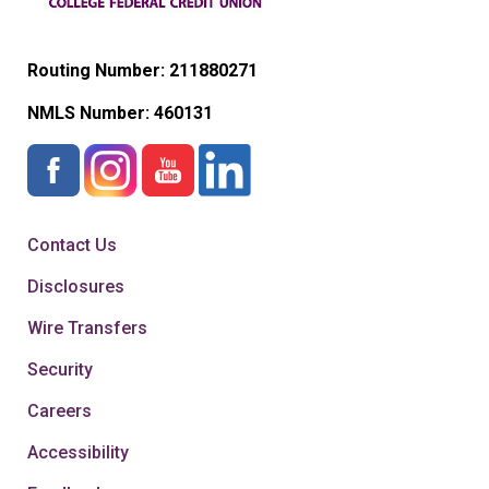
Routing Number: 211880271
NMLS Number:
460131
Contact Us
Disclosures
Wire Transfers
Security
Careers
Accessibility