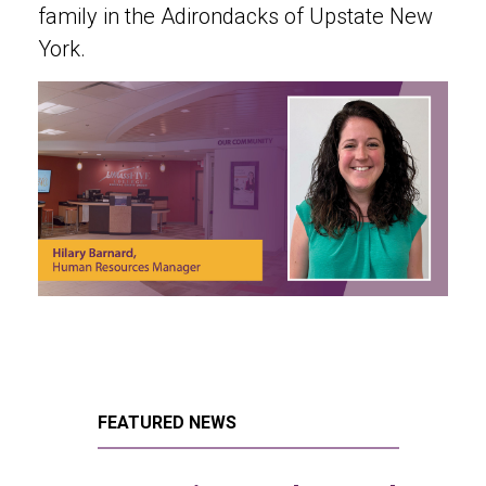
family in the Adirondacks of Upstate New
York.
FEATURED NEWS