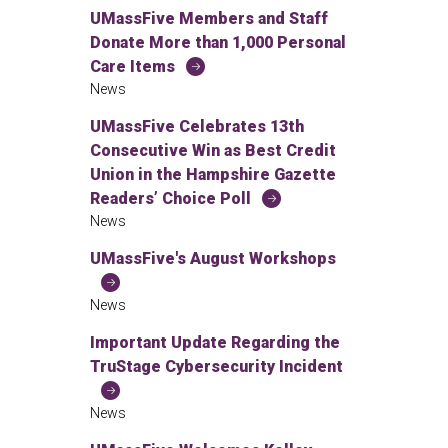
UMassFive Members and Staff
Donate More than 1,000 Personal
Care Items
News
UMassFive Celebrates 13th
Consecutive Win as Best Credit
Union in the Hampshire Gazette
Readers’ Choice Poll
News
UMassFive's August Workshops
News
Important Update Regarding the
TruStage Cybersecurity Incident
News