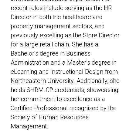
recent roles include serving as the HR
Director in both the healthcare and
property management sectors, and
previously excelling as the Store Director
for a large retail chain. She has a
Bachelor’s degree in Business
Administration and a Master’s degree in
eLearning and Instructional Design from
Northeastern University. Additionally, she
holds SHRM-CP credentials, showcasing
her commitment to excellence as a
Certified Professional recognized by the
Society of Human Resources
Management.