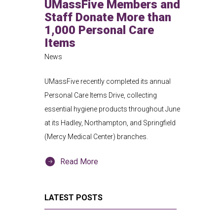
UMassFive Members and
Staff Donate More than
1,000 Personal Care
Items
News
UMassFive recently completed its annual
Personal Care Items Drive, collecting
essential hygiene products throughout June
at its Hadley, Northampton, and Springfield
(Mercy Medical Center) branches.
Read More
LATEST POSTS