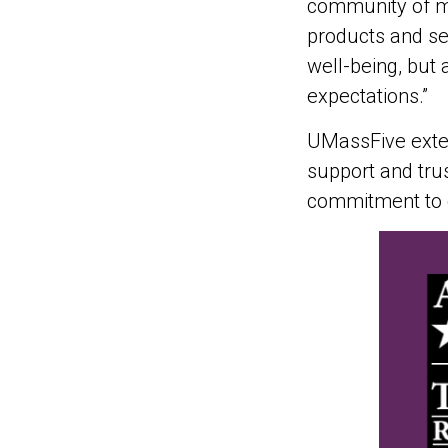
community of me
products and se
well-being, but 
expectations.”
UMassFive exten
support and trus
commitment to d