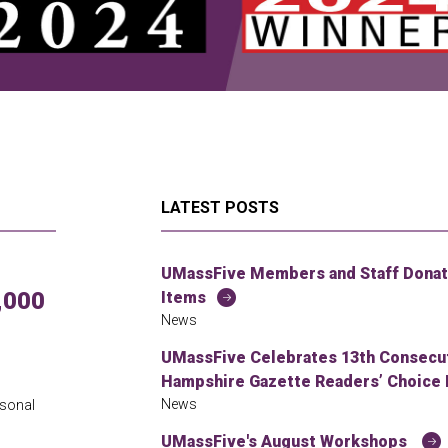
LATEST POSTS
UMassFive Members and Staff Donate
,000
Items
News
UMassFive Celebrates 13th Consecuti
Hampshire Gazette Readers’ Choice 
News
rsonal
UMassFive's August Workshops