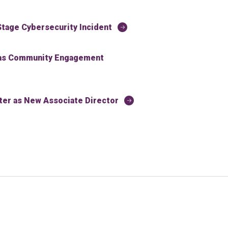
tage Cybersecurity Incident
 as Community Engagement
r as New Associate Director