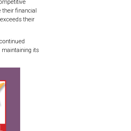
ompetitive
heir financial
y exceeds their
 continued
 maintaining its