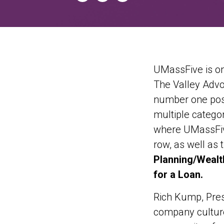
UMassFive is on
The Valley Advoc
number one posi
multiple categor
where UMassFive
row, as well as 
Planning/Wealt
for a Loan.
Rich Kump, Pres
company culture