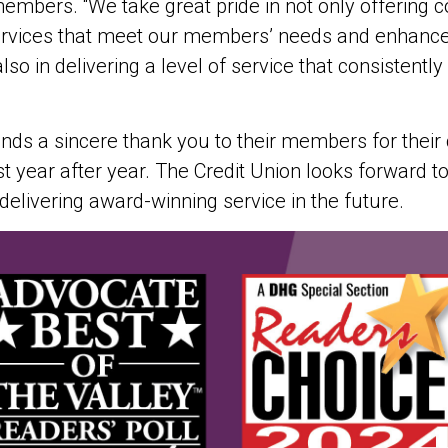
mbers. “We take great pride in not only offering c
rvices that meet our members’ needs and enhance t
also in delivering a level of service that consistentl
ds a sincere thank you to their members for their
t year after year. The Credit Union looks forward to
elivering award-winning service in the future.