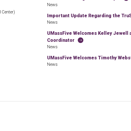
News
 Center)
Important Update Regarding the TruS
News
UMassFive Welcomes Kelley Jewell
Coordinator
News
UMassFive Welcomes Timothy Webste
News