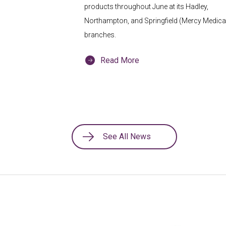
products throughout June at its Hadley,
Northampton, and Springfield (Mercy Medical
branches.
Read More
See All News