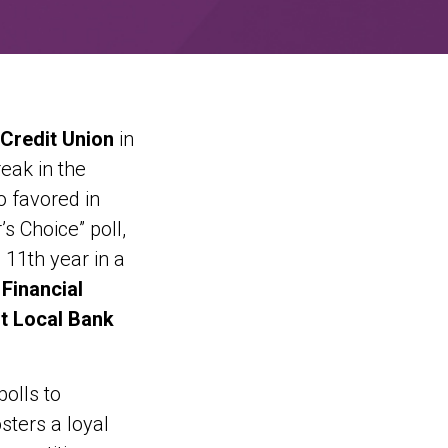
 Credit Union
in
eak in the
o favored in
s Choice” poll,
 11th year in a
Financial
t Local Bank
olls to
sters a loyal