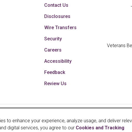
Contact Us
Disclosures
Wire Transfers
Security
Veterans Be
Careers
Accessibility
Feedback
Review Us
Your savings federally 
es to enhance your experience, analyze usage, and deliver rele
faith and credit of th
and digital services, you agree to our
Cookies and Tracking
Administration, a U.S