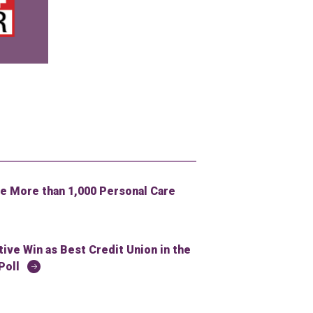
 More than 1,000 Personal Care
ve Win as Best Credit Union in the
Poll