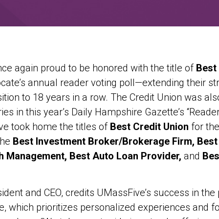
ce again proud to be honored with the title of
Best
ate’s annual reader voting poll—extending their str
tion to 18 years in a row. The Credit Union was als
ies in this year’s Daily Hampshire Gazette’s “Reader’
 took home the titles of
Best Credit Union
for the
the
Best Investment Broker/Brokerage Firm, Best 
h Management, Best Auto Loan Provider,
and
Bes
ident and CEO, credits UMassFive’s success in the p
, which prioritizes personalized experiences and fo