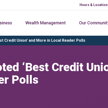
Hours & Location
siness
Wealth Management
Our Communit
 Credit Union’ and More in Local Reader Polls
ed ‘Best Credit Uni
er Polls