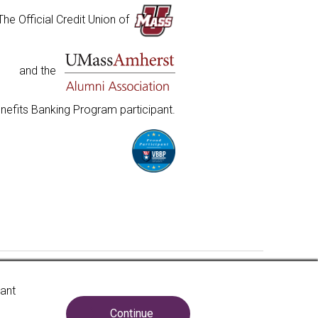
The Official Credit Union of
and the
nefits Banking Program participant.
insured to at least $250,000 and backed by the full
vant
e United States Government. National Credit Union
. Government Agency.
Learn more
.
Continue