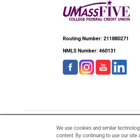
Routing Number: 211880271
NMLS Number:
460131
Copyright © 2026 UMassFive
We use cookies and similar technologi
content. By continuing to use our site 