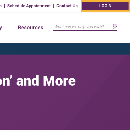
s
Schedule Appointment
Contact Us
LOGIN
Search
y
Resources
on’ and More