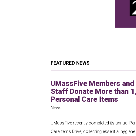
FEATURED NEWS
UMassFive Members and
Staff Donate More than 1
Personal Care Items
News
UMassFive recently completed its annual Pe
Care Items Drive, collecting essential hygiene