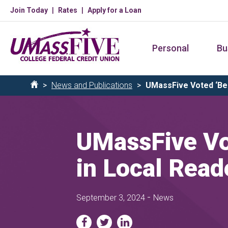
Skip
Join Today
Rates
Apply for a Loan
to
main
Personal
Bu
content
Breadcrumb
News and Publications
UMassFive Voted ‘Best
Home
UMassFive Vot
in Local Read
-
September 3, 2024
News