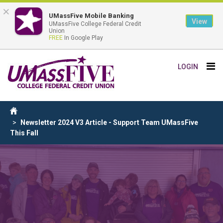
×
UMassFive Mobile Banking
View
UMassFive College Federal Credit
Union
FREE
In Google Play
Skip
Tog
LOGIN
to
nav
main
content
Breadcrumb
Home
Newsletter 2024 V3 Article - Support Team UMassFive
This Fall