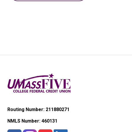
Routing Number: 211880271
NMLS Number:
460131