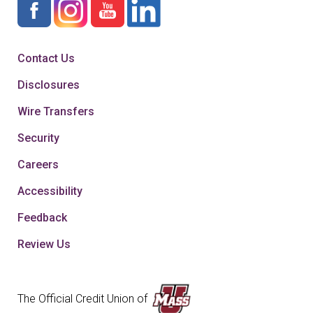
Contact Us
Disclosures
Wire Transfers
Security
Careers
Accessibility
Feedback
Review Us
The Official Credit Union of