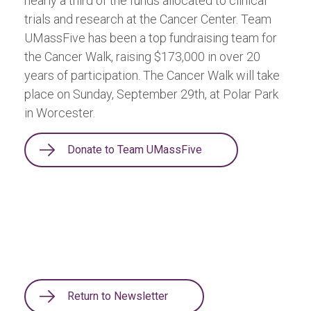
nearly a third of the funds allocated to clinical
trials and research at the Cancer Center. Team
UMassFive has been a top fundraising team for
the Cancer Walk, raising $173,000 in over 20
years of participation. The Cancer Walk will take
place on Sunday, September 29th, at Polar Park
in Worcester.
Donate to Team UMassFive
Return to Newsletter