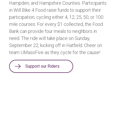
Hampden, and Hampshire Counties. Participants
in Will Bike 4 Food raise funds to support their
participation, cycling either 4, 12, 25, 50, or 100
mile courses. For every $1 collected, the Food
Bank can provide four meals to neighbors in
need. The ride will take place on Sunday,
September 22, kicking off in Hatfield. Cheer on
team UMassFive as they cycle for the cause!
Support our Riders