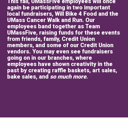
This fall, UMassFive employees will once
again be participating in two important
local fundraisers, Will Bike 4 Food and the
UMass Cancer Walk and Run. Our
employees band together as Team
UMassFive, raising funds for these events
from friends, family, Credit Union
members, and some of our Credit Union
vendors. You may even see fundraisers
going on in our branches, where
employees have shown creativity in the
past by creating raffle baskets, art sales,
bake sales, and
so much more
.