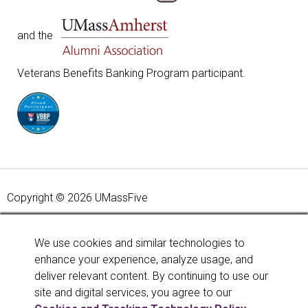
and the
Veterans Benefits Banking Program participant.
Copyright © 2026 UMassFive
Your savings federally insured to at least $250,000 and
backed by the full faith and credit of the United States
We use cookies and similar technologies to
Government. National Credit Union Administration, a U.S.
enhance your experience, analyze usage, and
Government Agency.
Learn more
.
deliver relevant content. By continuing to use our
site and digital services, you agree to our