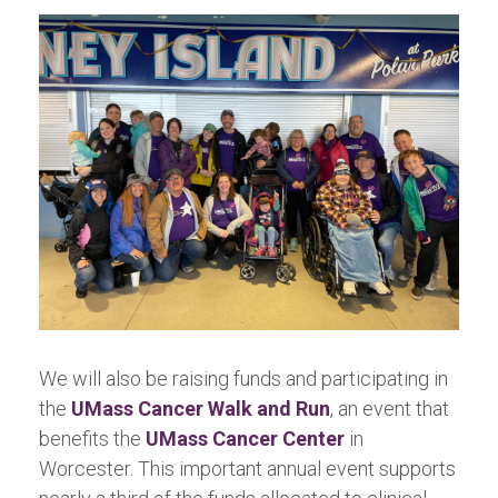
We will also be raising funds and participating in
the
UMass Cancer Walk and Run
, an event that
benefits the
UMass Cancer Center
in
Worcester. This important annual event supports