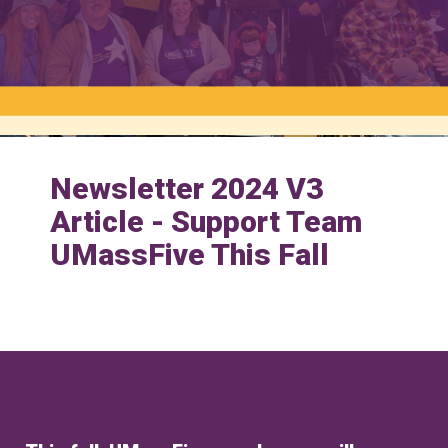
Newsletter 2024 V3
Article - Support Team
UMassFive This Fall