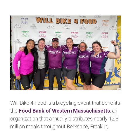
Will Bike 4 Food is a bicycling event that benefits
the
Food Bank of Western Massachusetts
, an
organization that annually distributes nearly 12.3
million meals throughout Berkshire, Franklin,