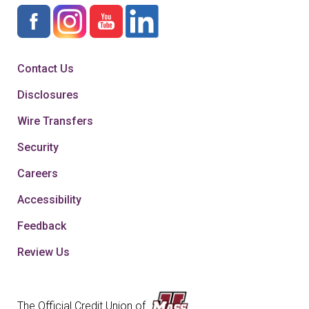
Contact Us
Disclosures
Wire Transfers
Security
Careers
Accessibility
Feedback
Review Us
The Official Credit Union of