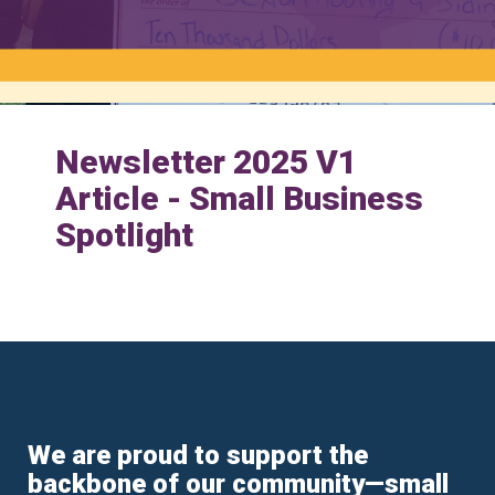
Newsletter 2025 V1
Article - Small Business
Spotlight
We are proud to support the
backbone of our community—small