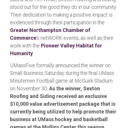
stood out for the good they do in our community.
Their dedication to making a positive impact is
evidenced through their participation in the
Greater Northampton Chamber of
Commerce
’s netWORK events, as well as their
work with the
Pioneer Valley Habitat for
Humanity
.
UMassFive formally announced the winner on
Small Business Saturday during the final UMass
Minutemen Football game at McGuirk Stadium
on November 30.
As the winner, Sexton
Roofing and Siding received an exclusive
$10,000 value advertisement package that is
currently being utilized to help promote their
business at UMass hockey and basketball
games at the Mullins Center this season.