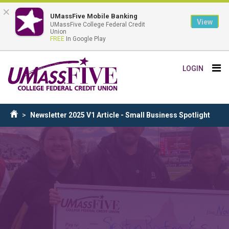
×
UMassFive Mobile Banking
View
UMassFive College Federal Credit
Union
FREE
In Google Play
Skip
Tog
LOGIN
to
nav
main
content
Breadcrumb
Newsletter 2025 V1 Article - Small Business Spotlight
Home