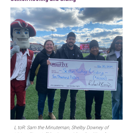
L toR: Sam the Minuteman, Shelby Downey of