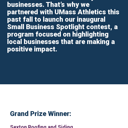
businesses. That’s why we
partnered with UMass Athletics this
past fall to launch our inaugural
Small Business Spotlight contest, a
program focused on highlighting
local businesses that are making a
positive impact.
Grand Prize Winner:
Sexton Roofing and Siding