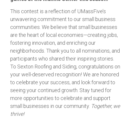
This contest is a reflection of UMassFive’s
unwavering commitment to our small business
communities. We believe that small businesses
are the heart of local economies—creating jobs,
fostering innovation, and enriching our
neighborhoods. Thank you to all nominations, and
participants who shared their inspiring stories.
To Sexton Roofing and Siding, congratulations on
your well-deserved recognition! We are honored
to celebrate your success, and look forward to
seeing your continued growth. Stay tuned for
more opportunities to celebrate and support
small businesses in our community.
Together, we
thrive!