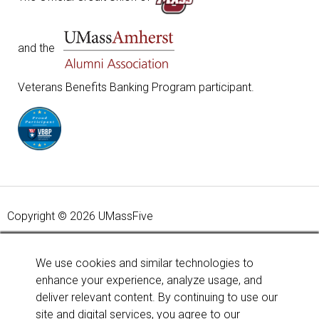
and the
Veterans Benefits Banking Program participant.
Copyright © 2026 UMassFive
Your savings federally insured to at least $250,000 and
backed by the full faith and credit of the United States
We use cookies and similar technologies to
Government. National Credit Union Administration, a U.S.
enhance your experience, analyze usage, and
Government Agency.
Learn more
.
deliver relevant content. By continuing to use our
site and digital services, you agree to our