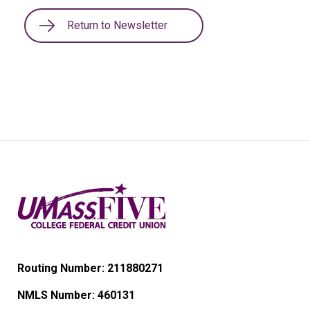
Return to Newsletter
Routing Number: 211880271
NMLS Number:
460131