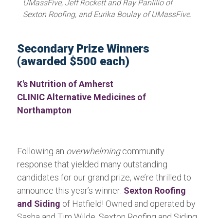
UMassFive, Jeff Rockett and Ray Panlilio of
Sexton Roofing, and Eurika Boulay of UMassFive.
Secondary Prize Winners
(awarded $500 each)
K's Nutrition of Amherst
CLINIC Alternative Medicines of
Northampton
Following an
overwhelming
community
response that yielded many outstanding
candidates for our grand prize, we’re thrilled to
announce this year’s winner:
Sexton Roofing
and Siding
of Hatfield! Owned and operated by
Sasha and Tim Wilde, Sexton Roofing and Siding