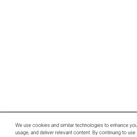
We use cookies and similar technologies to enhance you
usage, and deliver relevant content. By continuing to use o