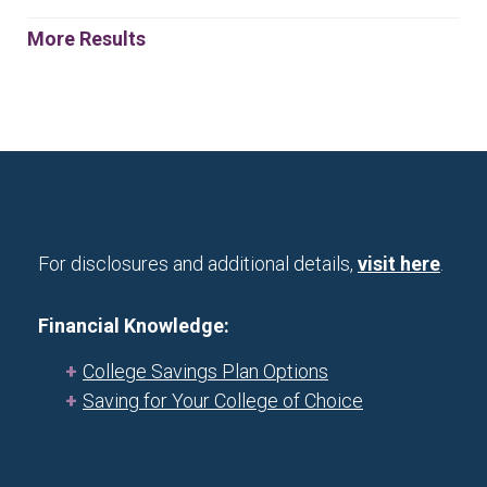
More Results
For disclosures and additional details,
visit here
.
Financial Knowledge:
College Savings Plan Options
Saving for Your College of Choice