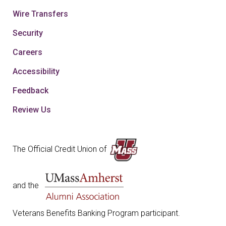
Wire Transfers
Security
Careers
Accessibility
Feedback
Review Us
The Official Credit Union of
and the
Veterans Benefits Banking Program participant.