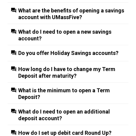
What are the benefits of opening a savings
account with UMassFive?
What do I need to open a new savings
account?
Do you offer Holiday Savings accounts?
How long do I have to change my Term
Deposit after maturity?
What is the minimum to open a Term
Deposit?
What do I need to open an additional
deposit account?
How do I set up debit card Round Up?