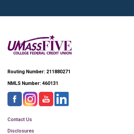
Routing Number: 211880271
NMLS Number:
460131
Contact Us
Disclosures