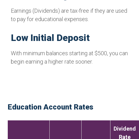
Earnings (Dividends) are tax-free if they are used
to pay for educational expenses.
Low Initial Deposit
With minimum balances starting at $500, you can
begin earning a higher rate sooner.
Education Account Rates
Dividend
Rate