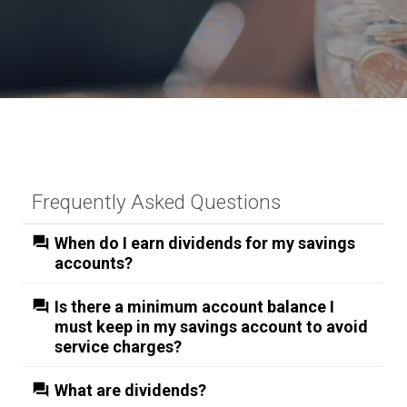
Frequently Asked Questions
When do I earn dividends for my savings
accounts?
Is there a minimum account balance I
must keep in my savings account to avoid
service charges?
What are dividends?