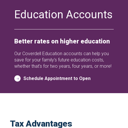
Education Accounts
Better rates on higher education
Our Coverdell Education accounts can help you
save for your family's future education costs,
whether that's for two years, four years, or more!
Schedule Appointment to Open
Tax Advantages