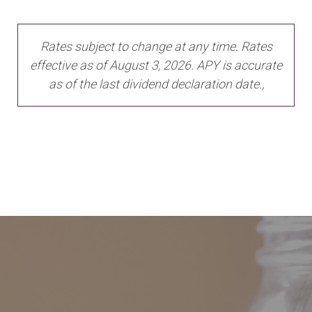
Rates subject to change at any time. Rates
effective as of August 3, 2026. APY is accurate
as of the last dividend declaration date.,