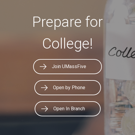
Prepare for
College!
Join UMassFive
Open by Phone
Open In Branch