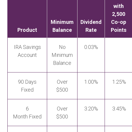
with
2,500
Minimum
Dividend
Co-op
Product
Balance
Rate
Points
IRA Savings
No
0.03%
Account
Minimum
Balance
90 Days
Over
1.00%
1.25%
Fixed
$500
6
Over
3.20%
3.45%
Month Fixed
$500