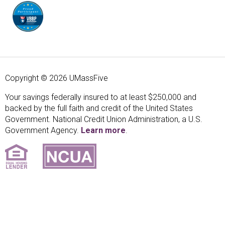
Copyright © 2026 UMassFive
Your savings federally insured to at least $250,000 and
backed by the full faith and credit of the United States
Government. National Credit Union Administration, a U.S.
Government Agency.
Learn more
.