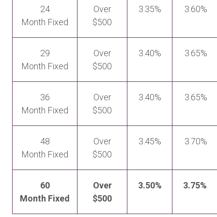
24
Over
3.35%
3.60%
Month Fixed
$500
29
Over
3.40%
3.65%
Month Fixed
$500
36
Over
3.40%
3.65%
Month Fixed
$500
48
Over
3.45%
3.70%
Month Fixed
$500
60
Over
3.50%
3.75%
Month Fixed
$500