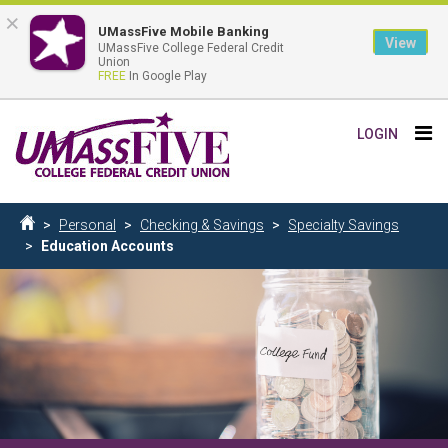
×
UMassFive Mobile Banking
View
UMassFive College Federal Credit
Union
FREE
In Google Play
Skip
Tog
LOGIN
to
nav
main
content
Breadcrumb
Personal
Checking & Savings
Specialty Savings
Home
Education Accounts