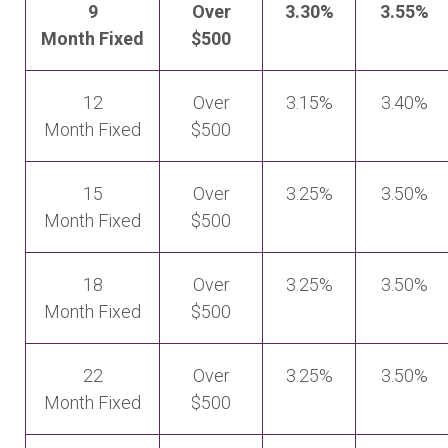
9
Over
3.30%
3.55%
Month Fixed
$500
12
Over
3.15%
3.40%
Month Fixed
$500
15
Over
3.25%
3.50%
Month Fixed
$500
18
Over
3.25%
3.50%
Month Fixed
$500
22
Over
3.25%
3.50%
Month Fixed
$500