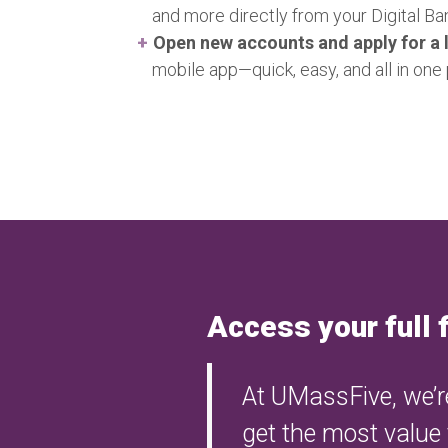
and more directly from your Digital B
Open new accounts and apply for a 
mobile app—quick, easy, and all in one 
Access your full 
At UMassFive, we’re
get the most value