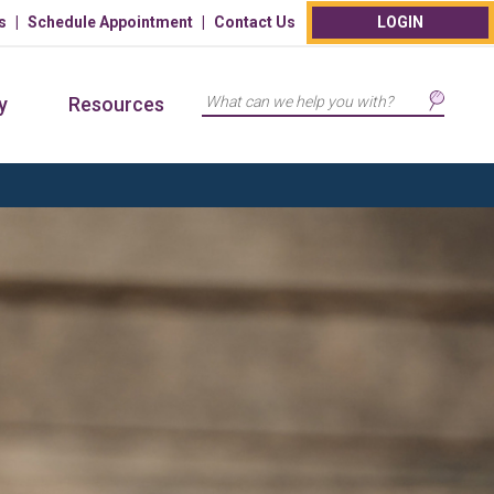
s
Schedule Appointment
Contact Us
LOGIN
Search
y
Resources