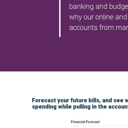
banking and budgeti
why our online and 
accounts from many 
Forecast your future bills, and see 
spending while pulling in the accoun