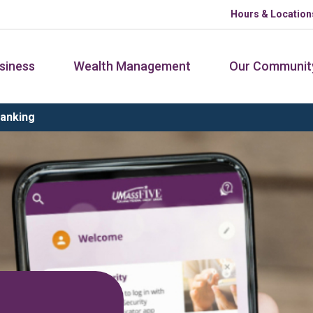
Hours & Location
siness
Wealth Management
Our Communit
Banking