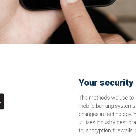
Your security i
The methods we use to s
mobile banking systems 
changes in technology. 
utilizes industry best pr
to; encryption, firewalls,