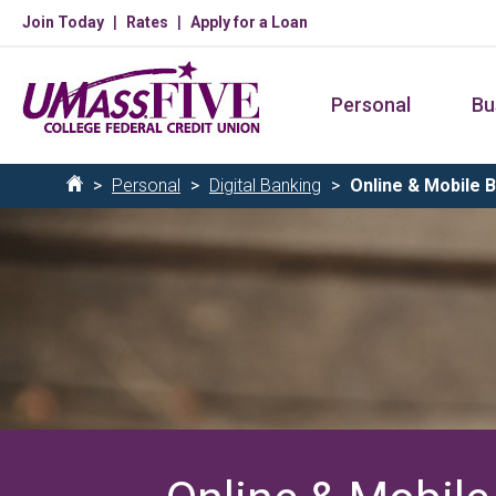
Skip
Join Today
Rates
Apply for a Loan
to
main
Personal
Bu
content
Breadcrumb
Personal
Digital Banking
Online & Mobile 
Home