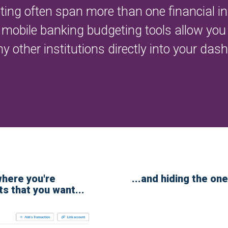
ng often span more than one financial ins
mobile banking budgeting tools allow you t
other institutions directly into your das
where you're
...and hiding the one
ts that you want...