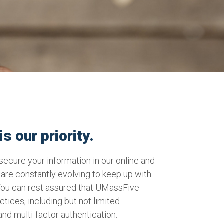
s our priority.
ecure your information in our online and
are constantly evolving to keep up with
You can rest assured that UMassFive
actices, including but not limited
 and multi-factor authentication.