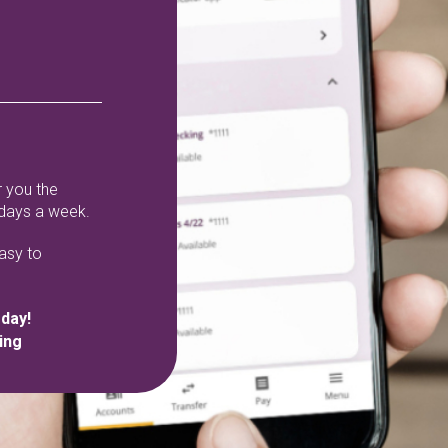
 you the
 days a week.
easy to
oday!
ing