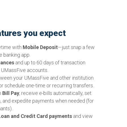
 have become essential tools for many
nd our UMassFive Credit Union is perfectly
eeds. With the rise of online casinos, more
aging in gambling games, which you can
eatures you expect
the comfort of their homes, and efficient
s become crucial. Online casinos offer a
ytime with
Mobile Deposit
—just snap a few
games, from slot machines to poker and
e banking app.
 via the internet. This convenience has
lances
and up to 60 days of transaction
ayers worldwide. To keep up with the
r UMassFive accounts.
ing, players often need reliable and secure
ween your UMassFive and other institution
s where our Online & Mobile Banking
or schedule one-time or recurring transfers.
. UMassFive Credit Union provides a
th
Bill Pay
, receive e-bills automatically, set
tform for online casino players to manage
, and expedite payments when needed (for
ine & Mobile Banking, users can quickly and
ants).
draw money, ensuring that they can focus on
oan and Credit Card payments
and view
without worrying about their financial