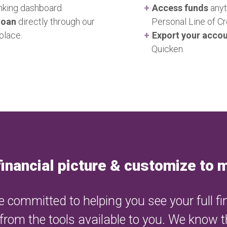
transactions. Our service
anking dashboard.
Access funds
anyt
account management, an
loan
directly through our
Personal Line of C
users' personal and finan
place.
Export your acco
Quicken.
financial picture & customize to
 committed to helping you see your full fi
 from the tools available to you. We know