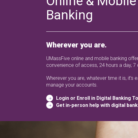
Online & Mobile
Banking
Wherever you are.
UMassFive online and mobile banking offer
convenience of access, 24 hours a day, 7
Wherever you are, whatever time it is, it’s 
manage your accounts.
Login or Enroll in Digital Banking T
Get in-person help with digital bank