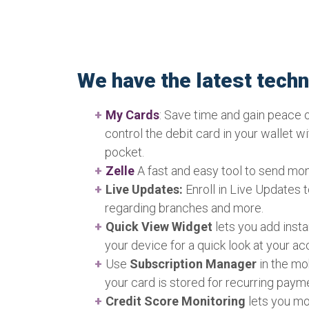
We have the latest tech
My Cards
: Save time and gain peace 
control the debit card in your wallet w
pocket.
Zelle
A fast and easy tool to send mon
Live Updates:
Enroll in Live Updates 
regarding branches and more.
Quick View Widget
lets you add inst
your device for a quick look at your ac
Use
Subscription Manager
in the mo
your card is stored for recurring paym
Credit Score Monitoring
lets you mo