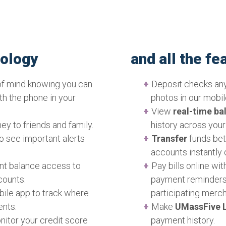
Online & Mobile Banking
online casino players, a
equipped to meet their n
and more people are eng
nology
and all the f
find at this
website
from 
financial management ha
of mind knowing you can
Deposit checks an
wide range of gambling 
ith the phone in your
photos in our mobil
blackjack, all accessible
View
real-time ba
attracted millions of pl
ey to friends and family.
history across you
demands of online gambl
to see important alerts
Transfer
funds bet
banking solutions. That’
accounts instantly 
services come into play
ant balance access to
Pay bills online wi
seamless and secure pla
counts.
payment reminders
their funds. With our Onl
bile app to track where
participating merch
easily deposit and with
ents.
Make
UMassFive L
their gaming experience 
nitor your credit score
payment history.