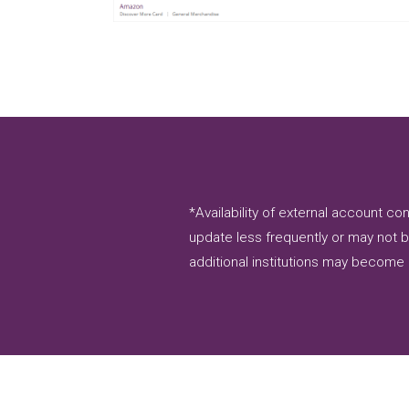
*Availability of external account 
update less frequently or may not b
additional institutions may become 