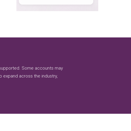
nd supported. Some accounts may
to expand across the industry,