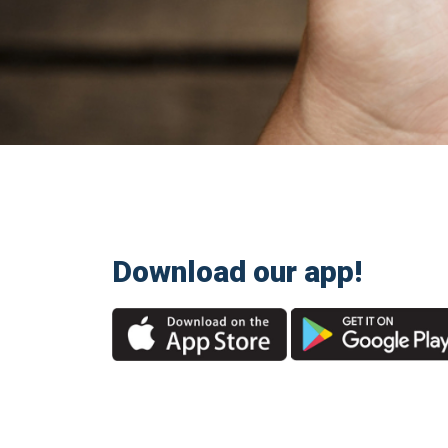
Download our app!