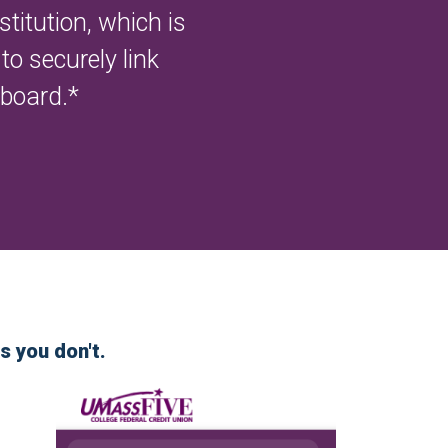
titution, which is
o securely link
hboard.*
s you don't.