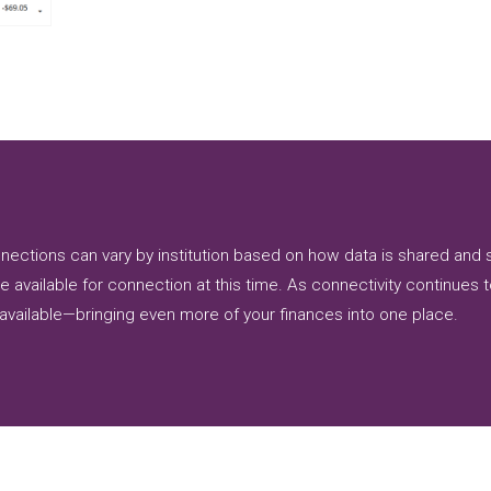
connections can vary by institution based on how data is shared a
e available for connection at this time. As connectivity continues 
available—bringing even more of your finances into one place.