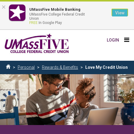
×
UMassFive Mobile Banking
View
UMassFive College Federal Credit
Union
FREE
In Google Play
Skip
Tog
LOGIN
to
nav
main
content
Breadcrumb
Personal
Rewards & Benefits
Love My Credit Union
Home