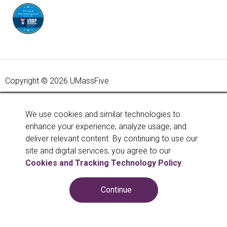
Copyright © 2026 UMassFive
Your savings federally insured to at least $250,000 and
backed by the full faith and credit of the United States
We use cookies and similar technologies to
Government. National Credit Union Administration, a U.S.
enhance your experience, analyze usage, and
Government Agency.
Learn more
.
deliver relevant content. By continuing to use our
site and digital services, you agree to our
Cookies and Tracking Technology Policy
.
Continue