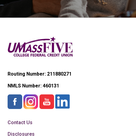
Routing Number: 211880271
NMLS Number:
460131
Contact Us
Disclosures