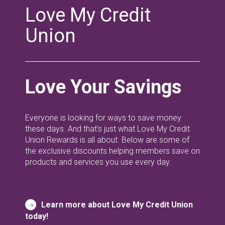
Love My Credit
Union
Love Your Savings
Everyone is looking for ways to save money
these days. And that's just what Love My Credit
Union Rewards is all about. Below are some of
the exclusive discounts helping members save on
products and services you use every day.
Learn more about Love My Credit Union
today!