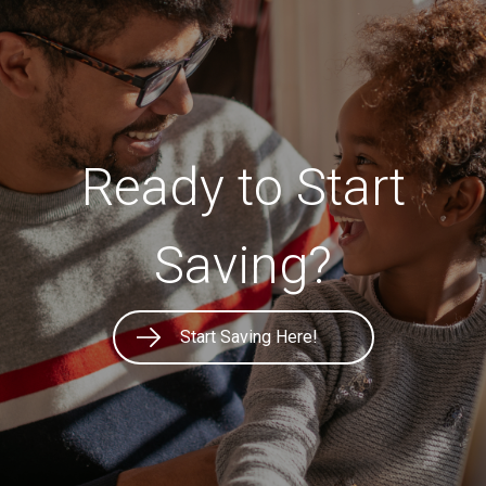
Ready to Start
Saving?
Start Saving Here!