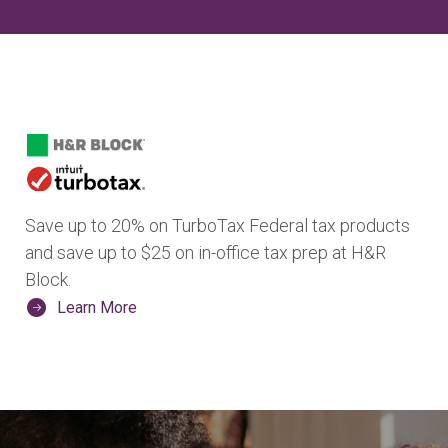
Save up to 20% on TurboTax Federal tax products
and save up to $25 on in-office tax prep at H&R
Block.
Learn More