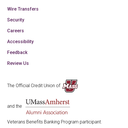
Wire Transfers
Security
Careers
Accessibility
Feedback
Review Us
The Official Credit Union of
and the
Veterans Benefits Banking Program participant.