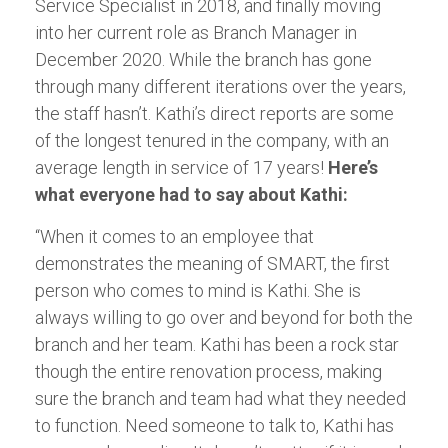
Service Specialist in 2018, and finally moving
into her current role as Branch Manager in
December 2020. While the branch has gone
through many different iterations over the years,
the staff hasn’t. Kathi’s direct reports are some
of the longest tenured in the company, with an
average length in service of 17 years!
Here’s
what everyone had to say about Kathi:
“When it comes to an employee that
demonstrates the meaning of SMART, the first
person who comes to mind is Kathi. She is
always willing to go over and beyond for both the
branch and her team. Kathi has been a rock star
though the entire renovation process, making
sure the branch and team had what they needed
to function. Need someone to talk to, Kathi has