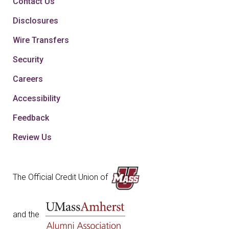
Contact Us
Disclosures
Wire Transfers
Security
Careers
Accessibility
Feedback
Review Us
The Official Credit Union of
and the