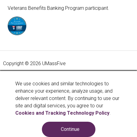
Veterans Benefits Banking Program participant.
Copyright © 2026 UMassFive
Your savings federally insured to at least $250,000 and
backed by the full faith and credit of the United States
We use cookies and similar technologies to
Government. National Credit Union Administration, a U.S.
enhance your experience, analyze usage, and
Government Agency.
Learn more
.
deliver relevant content. By continuing to use our
site and digital services, you agree to our
Cookies and Tracking Technology Policy
.
Continue