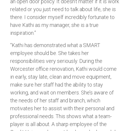
an open door policy. It doesn’t matter if it is work
related or you just need to talk about life, she is
there. I consider myself incredibly fortunate to
have Kathi as my manager, she is a true
inspiration.”
“Kathi has demonstrated what a SMART
employee should be. She takes her
responsibilities very seriously. During the
Worcester office renovation, Kathi would come
in early, stay late, clean and move equipment,
make sure her staff had the ability to stay
working, and wait on members. She’s aware of
the needs of her staff and branch, which
motivates her to assist with their personal and
professional needs. This shows what a team-
player is all about. A sharp employee of the