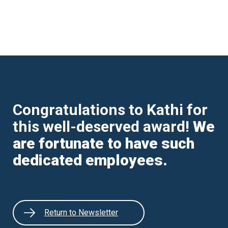
Congratulations to Kathi for
this well-deserved award!
We
are fortunate to have such
dedicated employees.
Return to Newsletter