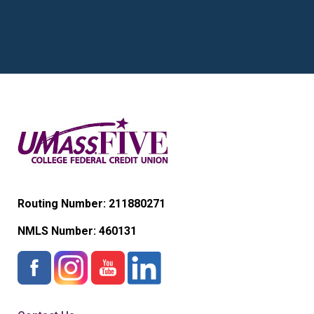
Routing Number: 211880271
NMLS Number:
460131