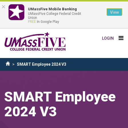
×
UMassFive Mobile Banking
View
UMassFive College Federal Credit
Union
FREE
In Google Play
Skip
Tog
LOGIN
to
nav
main
content
Breadcrumb
SMART Employee 2024 V3
Home
SMART Employee
2024 V3