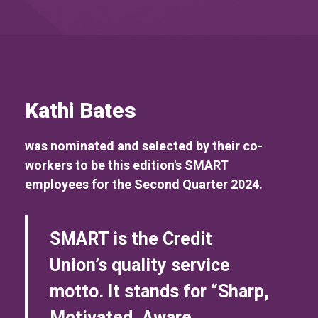
Kathi Bates
was nominated and selected by their co-
workers to be this edition's SMART
employees for the Second Quarter 2024.
SMART is the Credit
Union’s quality service
motto. It stands for “Sharp,
Motivated, Aware,