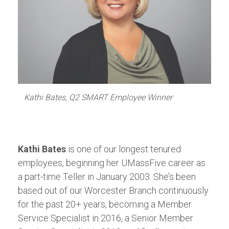
Kathi Bates, Q2 SMART Employee Winner
Kathi Bates
is one of our longest tenured
employees, beginning her UMassFive career as
a part-time Teller in January 2003. She’s been
based out of our Worcester Branch continuously
for the past 20+ years, becoming a Member
Service Specialist in 2016, a Senior Member