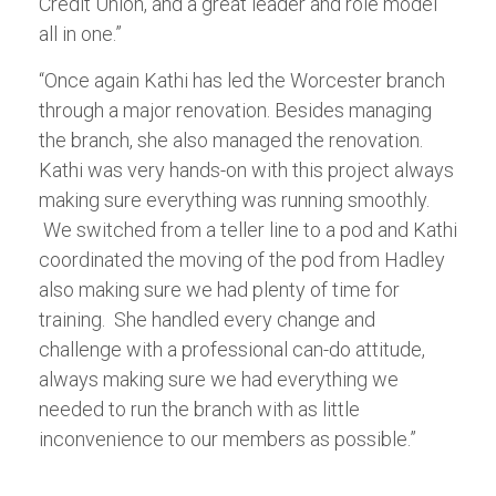
Credit Union, and a great leader and role model
all in one.”
“Once again Kathi has led the Worcester branch
through a major renovation. Besides managing
the branch, she also managed the renovation.
Kathi was very hands-on with this project always
making sure everything was running smoothly.
We switched from a teller line to a pod and Kathi
coordinated the moving of the pod from Hadley
also making sure we had plenty of time for
training. She handled every change and
challenge with a professional can-do attitude,
always making sure we had everything we
needed to run the branch with as little
inconvenience to our members as possible.”