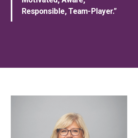
Responsible, Team-Player.”