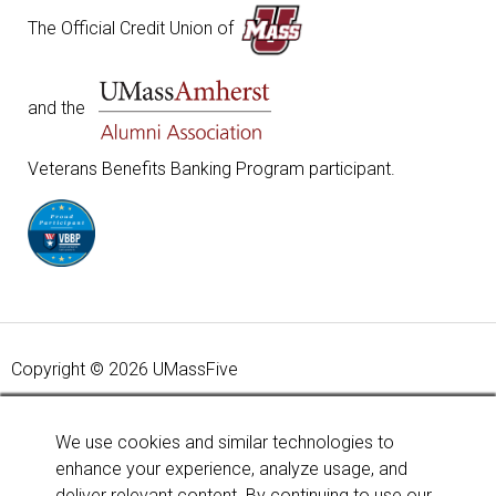
The Official Credit Union of
and the
Veterans Benefits Banking Program participant.
Copyright © 2026 UMassFive
Your savings federally insured to at least $250,000 and
backed by the full faith and credit of the United States
We use cookies and similar technologies to
Government. National Credit Union Administration, a U.S.
enhance your experience, analyze usage, and
Government Agency.
Learn more
.
deliver relevant content. By continuing to use our