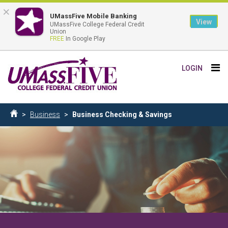
×
UMassFive Mobile Banking
View
UMassFive College Federal Credit
Union
FREE
In Google Play
Skip
Tog
LOGIN
to
nav
main
content
Breadcrumb
Business
Business Checking & Savings
Home