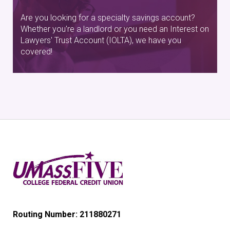
Are you looking for a specialty savings account?
Whether you're a landlord or you need an Interest on
Lawyers' Trust Account (IOLTA), we have you
covered!
Routing Number: 211880271