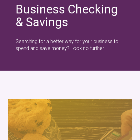
Business Checking
& Savings
Searching for a better way for your business to
spend and save money? Look no further.