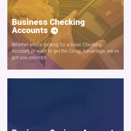
Business Checking
Accounts
Whether you're looking for a basic Checking
Account, or want to get the Co-op Advantage, we've
got you covered.