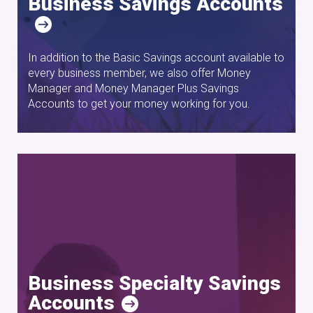
Business Savings Accounts
In addition to the Basic Savings account available to
every business member, we also offer Money
Manager and Money Manager Plus Savings
Accounts to get your money working for you.
Business Specialty Savings
Accounts