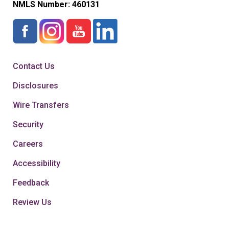
NMLS Number:
460131
Contact Us
Disclosures
Wire Transfers
Security
Careers
Accessibility
Feedback
Review Us