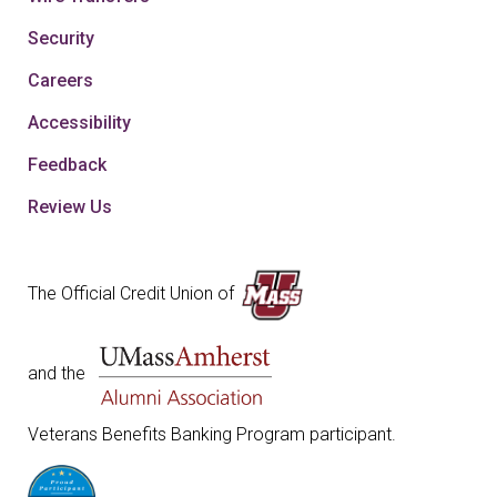
Security
Careers
Accessibility
Feedback
Review Us
The Official Credit Union of
and the
Veterans Benefits Banking Program participant.