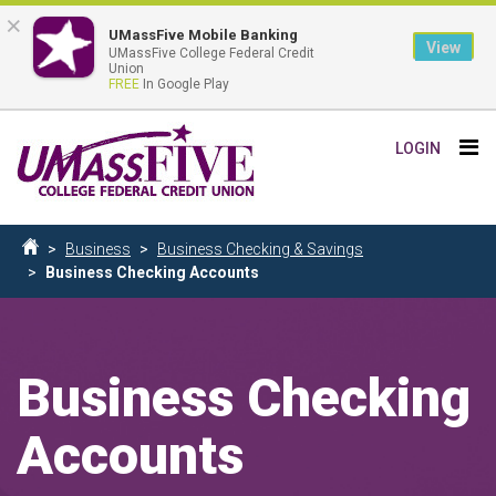
×
UMassFive Mobile Banking
View
UMassFive College Federal Credit
Union
FREE
In Google Play
Skip
Tog
LOGIN
to
nav
main
content
Breadcrumb
Business
Business Checking & Savings
Home
Business Checking Accounts
Business Checking
Accounts