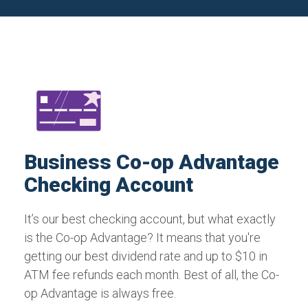
Business Co-op Advantage
Checking Account
It’s our best checking account, but what exactly
is the Co-op Advantage? It means that you're
getting our best dividend rate and up to $10 in
ATM fee refunds each month. Best of all, the Co-
op Advantage is always free.