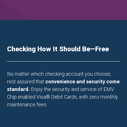
Checking How It Should Be—Free
No matter which checking account you choose,
rest assured that
convenience and security come
standard.
Enjoy the security and service of EMV
Chip enabled Visa
®
Debit Cards, with zero monthly
maintenance fees.