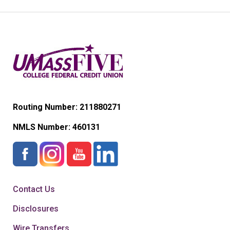
Routing Number: 211880271
NMLS Number:
460131
Contact Us
Disclosures
Wire Transfers