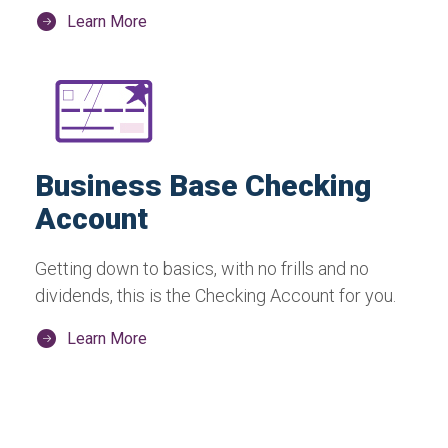
Learn More
Business Base Checking
Account
Getting down to basics, with no frills and no
dividends, this is the Checking Account for you.
Learn More