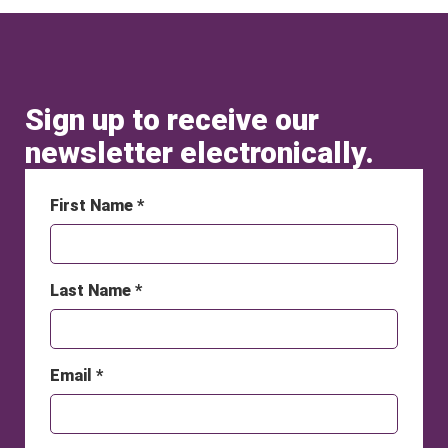
Sign up to receive our
newsletter electronically.