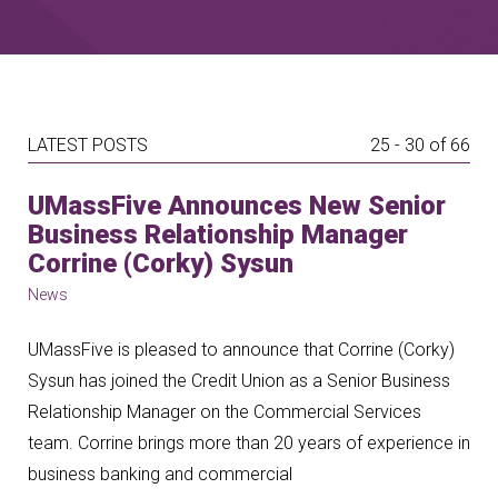
LATEST POSTS
25 - 30 of 66
UMassFive Announces New Senior
Business Relationship Manager
Corrine (Corky) Sysun
News
UMassFive is pleased to announce that Corrine (Corky)
Sysun has joined the Credit Union as a Senior Business
Relationship Manager on the Commercial Services
team. Corrine brings more than 20 years of experience in
business banking and commercial