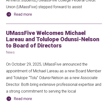
Amherst students,) UMassFive College Federal Credit
Union (UMassFive) stepped forward to assist
Read more
UMassFive Welcomes Michael
Lareau and Tolulope Odunsi-Nelson
to Board of Directors
News
On October 29, 2025, UMassFive announced the
appointment of Michael Lareau as a new Board Member
and Tolulope “Tolu” Odunsi-Nelson as a new Associate
Director. Both bring extensive professional expertise and
a strong commitment to serving the local
Read more