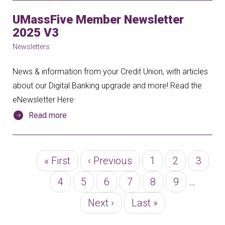
UMassFive Member Newsletter
2025 V3
Newsletters
News & information from your Credit Union, with articles
about our Digital Banking upgrade and more! Read the
eNewsletter Here
Read more
Pagination
First
« First
Previous
‹ Previous
Page
1
Page
2
Page
3
page
page
Page
4
Page
5
Page
6
Page
7
Page
8
Page
9
…
Next
Next ›
Last
Last »
page
page