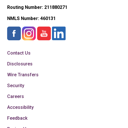
Routing Number: 211880271
NMLS Number:
460131
Contact Us
Disclosures
Wire Transfers
Security
Careers
Accessibility
Feedback