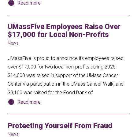
Read more
UMassFive Employees Raise Over
$17,000 for Local Non-Profits
News
UMassFive is proud to announce its employees raised
over $17,000 for two local non-profits during 2025.
$14,000 was raised in support of the UMass Cancer
Center via participation in the UMass Cancer Walk, and
$3,100 was raised for the Food Bank of
Read more
Protecting Yourself From Fraud
News