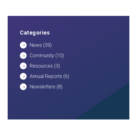
Categories
News
(39)
Community
(10)
Resources
(3)
Annual Reports
(6)
Newsletters
(8)