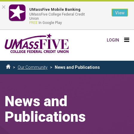
×
UMassFive Mobile Banking
View
UMassFive College Federal Credit
Union
FREE
In Google Play
Skip
Tog
LOGIN
to
nav
main
content
Breadcrumb
Our Community
News and Publications
Home
News and
Publications