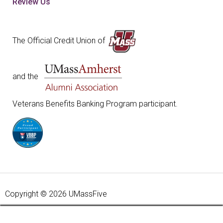
Review Us
The Official Credit Union of
and the
Veterans Benefits Banking Program participant.
Copyright © 2026 UMassFive
Your savings federally insured to at least $250,000 and