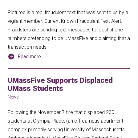
Pictured is a real fraudulent text that was sent to us by a
vigilant member. Current Known Fraudulent Text Alert:
Fraudsters are sending text messages to local phone
numbers pretending to be UMassFive and claiming that a
transaction needs
Read more
UMassFive Supports Displaced
UMass Students
News
Following the November 7 fire that displaced 230
students at Olympia Place, (an off-campus apartment
complex primarily serving University of Massachusetts