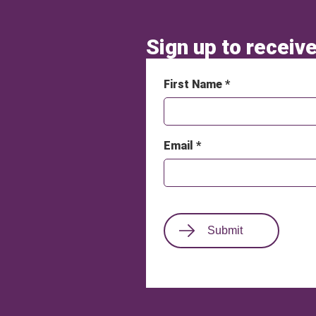
Sign up to receive