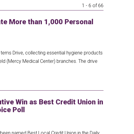
1 - 6 of 66
e More than 1,000 Personal
tems Drive, collecting essential hygiene products
eld (Mercy Medical Center) branches. The drive
ive Win as Best Credit Union in
ice Poll
een named Best Local Credit Union in the Daily