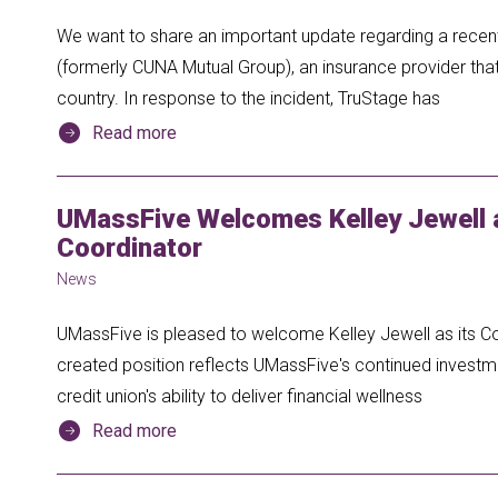
We want to share an important update regarding a recent
(formerly CUNA Mutual Group), an insurance provider th
country. In response to the incident, TruStage has
Read more
UMassFive Welcomes Kelley Jewell
Coordinator
News
UMassFive is pleased to welcome Kelley Jewell as its 
created position reflects UMassFive's continued inves
credit union's ability to deliver financial wellness
Read more