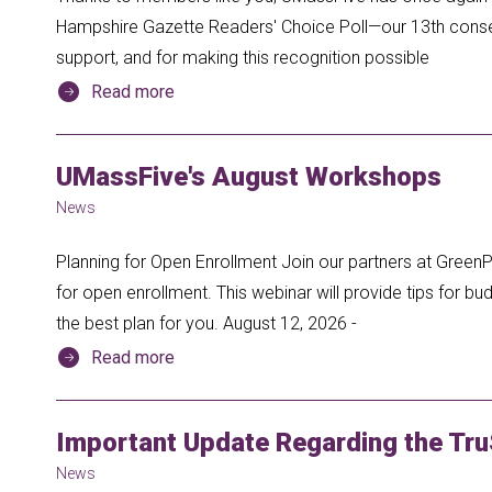
Hampshire Gazette Readers' Choice Poll—our 13th consecu
support, and for making this recognition possible
Read more
UMassFive's August Workshops
News
Planning for Open Enrollment Join our partners at GreenP
for open enrollment. This webinar will provide tips for 
the best plan for you. August 12, 2026 -
Read more
Important Update Regarding the Tru
News