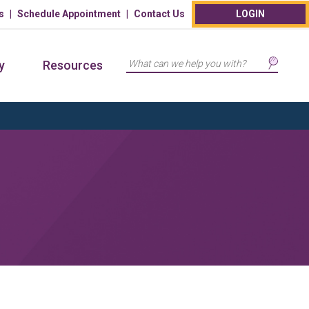
s
Schedule Appointment
Contact Us
LOGIN
Search
y
Resources