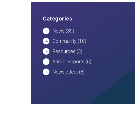
Categories
News
(39)
Community
(10)
Resources
(3)
Annual Reports
(6)
Newsletters
(8)