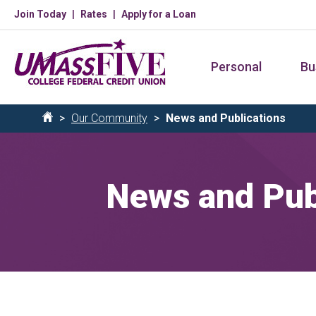
Skip
Join Today
Rates
Apply for a Loan
to
main
Personal
Bu
content
Breadcrumb
Our Community
News and Publications
Home
News and Pub