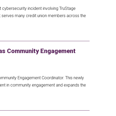
 cybersecurity incident involving TruStage
at serves many credit union members across the
 as Community Engagement
Community Engagement Coordinator. This newly
tment in community engagement and expands the