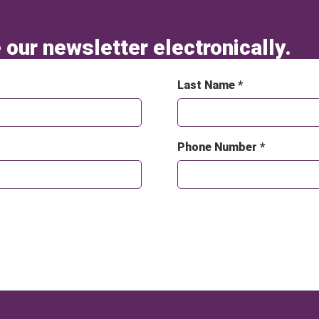
 our newsletter electronically.