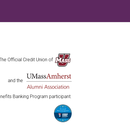
The Official Credit Union of
and the
nefits Banking Program participant.