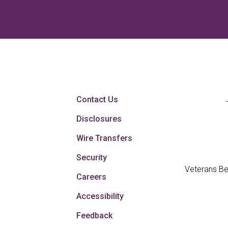
Contact Us
Disclosures
Wire Transfers
Security
Veterans Be
Careers
Accessibility
Feedback