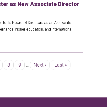
er as New Associate Director
to its Board of Directors as an Associate
ernance, higher education, and international
age
Page
8
Page
9
…
Next
Next ›
Last
Last »
page
page