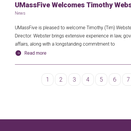
UMassFive Welcomes Timothy Webst
News
UMassFive is pleased to welcome Timothy (Tim) Webster 
Director. Webster brings extensive experience in law, gov
affairs, along with a longstanding commitment to
Read more
Pagination
Page
1
Page
2
Page
3
Page
4
Page
5
Page
6
P
7