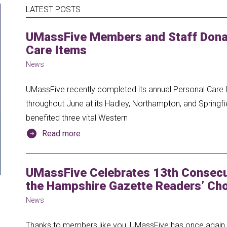
LATEST POSTS
UMassFive Members and Staff Donat
Care Items
News
UMassFive recently completed its annual Personal Care I
throughout June at its Hadley, Northampton, and Springfi
benefited three vital Western
Read more
UMassFive Celebrates 13th Consecut
the Hampshire Gazette Readers’ Cho
News
Thanks to members like you, UMassFive has once again b