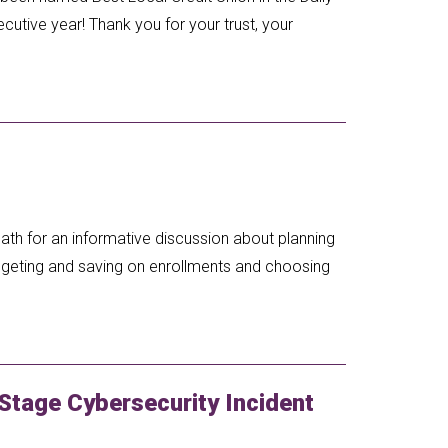
tive year! Thank you for your trust, your
ath for an informative discussion about planning
budgeting and saving on enrollments and choosing
Stage Cybersecurity Incident