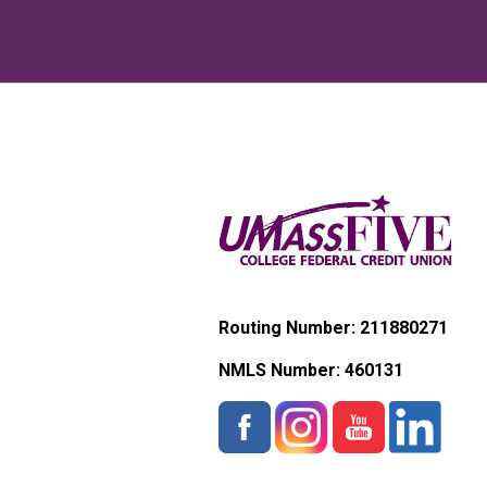
Routing Number: 211880271
NMLS Number:
460131