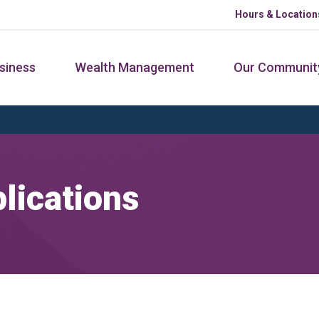
Hours & Location
siness
Wealth Management
Our Communit
lications