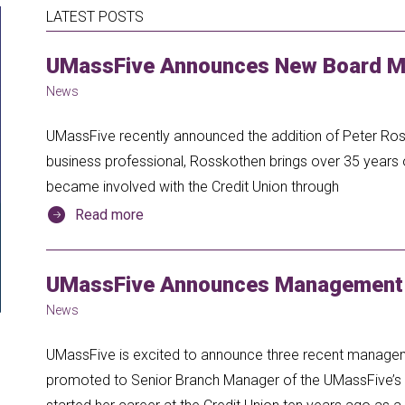
LATEST POSTS
UMassFive Announces New Board M
News
UMassFive recently announced the addition of Peter Ros
business professional, Rosskothen brings over 35 years 
became involved with the Credit Union through
Read more
UMassFive Announces Management
News
UMassFive is excited to announce three recent manage
promoted to Senior Branch Manager of the UMassFive’