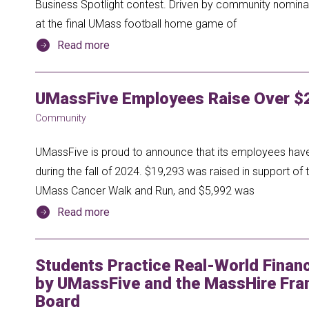
Business Spotlight contest. Driven by community nomina
at the final UMass football home game of
Read more
UMassFive Employees Raise Over $2
Community
UMassFive is proud to announce that its employees have 
during the fall of 2024. $19,293 was raised in support of 
UMass Cancer Walk and Run, and $5,992 was
Read more
Students Practice Real-World Financi
by UMassFive and the MassHire Fra
Board