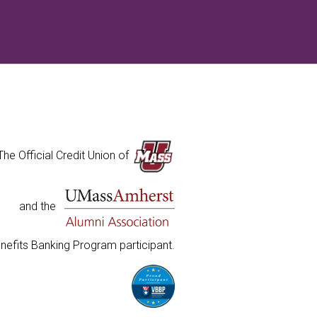
The Official Credit Union of
and the
nefits Banking Program participant.