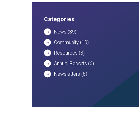
Categories
News
(39)
Community
(10)
Resources
(3)
Annual Reports
(6)
Newsletters
(8)