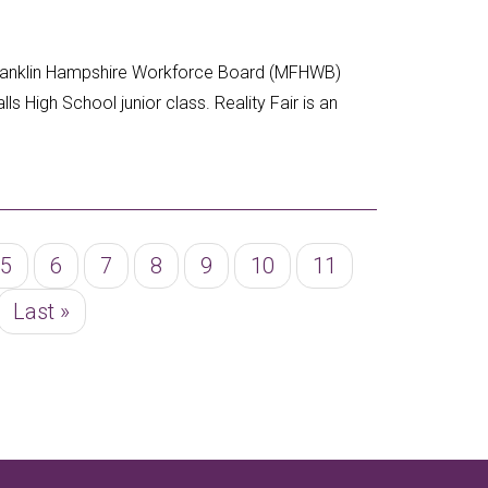
Franklin Hampshire Workforce Board (MFHWB)
lls High School junior class. Reality Fair is an
Page
5
Page
6
Page
7
Page
8
Page
9
Page
10
Page
11
Last
Last »
page