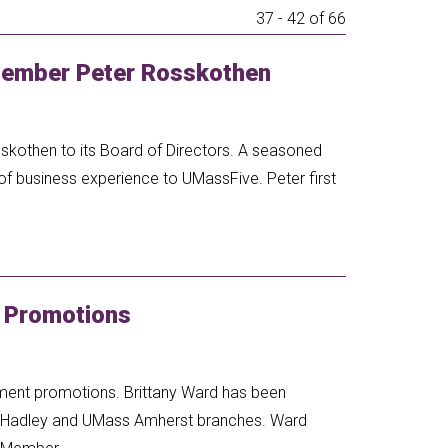
37 - 42 of 66
ember Peter Rosskothen
skothen to its Board of Directors. A seasoned
of business experience to UMassFive. Peter first
 Promotions
ment promotions. Brittany Ward has been
s Hadley and UMass Amherst branches. Ward