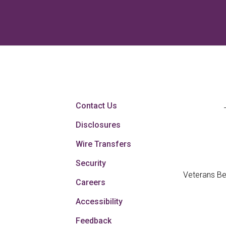
Contact Us
Disclosures
Wire Transfers
Security
Veterans Be
Careers
Accessibility
Feedback