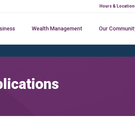
Hours & Location
siness
Wealth Management
Our Communit
lications