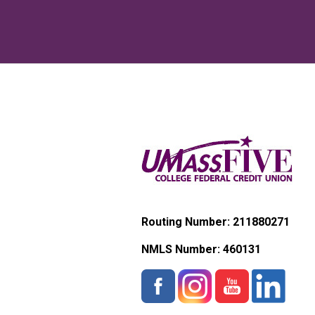
Routing Number: 211880271
NMLS Number:
460131