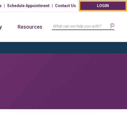
s
Schedule Appointment
Contact Us
LOGIN
Search
y
Resources