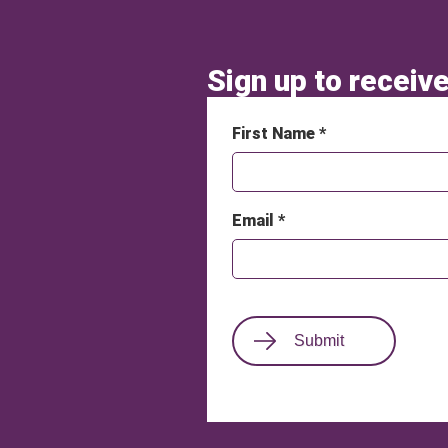
Sign up to receive