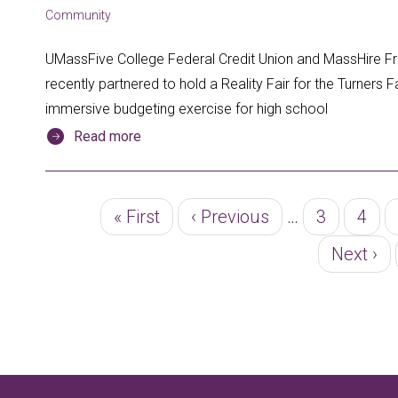
Community
UMassFive College Federal Credit Union and MassHire 
recently partnered to hold a Reality Fair for the Turners Fa
immersive budgeting exercise for high school
Read more
Pagination
First
« First
Previous
‹ Previous
…
Page
3
Page
4
page
page
Next
Next ›
page