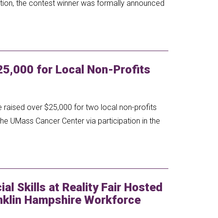
tion, the contest winner was formally announced
5,000 for Local Non-Profits
raised over $25,000 for two local non-profits
the UMass Cancer Center via participation in the
al Skills at Reality Fair Hosted
nklin Hampshire Workforce