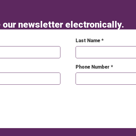
 our newsletter electronically.