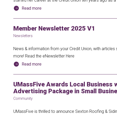
started her career at the Credit Union ten years ago as
Read more
Member Newsletter 2025 V1
Newsletters
News & information from your Credit Union, with articles 
more! Read the eNewsletter Here
Read more
UMassFive Awards Local Business w
Advertising Package in Small Busine
Community
UMassFive is thrilled to announce Sexton Roofing & Siding