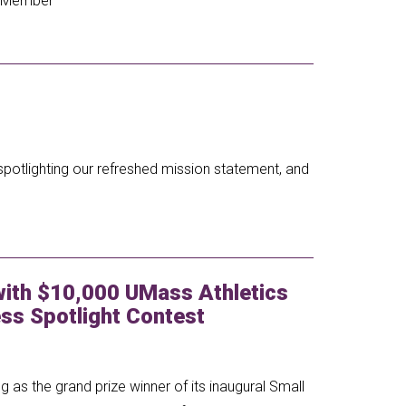
 a Member
spotlighting our refreshed mission statement, and
ith $10,000 UMass Athletics
ss Spotlight Contest
 as the grand prize winner of its inaugural Small