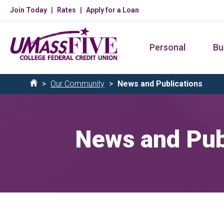
Skip
Join Today
Rates
Apply for a Loan
to
main
Personal
Bu
content
Breadcrumb
Our Community
News and Publications
Home
News and Pub