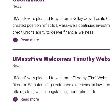
News
UMassFive is pleased to welcome Kelley Jewell as its 
created position reflects UMassFive's continued inves
credit union's ability to deliver financial wellness
Read more
UMassFive Welcomes Timothy Webst
News
UMassFive is pleased to welcome Timothy (Tim) Webster 
Director. Webster brings extensive experience in law, gov
affairs, along with a longstanding commitment to
Read more