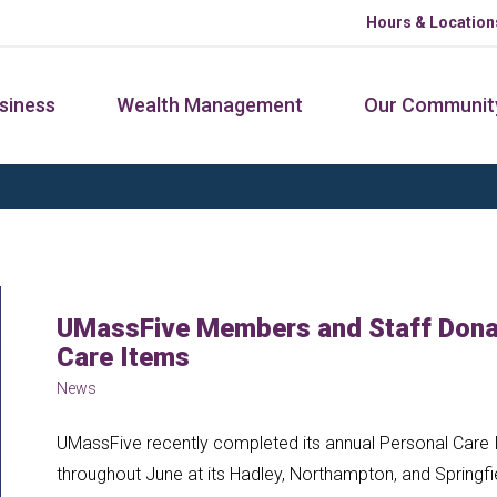
Hours & Location
siness
Wealth Management
Our Communit
UMassFive Members and Staff Donat
Care Items
News
UMassFive recently completed its annual Personal Care I
throughout June at its Hadley, Northampton, and Springfi