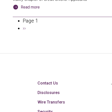
Read more
Pagination
Page 1
Next
››
page
Contact Us
Disclosures
Wire Transfers
Security