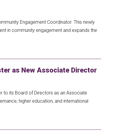
Community Engagement Coordinator. This newly
tment in community engagement and expands the
er as New Associate Director
to its Board of Directors as an Associate
ernance, higher education, and international