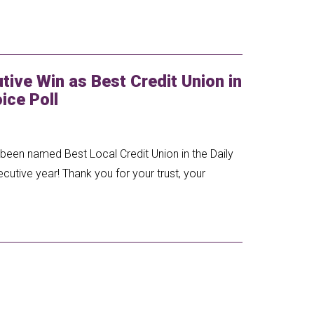
ive Win as Best Credit Union in
ice Poll
een named Best Local Credit Union in the Daily
tive year! Thank you for your trust, your