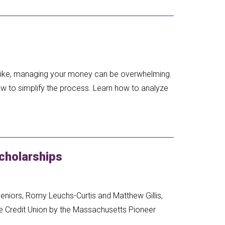
s like, managing your money can be overwhelming.
ow to simplify the process. Learn how to analyze
cholarships
eniors, Romy Leuchs-Curtis and Matthew Gillis,
e Credit Union by the Massachusetts Pioneer