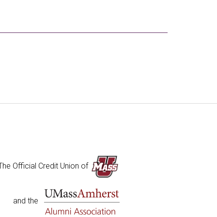
The Official Credit Union of
and the