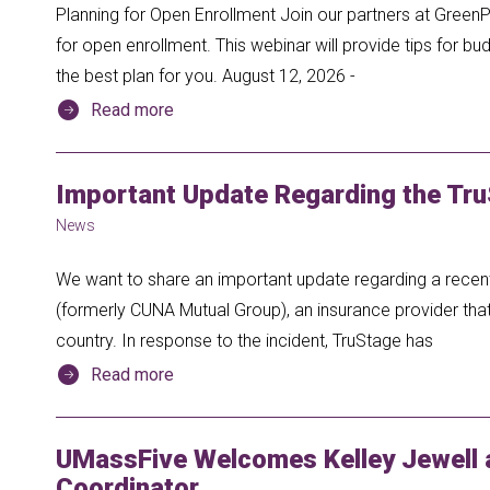
Planning for Open Enrollment Join our partners at GreenP
for open enrollment. This webinar will provide tips for 
the best plan for you. August 12, 2026 -
Read more
Important Update Regarding the Tru
News
We want to share an important update regarding a recent
(formerly CUNA Mutual Group), an insurance provider th
country. In response to the incident, TruStage has
Read more
UMassFive Welcomes Kelley Jewell
Coordinator