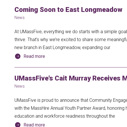
Coming Soon to East Longmeadow
News
At UMassFive, everything we do starts with a simple go
thrive. That’s why we’re excited to share some meaningfu
new branch in East Longmeadow, expanding our
Read more
UMassFive's Cait Murray Receives 
News
UMassFive is proud to announce that Community Engag
with the MassHire Annual Youth Partner Award, honoring h
education and workforce readiness throughout the
Read more