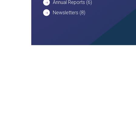
Annual Reports
(6)
Newsletters
(8)