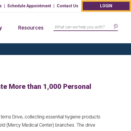
s
Schedule Appointment
Contact Us
LOGIN
Search
y
Resources
e More than 1,000 Personal
tems Drive, collecting essential hygiene products
eld (Mercy Medical Center) branches. The drive