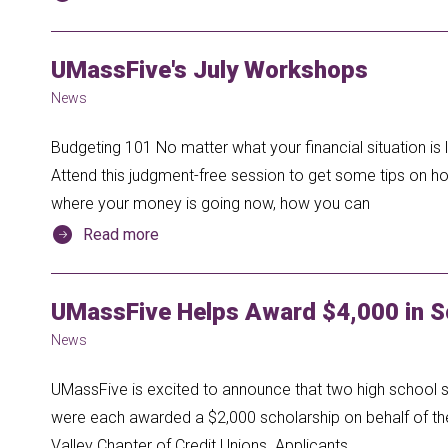
UMassFive's July Workshops
News
Budgeting 101 No matter what your financial situation i
Attend this judgment-free session to get some tips on h
where your money is going now, how you can
Read more
UMassFive Helps Award $4,000 in S
News
UMassFive is excited to announce that two high school s
were each awarded a $2,000 scholarship on behalf of th
Valley Chapter of Credit Unions. Applicants