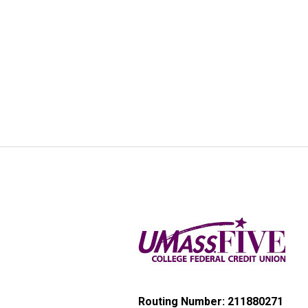
Routing Number: 211880271