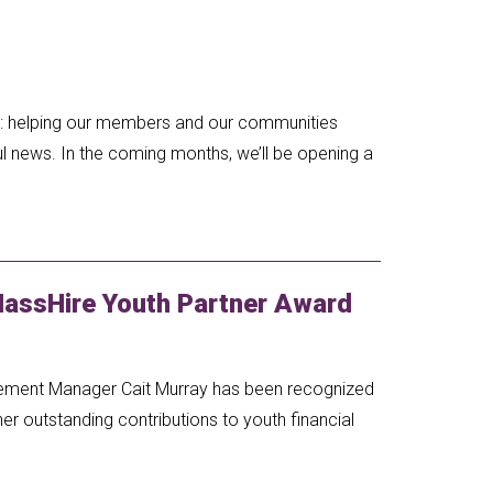
al: helping our members and our communities
l news. In the coming months, we’ll be opening a
MassHire Youth Partner Award
ement Manager Cait Murray has been recognized
er outstanding contributions to youth financial