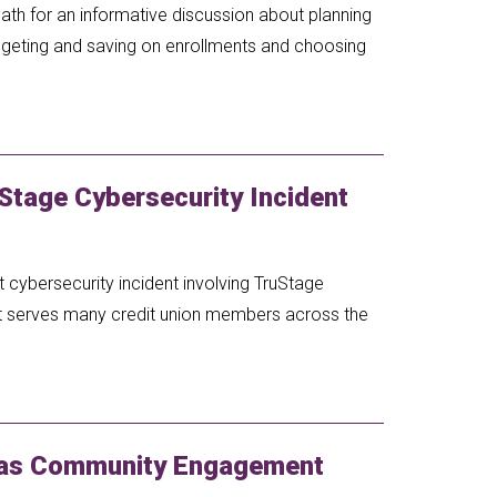
ath for an informative discussion about planning
budgeting and saving on enrollments and choosing
Stage Cybersecurity Incident
 cybersecurity incident involving TruStage
at serves many credit union members across the
 as Community Engagement