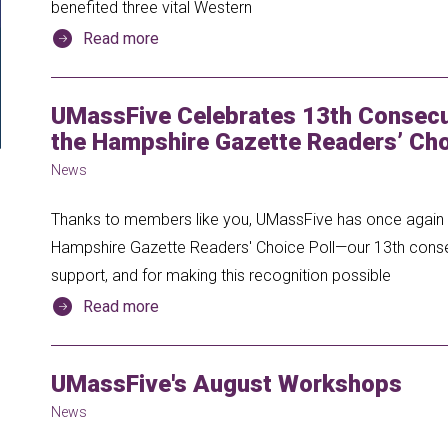
benefited three vital Western
Read more
UMassFive Celebrates 13th Consecut
the Hampshire Gazette Readers’ Cho
News
Thanks to members like you, UMassFive has once again b
Hampshire Gazette Readers' Choice Poll—our 13th consecu
support, and for making this recognition possible
Read more
UMassFive's August Workshops
News