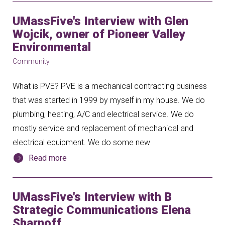
UMassFive's Interview with Glen
Wojcik, owner of Pioneer Valley
Environmental
Community
What is PVE? PVE is a mechanical contracting business
that was started in 1999 by myself in my house. We do
plumbing, heating, A/C and electrical service. We do
mostly service and replacement of mechanical and
electrical equipment. We do some new
Read more
UMassFive's Interview with B
Strategic Communications Elena
Sharnoff