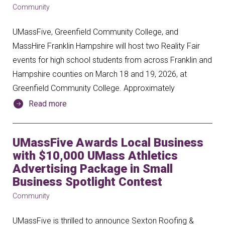
Community
UMassFive, Greenfield Community College, and
MassHire Franklin Hampshire will host two Reality Fair
events for high school students from across Franklin and
Hampshire counties on March 18 and 19, 2026, at
Greenfield Community College. Approximately
Read more
UMassFive Awards Local Business
with $10,000 UMass Athletics
Advertising Package in Small
Business Spotlight Contest
Community
UMassFive is thrilled to announce Sexton Roofing &