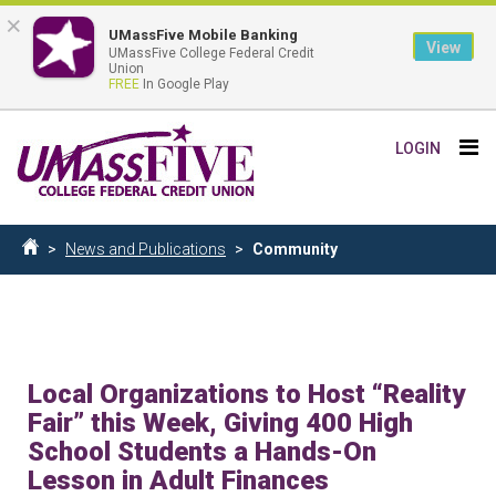
×
UMassFive Mobile Banking
View
UMassFive College Federal Credit
Union
FREE
In Google Play
Skip
Tog
LOGIN
to
nav
main
content
Breadcrumb
News and Publications
Community
Home
Local Organizations to Host “Reality
Fair” this Week, Giving 400 High
School Students a Hands-On
Lesson in Adult Finances