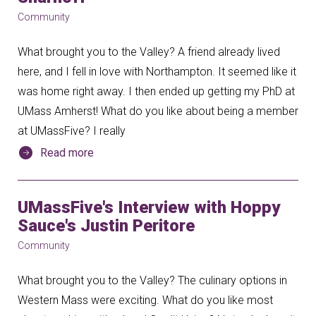
Community
What brought you to the Valley? A friend already lived
here, and I fell in love with Northampton. It seemed like it
was home right away. I then ended up getting my PhD at
UMass Amherst! What do you like about being a member
at UMassFive? I really
Read more
UMassFive's Interview with Hoppy
Sauce's Justin Peritore
Community
What brought you to the Valley? The culinary options in
Western Mass were exciting. What do you like most