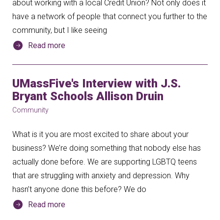
about working with a local Credit Union? Not only does it
have a network of people that connect you further to the
community, but I like seeing
Read more
UMassFive's Interview with J.S.
Bryant Schools Allison Druin
Community
What is it you are most excited to share about your
business? We’re doing something that nobody else has
actually done before. We are supporting LGBTQ teens
that are struggling with anxiety and depression. Why
hasn’t anyone done this before? We do
Read more