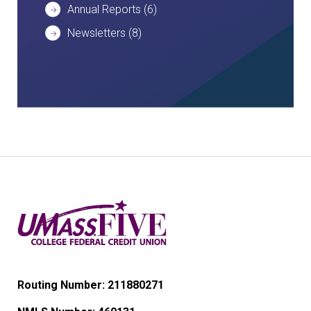
Annual Reports
(6)
Newsletters
(8)
Routing Number: 211880271