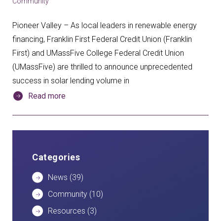
Community
Pioneer Valley – As local leaders in renewable energy
financing, Franklin First Federal Credit Union (Franklin
First) and UMassFive College Federal Credit Union
(UMassFive) are thrilled to announce unprecedented
success in solar lending volume in
Read more
Categories
News
(39)
Community
(10)
Resources
(3)