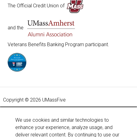
The Official Credit Union of
and the
Veterans Benefits Banking Program participant.
Copyright © 2026 UMassFive
Your savings federally insured to at least $250,000 and
backed by the full faith and credit of the United States
We use cookies and similar technologies to
Government. National Credit Union Administration, a U.S.
enhance your experience, analyze usage, and
Government Agency.
Learn more
.
deliver relevant content. By continuing to use our