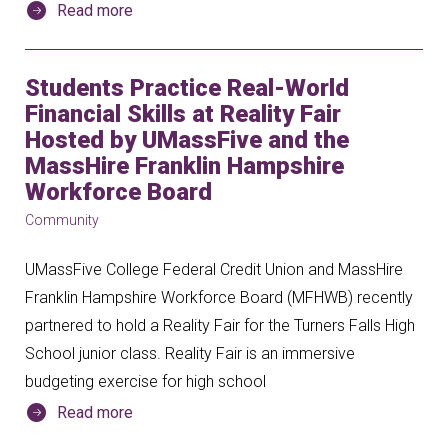
Read more
Students Practice Real-World
Financial Skills at Reality Fair
Hosted by UMassFive and the
MassHire Franklin Hampshire
Workforce Board
Community
UMassFive College Federal Credit Union and MassHire
Franklin Hampshire Workforce Board (MFHWB) recently
partnered to hold a Reality Fair for the Turners Falls High
School junior class. Reality Fair is an immersive
budgeting exercise for high school
Read more