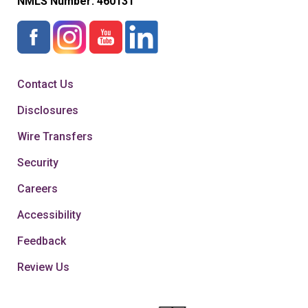
NMLS Number:
460131
Contact Us
Disclosures
Wire Transfers
Security
Careers
Accessibility
Feedback
Review Us