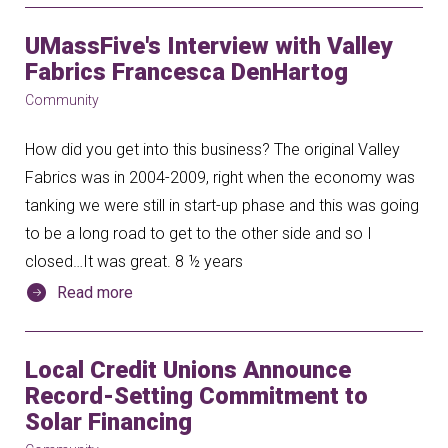
UMassFive's Interview with Valley
Fabrics Francesca DenHartog
Community
How did you get into this business? The original Valley
Fabrics was in 2004-2009, right when the economy was
tanking we were still in start-up phase and this was going
to be a long road to get to the other side and so I
closed…It was great. 8 ½ years
Read more
Local Credit Unions Announce
Record-Setting Commitment to
Solar Financing