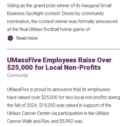
Siding as the grand prize winner of its inaugural Small
Business Spotlight contest. Driven by community
nomination, the contest winner was formally announced
at the final UMass football home game of
Read more
UMassFive Employees Raise Over
$25,000 for Local Non-Profits
Community
UMassFive is proud to announce that its employees
have raised over $25,000 for two local non-profits during
the fall of 2024. $19,293 was raised in support of the
UMass Cancer Center via participation in the UMass
Cancer Walk and Run, and $5,992 was