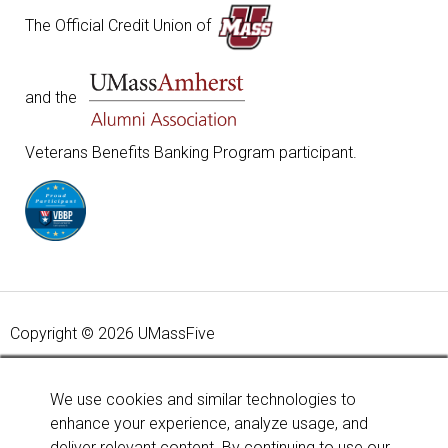
The Official Credit Union of
and the
Veterans Benefits Banking Program participant.
Copyright © 2026 UMassFive
Your savings federally insured to at least $250,000 and
backed by the full faith and credit of the United States
We use cookies and similar technologies to
Government. National Credit Union Administration, a U.S.
enhance your experience, analyze usage, and
Government Agency.
Learn more
.
deliver relevant content. By continuing to use our