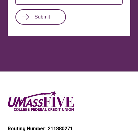
Routing Number: 211880271