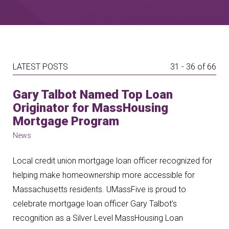
LATEST POSTS
31 - 36 of 66
Gary Talbot Named Top Loan
Originator for MassHousing
Mortgage Program
News
Local credit union mortgage loan officer recognized for
helping make homeownership more accessible for
Massachusetts residents. UMassFive is proud to
celebrate mortgage loan officer Gary Talbot’s
recognition as a Silver Level MassHousing Loan