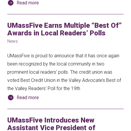
Read more
UMassFive Earns Multiple “Best Of”
Awards in Local Readers’ Polls
News
UMassFive is proud to announce that it has once again
been recognized by the local community in two
prominent local readers’ polls. The credit union was
voted Best Credit Union in the Valley Advocate’s Best of
the Valley Readers’ Poll for the 19th
Read more
UMassFive Introduces New
Assistant Vice President of