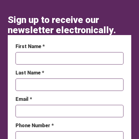
Sign up to receive our
newsletter electronically.