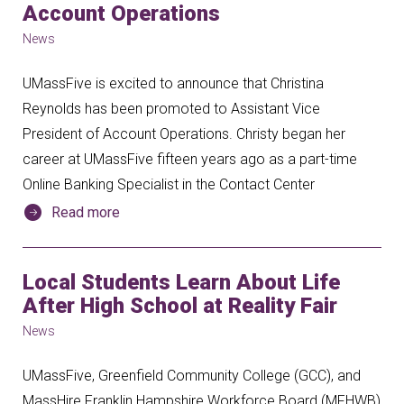
Account Operations
News
UMassFive is excited to announce that Christina
Reynolds has been promoted to Assistant Vice
President of Account Operations. Christy began her
career at UMassFive fifteen years ago as a part-time
Online Banking Specialist in the Contact Center
Read more
Local Students Learn About Life
After High School at Reality Fair
News
UMassFive, Greenfield Community College (GCC), and
MassHire Franklin Hampshire Workforce Board (MFHWB)