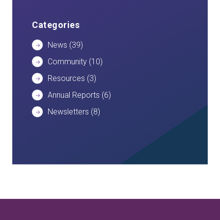
Categories
News
(39)
Community
(10)
Resources
(3)
Annual Reports
(6)
Newsletters
(8)