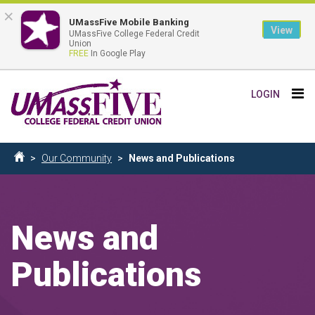
×
UMassFive Mobile Banking
View
UMassFive College Federal Credit
Union
FREE
In Google Play
Skip
Tog
LOGIN
to
nav
main
content
Breadcrumb
Our Community
News and Publications
Home
News and
Publications