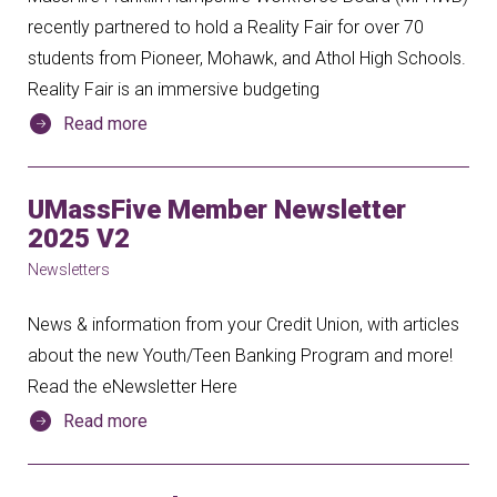
recently partnered to hold a Reality Fair for over 70
students from Pioneer, Mohawk, and Athol High Schools.
Reality Fair is an immersive budgeting
Read more
UMassFive Member Newsletter
2025 V2
Newsletters
News & information from your Credit Union, with articles
about the new Youth/Teen Banking Program and more!
Read the eNewsletter Here
Read more