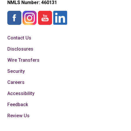
NMLS Number:
460131
Contact Us
Disclosures
Wire Transfers
Security
Careers
Accessibility
Feedback
Review Us