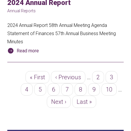
2024 Annual Report
Annual Reports
2024 Annual Report 58th Annual Meeting Agenda
Statement of Finances 57th Annual Business Meeting
Minutes
Read more
Pagination
First
« First
Previous
‹ Previous
…
Page
2
Page
3
page
page
Page
4
Page
5
Page
6
Page
7
Page
8
Page
9
Page
10
…
Next
Next ›
Last
Last »
page
page