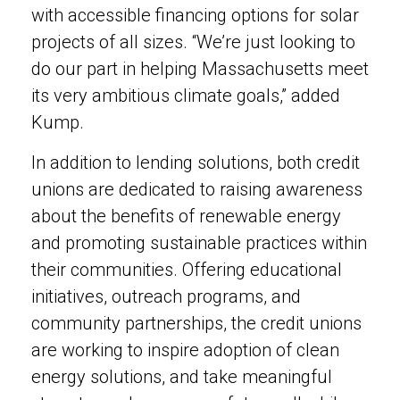
with accessible financing options for solar
projects of all sizes. “We’re just looking to
do our part in helping Massachusetts meet
its very ambitious climate goals,” added
Kump.
In addition to lending solutions, both credit
unions are dedicated to raising awareness
about the benefits of renewable energy
and promoting sustainable practices within
their communities. Offering educational
initiatives, outreach programs, and
community partnerships, the credit unions
are working to inspire adoption of clean
energy solutions, and take meaningful