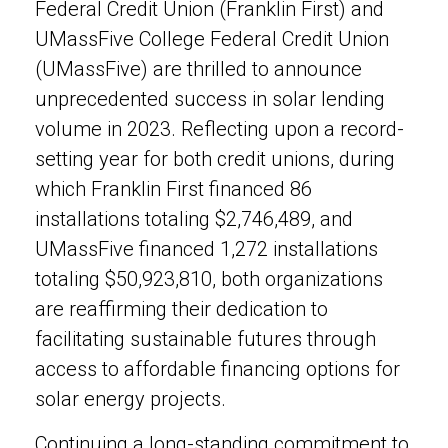
Federal Credit Union (Franklin First) and
UMassFive College Federal Credit Union
(UMassFive) are thrilled to announce
unprecedented success in solar lending
volume in 2023. Reflecting upon a record-
setting year for both credit unions, during
which Franklin First financed 86
installations totaling $2,746,489, and
UMassFive financed 1,272 installations
totaling $50,923,810, both organizations
are reaffirming their dedication to
facilitating sustainable futures through
access to affordable financing options for
solar energy projects.
Continuing a long-standing commitment to