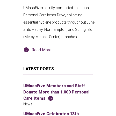
UMassFive recently completed its annual
Personal Care Items Drive, collecting
essential hygiene products throughout June
at its Hadley, Northampton, and Springfield
(Mercy Medical Center) branches.
Read More
LATEST POSTS
UMassFive Members and Staff
Donate More than 1,000 Personal
Care Items
News
UMassFive Celebrates 13th