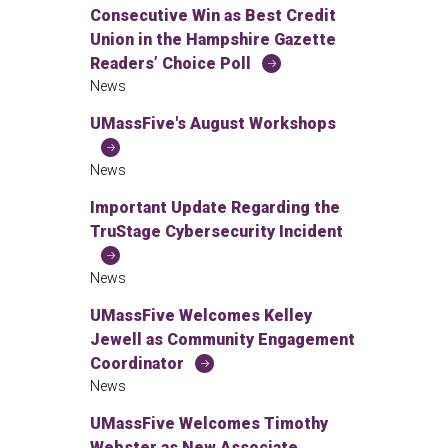
Consecutive Win as Best Credit
Union in the Hampshire Gazette
Readers’ Choice Poll
News
UMassFive's August Workshops
News
Important Update Regarding the
TruStage Cybersecurity Incident
News
UMassFive Welcomes Kelley
Jewell as Community Engagement
Coordinator
News
UMassFive Welcomes Timothy
Webster as New Associate