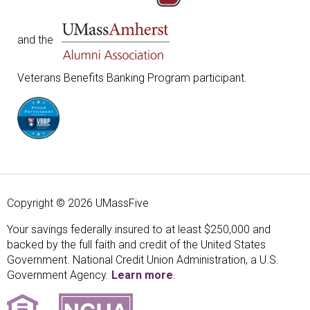
and the
Veterans Benefits Banking Program participant.
Copyright © 2026 UMassFive
Your savings federally insured to at least $250,000 and
backed by the full faith and credit of the United States
Government. National Credit Union Administration, a U.S.
Government Agency.
Learn more
.