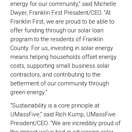
energy for our community,” said Michelle
Dwyer, Franklin First President/CEO. “At
Franklin First, we are proud to be able to
offer funding through our solar loan
program to the residents of Franklin
County. For us, investing in solar energy
means helping households offset energy
costs, supporting small business solar
contractors, and contributing to the
betterment of our community through
green energy.”
"Sustainability is a core principle at
UMassFive," said Rich Kump, UMassFive
President/CEO. "We are incredibly proud of