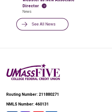
Director
News
See All News
Routing Number: 211880271
NMLS Number:
460131