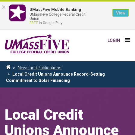
×
UMassFive Mobile Banking
View
UMassFive College Federal Credit
Union
FREE
In Google Play
Skip
Tog
LOGIN
to
nav
main
content
Breadcrumb
News and Publications
Home
Local Credit Unions Announce Record-Setting
Commitment to Solar Financing
Local Credit
Unions Announce