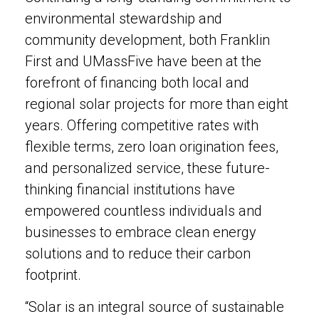
environmental stewardship and
community development, both Franklin
First and UMassFive have been at the
forefront of financing both local and
regional solar projects for more than eight
years. Offering competitive rates with
flexible terms, zero loan origination fees,
and personalized service, these future-
thinking financial institutions have
empowered countless individuals and
businesses to embrace clean energy
solutions and to reduce their carbon
footprint.
“Solar is an integral source of sustainable