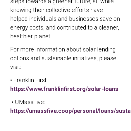
steps towards a greener future; all while
knowing their collective efforts have
helped individuals and businesses save on
energy costs, and contributed to a cleaner,
healthier planet.
For more information about solar lending
options and sustainable initiatives, please
visit:
• Franklin First:
https://www.franklinfirst.org/solar-loans
• UMassFive:
https://umassfive.coop/personal/loans/sustai