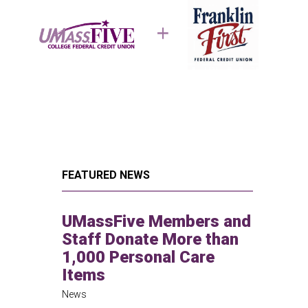
FEATURED NEWS
UMassFive Members and
Staff Donate More than
1,000 Personal Care
Items
News