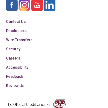
Contact Us
Disclosures
Wire Transfers
Security
Careers
Accessibility
Feedback
Review Us
The Official Credit Union of