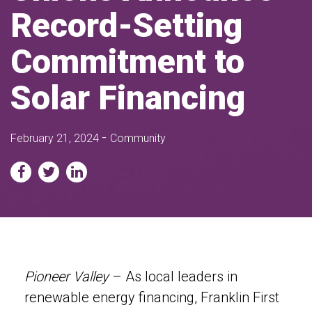
Record-Setting
Commitment to
Solar Financing
-
February 21, 2024
Community
Pioneer Valley
– As local leaders in
renewable energy financing, Franklin First