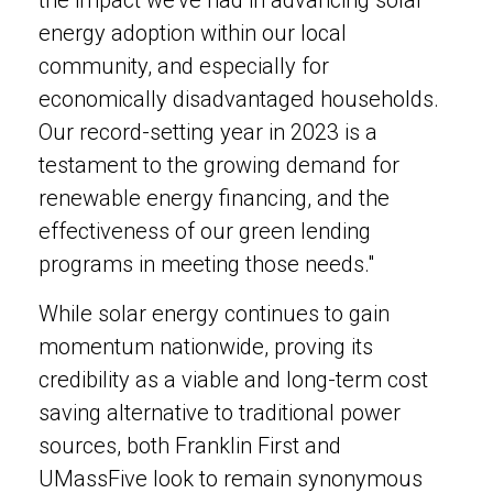
the impact we've had in advancing solar
energy adoption within our local
community, and especially for
economically disadvantaged households.
Our record-setting year in 2023 is a
testament to the growing demand for
renewable energy financing, and the
effectiveness of our green lending
programs in meeting those needs."
While solar energy continues to gain
momentum nationwide, proving its
credibility as a viable and long-term cost
saving alternative to traditional power
sources, both Franklin First and
UMassFive look to remain synonymous