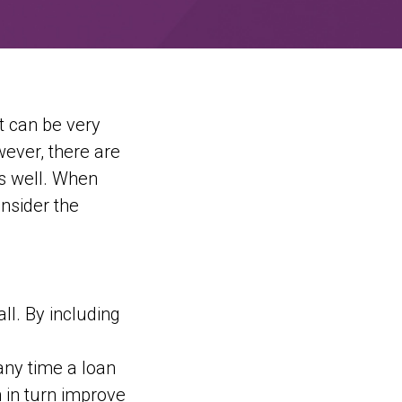
t can be very
ever, there are
as well. When
onsider the
ll. By including
any time a loan
n in turn improve