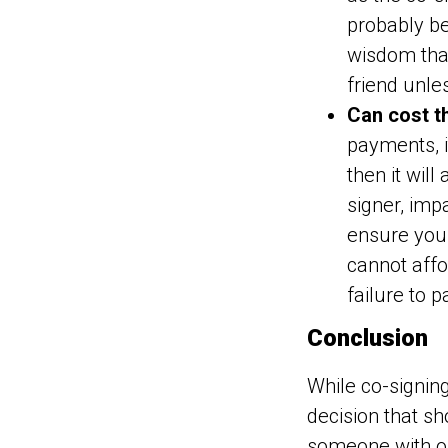
probably be
wisdom that
friend unle
Can cost t
payments, it
then it wil
signer, impa
ensure you
cannot aff
failure to p
Conclusion
While co-signing
decision that sho
someone with ope