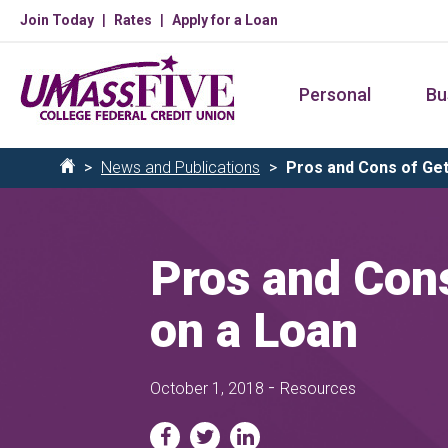
Skip
Join Today
Rates
Apply for a Loan
to
main
Personal
Bu
content
Breadcrumb
News and Publications
Pros and Cons of Gett
Home
Pros and Cons
on a Loan
-
October 1, 2018
Resources