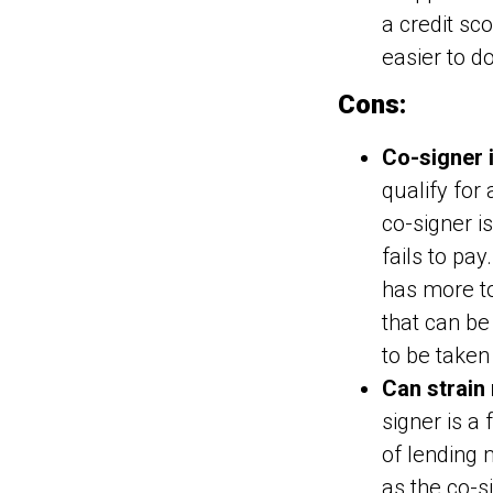
a credit sc
easier to d
Cons:
Co-signer 
qualify for
co-signer i
fails to pa
has more to
that can be 
to be taken 
Can strain 
signer is a
of lending 
as the co-s