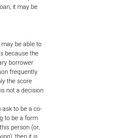
loan, it may be
 may be able to
 is because the
mary borrower
rson frequently
nly the score
is not a decision
ask to be a co-
ng to be a form
his person (or,
ng), then it is