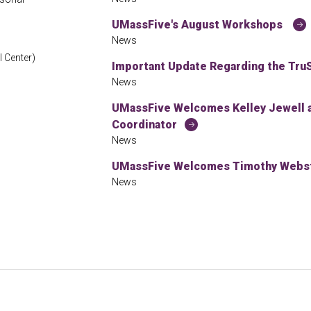
UMassFive's August Workshops
News
 Center)
Important Update Regarding the TruS
News
UMassFive Welcomes Kelley Jewell
Coordinator
News
UMassFive Welcomes Timothy Webste
News