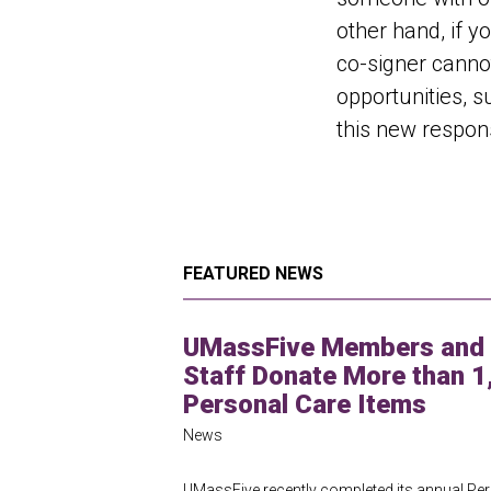
other hand, if y
co-signer cannot
opportunities, s
this new responsi
FEATURED NEWS
UMassFive Members and
Staff Donate More than 1
Personal Care Items
News
UMassFive recently completed its annual Pe