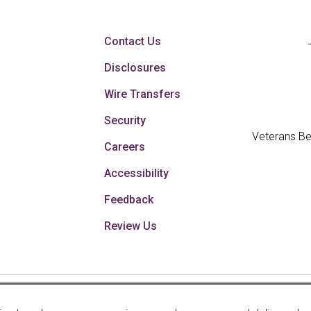
Contact Us
Disclosures
Wire Transfers
Security
Veterans Be
Careers
Accessibility
Feedback
Review Us
Your savings federally 