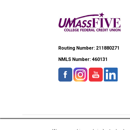
Routing Number: 211880271
NMLS Number:
460131
Copyright © 2026 UMassFive