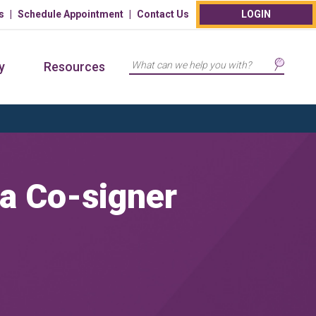
s
Schedule Appointment
Contact Us
LOGIN
Search
y
Resources
 a Co-signer