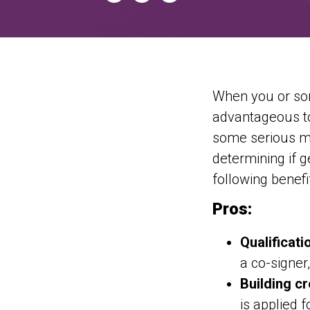
When you or som
advantageous to
some serious ma
determining if g
following benef
Pros:
Qualificati
a co-signer
Building cr
is applied f