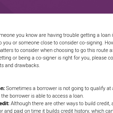
eone you know are having trouble getting a loan i
 you or someone close to consider co-signing. How
tters to consider when choosing to go this route 
etting or being a co-signer is right for you, please c
its and drawbacks.
on:
Sometimes a borrower is not going to qualify at a
, the borrower is able to access a loan.
edit:
Although there are other ways to build credit, 
or and paid on time it builds credit history, which ca