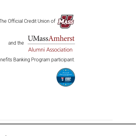
The Official Credit Union of
and the
nefits Banking Program participant.
insured to at least $250,000 and backed by the full