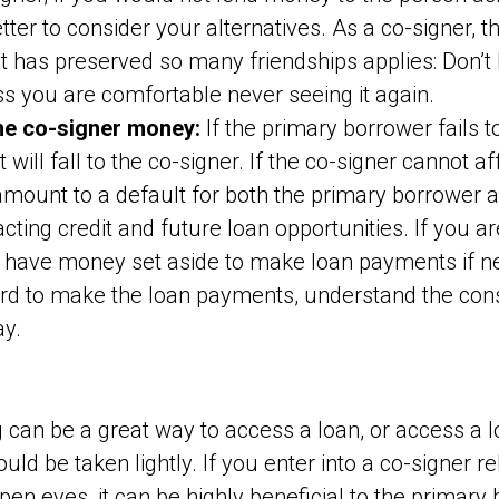
tter to consider your alternatives. As a co-signer, t
 has preserved so many friendships applies: Don’t
ss you are comfortable never seeing it again.
he co-signer money:
If the primary borrower fails 
 will fall to the co-signer. If the co-signer cannot 
l amount to a default for both the primary borrower 
cting credit and future loan opportunities. If you ar
 have money set aside to make loan payments if ne
ord to make the loan payments, understand the co
ay.
 can be a great way to access a loan, or access a loa
uld be taken lightly. If you enter into a co-signer re
n eyes, it can be highly beneficial to the primary 