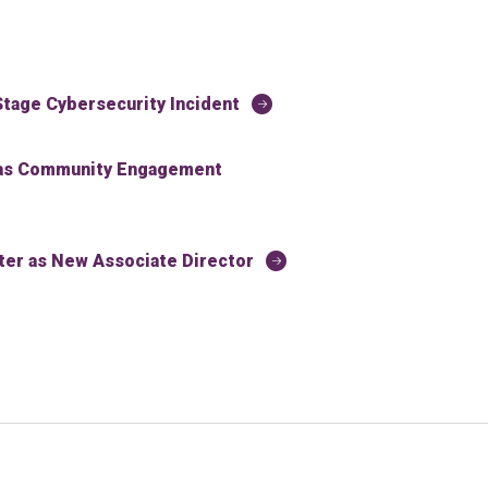
tage Cybersecurity Incident
 as Community Engagement
r as New Associate Director