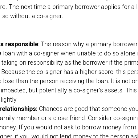
ore. The next time a primary borrower applies for a 
o so without a co-signer.
is responsible
: The reason why a primary borrower
 a loan with a co-signer when unable to do so alone
s taking on responsibility as the borrower if the pri
y. Because the co-signer has a higher score, this pe
 lose than the person receiving the loan. It is not o
impacted, but potentially a co-signer’s assets. This 
lightly.
relationships:
Chances are good that someone you 
 family member or a close friend. Consider co-signi
money. If you would not ask to borrow money from t
igner, if you would not lend money to the person aski