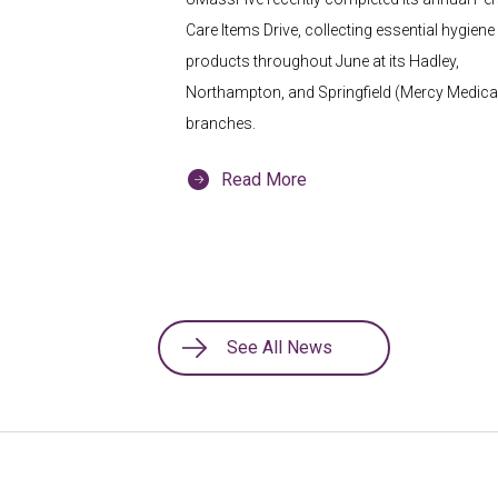
Care Items Drive, collecting essential hygiene
products throughout June at its Hadley,
Northampton, and Springfield (Mercy Medical
branches.
Read More
See All News