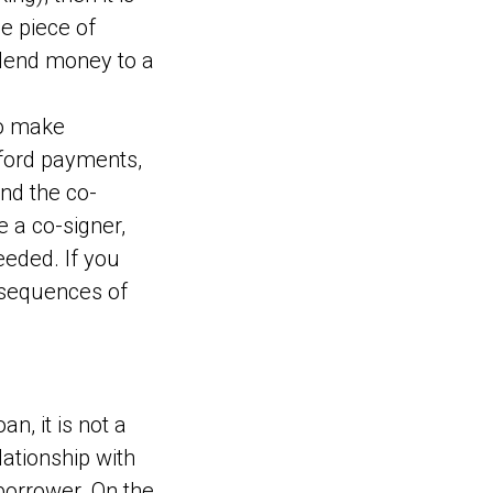
he piece of
 lend money to a
to make
afford payments,
and the co-
e a co-signer,
eded. If you
nsequences of
n, it is not a
lationship with
borrower. On the