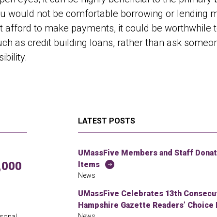
ou would not be comfortable borrowing or lending mo
 afford to make payments, it could be worthwhile t
uch as credit building loans, rather than ask someo
bility.
LATEST POSTS
UMassFive Members and Staff Donate
,000
Items
News
UMassFive Celebrates 13th Consecuti
Hampshire Gazette Readers’ Choice 
News
rsonal