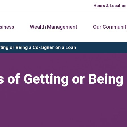
Hours & Location
siness
Wealth Management
Our Communit
ing or Being a Co-signer on a Loan
 of Getting or Being