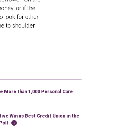
ney, or if the
o look for other
ne to shoulder
 More than 1,000 Personal Care
ve Win as Best Credit Union in the
Poll