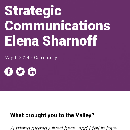
Strategic
Communications
Elena Sharnoff
-
May 1, 2024
Community
What brought you to the Valley?
A friend already lived here, and I fell in love