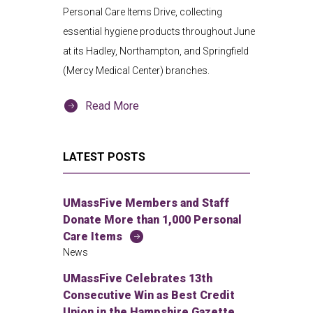
Personal Care Items Drive, collecting
essential hygiene products throughout June
at its Hadley, Northampton, and Springfield
(Mercy Medical Center) branches.
Read More
LATEST POSTS
UMassFive Members and Staff
Donate More than 1,000 Personal
Care Items
News
UMassFive Celebrates 13th
Consecutive Win as Best Credit
Union in the Hampshire Gazette