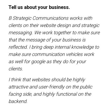
Tell us about your business.
B Strategic Communications works with
clients on their website design and strategic
messaging. We work together to make sure
that the message of your business is
reflected. I bring deep internal knowledge to
make sure communication vehicles work
as well for google as they do for your
clients.
I think that websites should be highly
attractive and user-friendly on the public
facing side, and highly functional on the
backend.