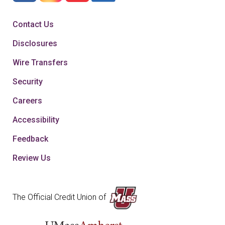
Contact Us
Disclosures
Wire Transfers
Security
Careers
Accessibility
Feedback
Review Us
The Official Credit Union of