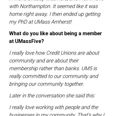
with Northampton. It seemed like it was
home right away. I then ended up getting
my PhD at UMass Amherst!
What do you like about being a member
at UMassFive?
I really love how Credit Unions are about
community and are about their
membership rather than banks. UM5 is
really committed to our community and
bringing our community together.
Later in the conversation she said this:
I really love working with people and the
businesses in my community. That’s why I