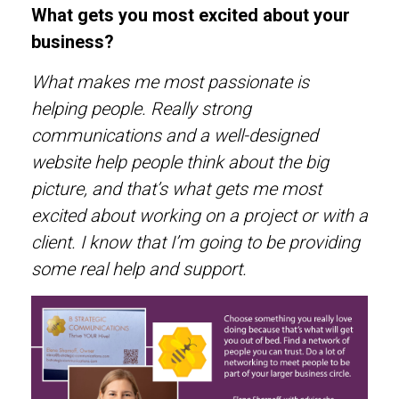
What gets you most excited about your
business?
What makes me most passionate is
helping people. Really strong
communications and a well-designed
website help people think about the big
picture, and that’s what gets me most
excited about working on a project or with a
client. I know that I’m going to be providing
some real help and support.