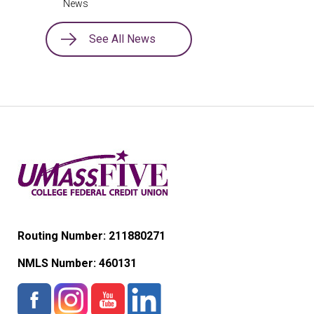
News
See All News
Routing Number: 211880271
NMLS Number:
460131