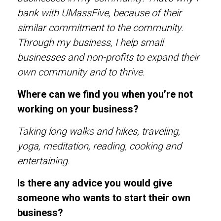
bank with UMassFive, because of their
similar commitment to the community.
Through my business, I help small
businesses and non-profits to expand their
own community and to thrive.
Where can we find you when you’re not
working on your business?
Taking long walks and hikes, traveling,
yoga, meditation, reading, cooking and
entertaining.
Is there any advice you would give
someone who wants to start their own
business?