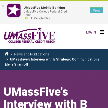
×
UMassFive Mobile Banking
View
UMassFive College Federal Credit
Union
FREE
In Google Play
Skip
Tog
LOGIN
to
nav
main
content
Breadcrumb
News and Publications
Home
UMassFive's Interview with B Strategic Communications
Elena Sharnoff
UMassFive's
Interview with B