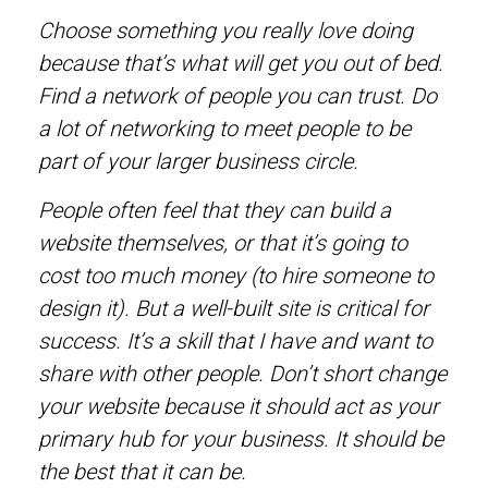
Choose something you really love doing
because that’s what will get you out of bed.
Find a network of people you can trust. Do
a lot of networking to meet people to be
part of your larger business circle.
People often feel that they can build a
website themselves, or that it’s going to
cost too much money (to hire someone to
design it). But a well-built site is critical for
success. It’s a skill that I have and want to
share with other people. Don’t short change
your website because it should act as your
primary hub for your business. It should be
the best that it can be.