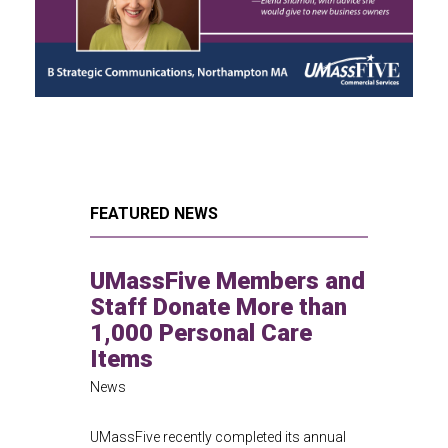
FEATURED NEWS
UMassFive Members and
Staff Donate More than
1,000 Personal Care
Items
News
UMassFive recently completed its annual