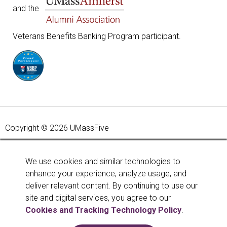
and the
Veterans Benefits Banking Program participant.
Copyright © 2026 UMassFive
Your savings federally insured to at least $250,000 and
backed by the full faith and credit of the United States
We use cookies and similar technologies to
Government. National Credit Union Administration, a U.S.
enhance your experience, analyze usage, and
Government Agency.
Learn more
.
deliver relevant content. By continuing to use our
site and digital services, you agree to our
Cookies and Tracking Technology Policy
.