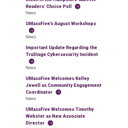
Readers’ Choice Poll
News
UMassFive's August Workshops
News
Important Update Regarding the
TruStage Cybersecurity Incident
News
UMassFive Welcomes Kelley
Jewell as Community Engagement
Coordinator
News
UMassFive Welcomes Timothy
Webster as New Associate
Director