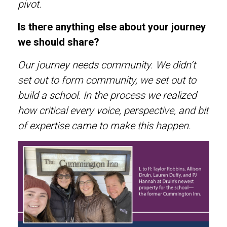
pivot.
Is there anything else about your journey
we should share?
Our journey needs community. We didn’t
set out to form community, we set out to
build a school. In the process we realized
how critical every voice, perspective, and bit
of expertise came to make this happen.