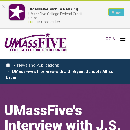
×
UMassFive Mobile Banking
View
UMassFive College Federal Credit
Union
FREE
In Google Play
Skip
Tog
LOGIN
to
nav
main
content
Breadcrumb
News and Publications
Home
UMassFive's Interview with J.S. Bryant Schools Allison
Druin
UMassFive's
Interview with J.S.