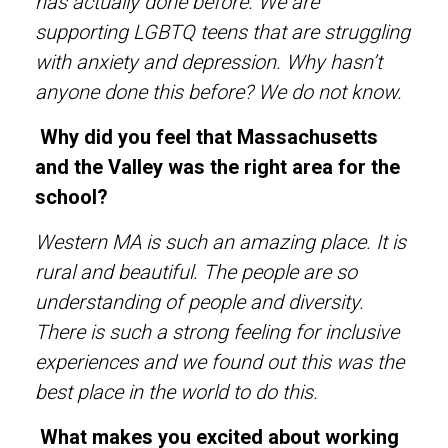
has actually done before. We are
supporting LGBTQ teens that are struggling
with anxiety and depression. Why hasn’t
anyone done this before? We do not know.
Why did you feel that Massachusetts
and the Valley was the right area for the
school?
Western MA is such an amazing place. It is
rural and beautiful. The people are so
understanding of people and diversity.
There is such a strong feeling for inclusive
experiences and we found out this was the
best place in the world to do this.
What makes you excited about working