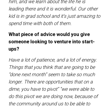
him, and we learn about the life he is
leading there and it is wonderful. Our other
kid is in grad school and it’s just amazing to
spend time with both of them.
What piece of advice would you give
someone looking to venture into start-
ups?
Have a lot of patience, and a lot of energy.
Things that you think that are going to be
“done next month” seem to take so much
longer. There are opportunities that on a
dime, you have to pivot” “we were able to
do this pivot we are doing now, because of
the community around us to be able to