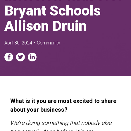
Bryant Schools
Allison Druin
-
April 30, 2024
Community
What is it you are most excited to share
about your business?
We’re doing something that nobody else