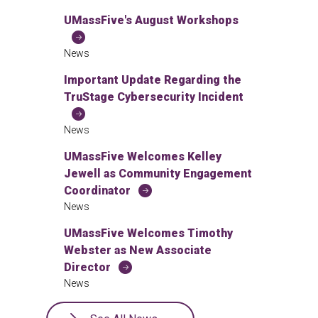
UMassFive's August Workshops
News
Important Update Regarding the
TruStage Cybersecurity Incident
News
UMassFive Welcomes Kelley
Jewell as Community Engagement
Coordinator
News
UMassFive Welcomes Timothy
Webster as New Associate
Director
News