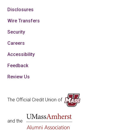
Disclosures
Wire Transfers
Security
Careers
Accessibility
Feedback
Review Us
The Official Credit Union of
and the