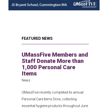
FEATURED NEWS
UMassFive Members and
Staff Donate More than
1,000 Personal Care
Items
News
UMassFive recently completed its annual
Personal Care Items Drive, collecting
essential hygiene products throughout June