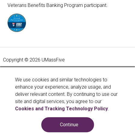
Veterans Benefits Banking Program participant.
Copyright © 2026 UMassFive
Your savings federally insured to at least $250,000 and
backed by the full faith and credit of the United States
We use cookies and similar technologies to
Government. National Credit Union Administration, a U.S.
enhance your experience, analyze usage, and
Government Agency.
Learn more
.
deliver relevant content. By continuing to use our
site and digital services, you agree to our
Cookies and Tracking Technology Policy
.
Continue