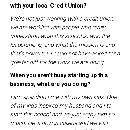
with your local Credit Union?
We’re not just working with a credit union,
we are working with people who really
understand what this school is, who the
leadership is, and what the mission is and
that’s powerful. I could not have asked for a
greater gift for the work we are doing.
When you aren’t busy starting up this
business, what are you doing?
I am spending time with my own kids. One
of my kids inspired my husband and I to
start this school and we just enjoy him so
much. He is now in college and we visit