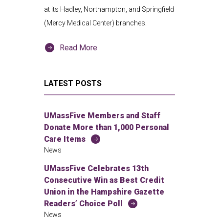
at its Hadley, Northampton, and Springfield
(Mercy Medical Center) branches.
Read More
LATEST POSTS
UMassFive Members and Staff
Donate More than 1,000 Personal
Care Items
News
UMassFive Celebrates 13th
Consecutive Win as Best Credit
Union in the Hampshire Gazette
Readers’ Choice Poll
News