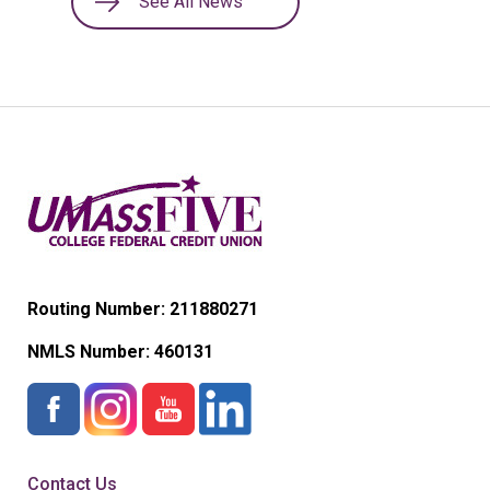
See All News
Routing Number: 211880271
NMLS Number:
460131
Contact Us