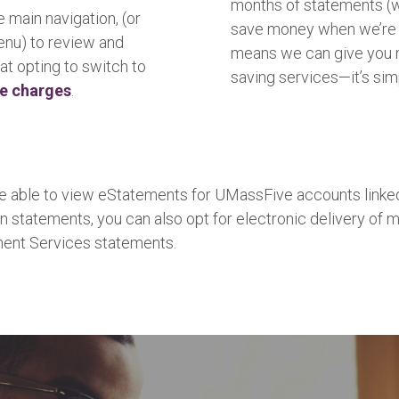
months of statements (wi
e main navigation, (or
save money when we’re n
menu) to review and
means we can give you 
at opting to switch to
saving services—it’s sim
ce charges
.
 be able to view eStatements for UMassFive accounts linked
n statements, you can also opt for electronic delivery of m
ment Services statements.