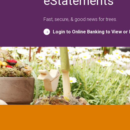
eStatements
Fast, secure, & good news for trees.
Login to Online Banking to View or 