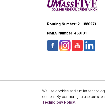
Routing Number: 211880271
NMLS Number:
460131
Copyright © 2026 UMassFive
We use cookies and similar technologi
content. By continuing to use our site 
Technology Policy
.