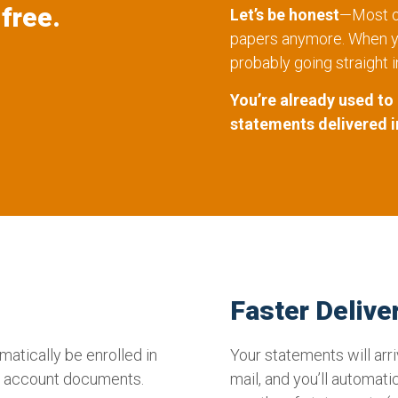
free.
Let’s be honest
—Most of
papers anymore. When yo
probably going straight i
You’re already used to
statements delivered i
Faster Delive
matically be enrolled in
Your statements will arr
nt account documents.
mail, and you’ll automati