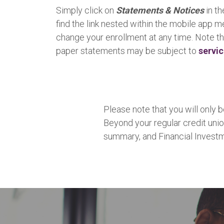
Simply click on
Statements & Notices
in th
find the link nested within the mobile app 
change your enrollment at any time. Note th
paper statements may be subject to
servi
Please note that you will only
Beyond your regular credit unio
summary, and Financial Invest