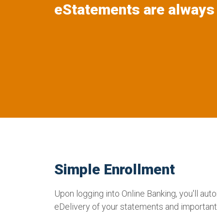
eStatements are always 
Simple Enrollment
Upon logging into Online Banking, you'll auto
eDelivery of your statements and importa