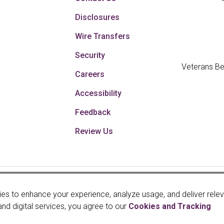
Disclosures
Wire Transfers
Security
Veterans Be
Careers
Accessibility
Feedback
Review Us
Your savings federally 
es to enhance your experience, analyze usage, and deliver rele
faith and credit of th
and digital services, you agree to our
Cookies and Tracking
Administration, a U.S