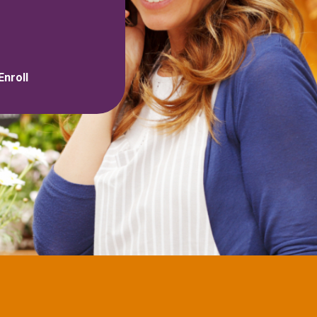
Enroll