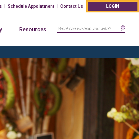
s
Schedule Appointment
Contact Us
LOGIN
Search
y
Resources