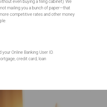
thout even buying a filing cabinet). We
ot mailing you a bunch of paper—that
more competitive rates and other money
ple.
 your Online Banking User ID.
ortgage, credit card, loan