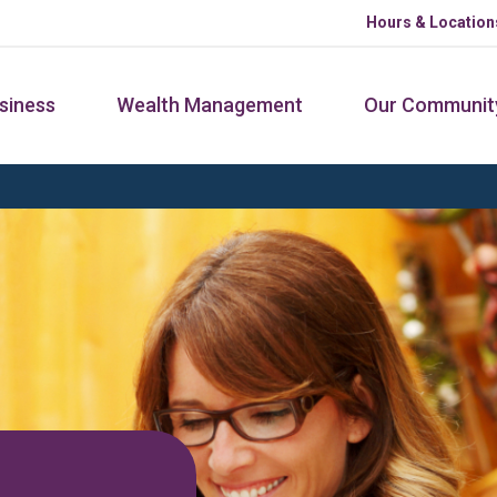
Hours & Location
siness
Wealth Management
Our Communit