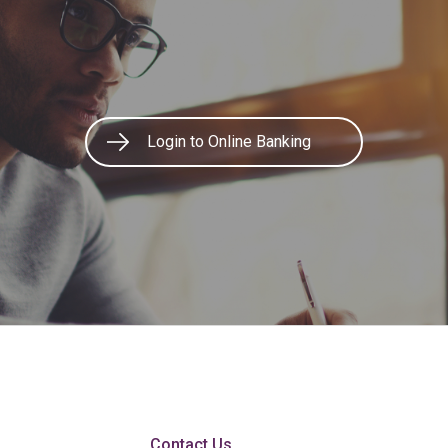
Login to Online Banking
Contact Us