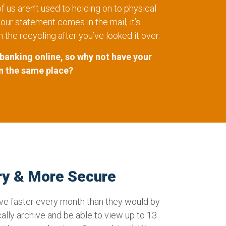
 us aren’t used to holding on to physical
ur statement comes in the mail, it’s
n the recycling after you’ve looked it over.
 banking online, so why not have your
n the same place?
ry & More Secure
ive faster every month than they would by
cally archive and be able to view up to 13