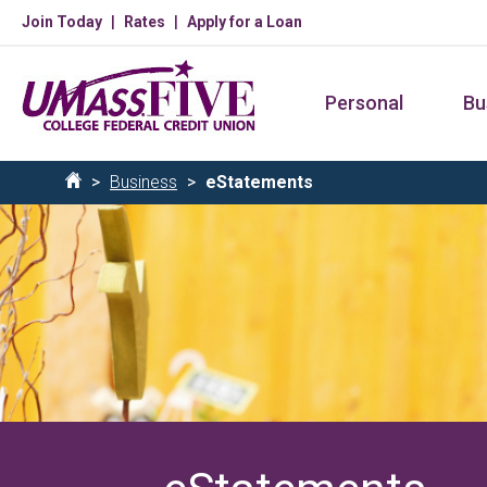
Skip
Join Today
Rates
Apply for a Loan
to
main
Personal
Bu
content
Breadcrumb
Business
eStatements
Home