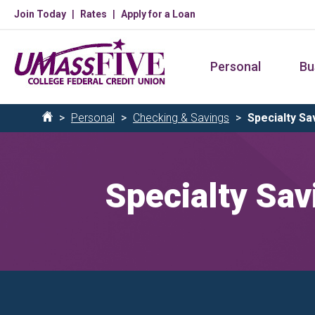
Skip
Join Today
Rates
Apply for a Loan
to
main
Personal
Bu
content
Breadcrumb
Personal
Checking & Savings
Specialty Sa
Home
Specialty Sav