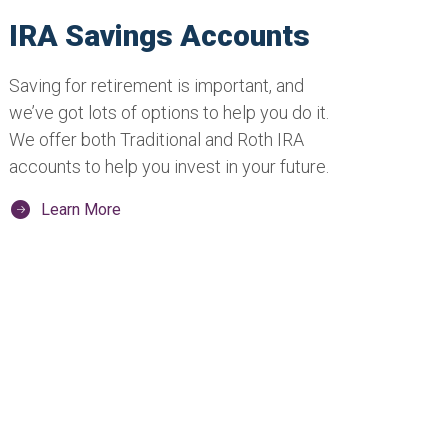
IRA Savings Accounts
Saving for retirement is important, and
we’ve got lots of options to help you do it.
We offer both Traditional and Roth IRA
accounts to help you invest in your future.
Learn More