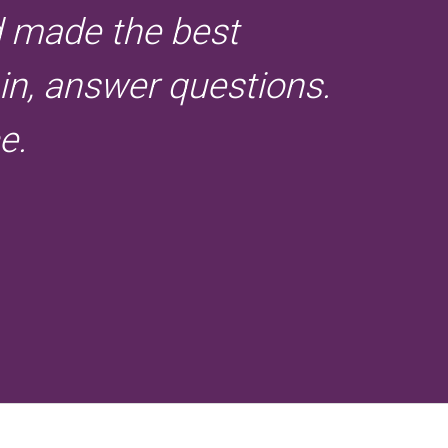
d made the best
ain, answer questions.
e.