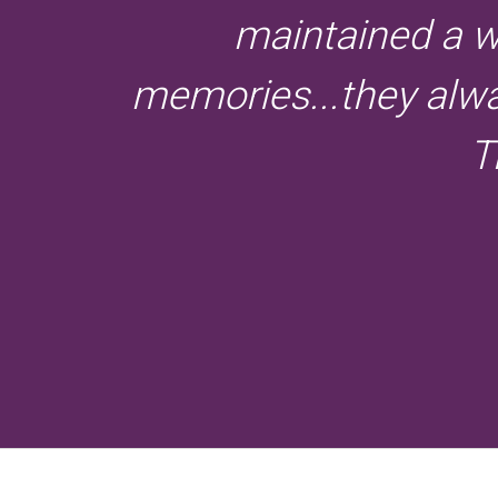
maintained a w
memories...they alway
T