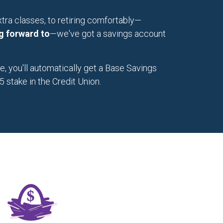
tra classes, to retiring comfortably—
g forward to
—we've got a savings account
 you'll automatically get a Base Savings
 stake in the Credit Union.