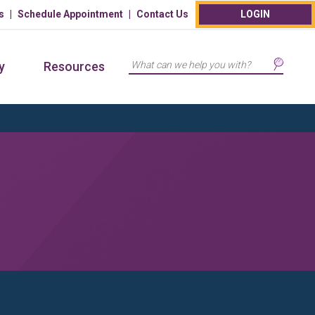
s
Schedule Appointment
Contact Us
LOGIN
Search
y
Resources