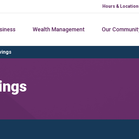
Hours & Location
siness
Wealth Management
Our Communit
vings
ings