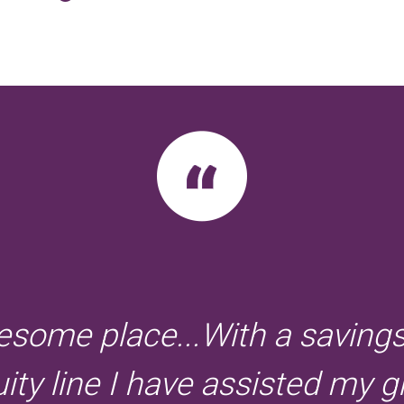
some place...With a saving
ty line I have assisted my gi