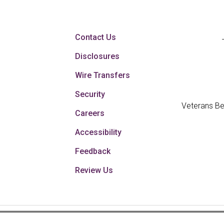
Contact Us
Disclosures
Wire Transfers
Security
Veterans Be
Careers
Accessibility
Feedback
Review Us