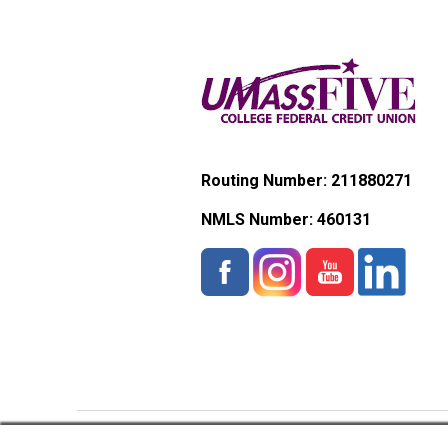
Routing Number: 211880271
NMLS Number:
460131