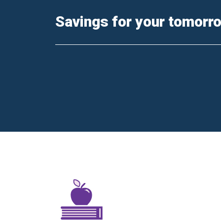
Savings for your tomorr