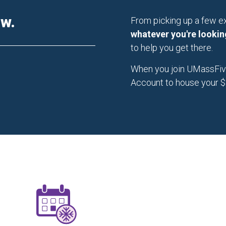
ow.
From picking up a few ex
whatever you're lookin
to help you get there.
When you join UMassFive,
Account to house your $5