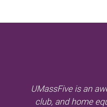
UMassFive is an awe
club, and home equi