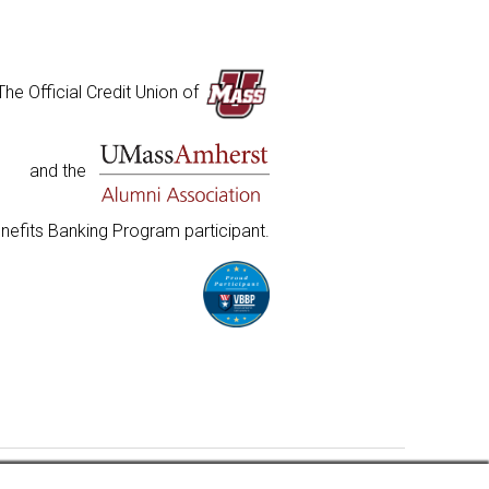
The Official Credit Union of
and the
nefits Banking Program participant.