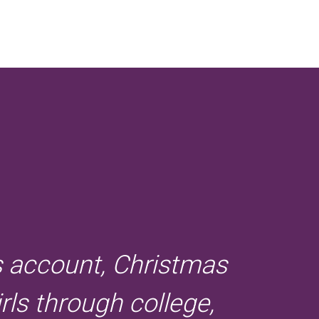
s account, Christmas
rls through college,