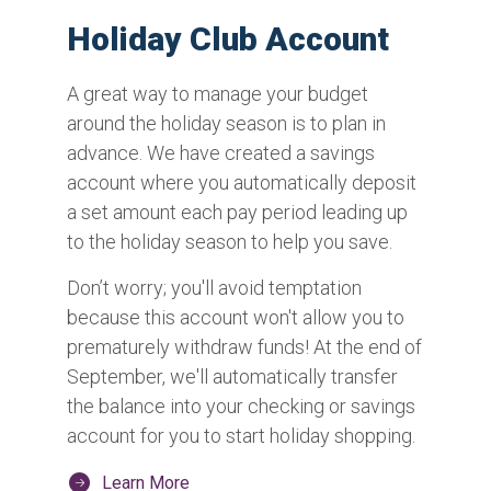
Holiday Club Account
A great way to manage your budget
around the holiday season is to plan in
advance. We have created a savings
account where you automatically deposit
a set amount each pay period leading up
to the holiday season to help you save.
Don’t worry; you'll avoid temptation
because this account won't allow you to
prematurely withdraw funds! At the end of
September, we'll automatically transfer
the balance into your checking or savings
account for you to start holiday shopping.
Learn More