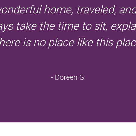
onderful home, traveled, an
s take the time to sit, expl
here is no place like this plac
- Doreen G.