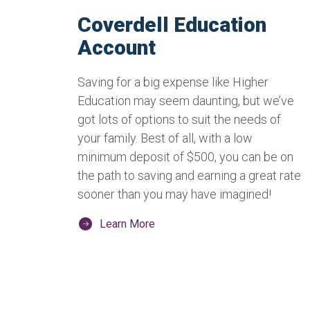
Coverdell Education
Account
Saving for a big expense like Higher
Education may seem daunting, but we’ve
got lots of options to suit the needs of
your family. Best of all, with a low
minimum deposit of $500, you can be on
the path to saving and earning a great rate
sooner than you may have imagined!
Learn More