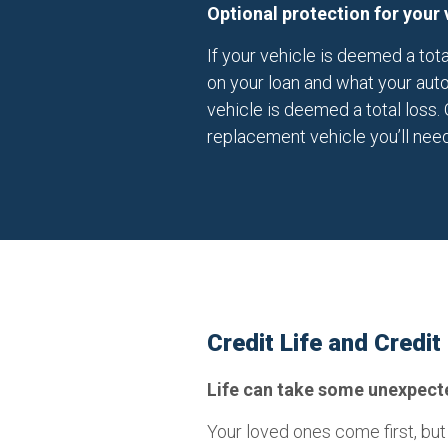
Optional protection for your 
If your vehicle is deemed a tot
on your loan and what your auto
vehicle is deemed a total loss. 
replacement vehicle you’ll need
Credit Life and Credit
Life can take some unexpected
Your loved ones come first, but