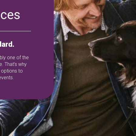
ices
ard.
ably one of the
e. That’s why
 options to
events.