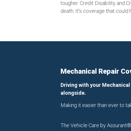
tougher. Credit Disability and 
death. It’s coverage that could 
Mechanical Repair Co
Driving with your Mechanical
alongside.
Making it easier than ever to 
The Vehicle Care by Assurant® 