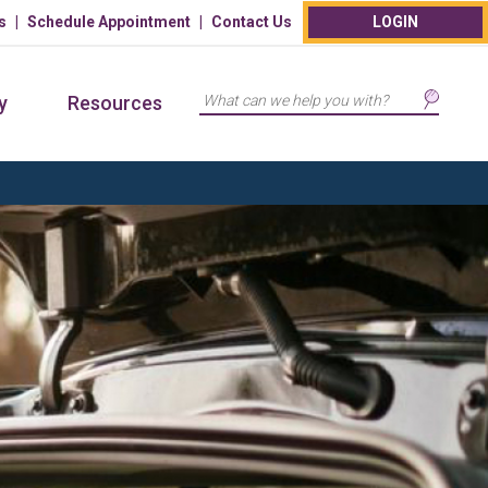
s
Schedule Appointment
Contact Us
LOGIN
Search
y
Resources