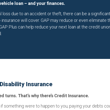
vehicle loan – and your finances.
al loss due to an accident or theft, there can be a signifi
 insurance will cover. GAP may reduce or even eliminate tha
GAP Plus can help reduce your next loan at the credit union
.
 Disability Insurance
 turns. That’s why there’s Credit Insurance.
 if something were to happen to you, paying your debts co