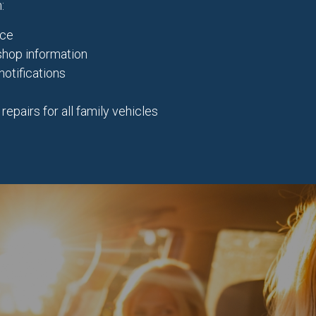
:
nce
 shop information
notifications
pairs for all family vehicles