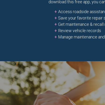
download this free app, you can
Access roadside assista
Save your favorite repair
Get maintenance & recall 
Review vehicle records
Manage maintenance and re