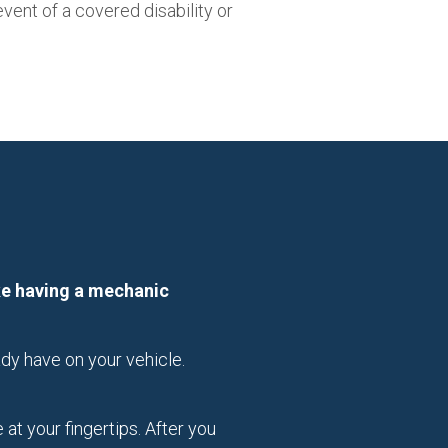
vent of a covered disability or
ike having a mechanic
dy have on your vehicle.
t your fingertips. After you