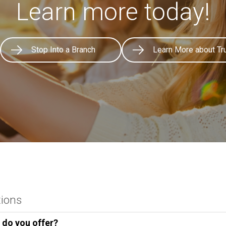
Learn more today!
Stop Into a Branch
Learn More about Tr
tions
 do you offer?