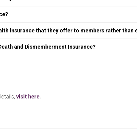
nce?
lth insurance that they offer to members rather than
 Death and Dismemberment Insurance?
details,
visit here
.