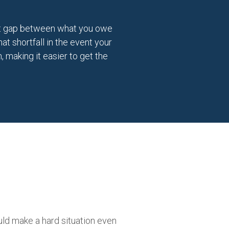
cant gap between what you owe
t shortfall in the event your
, making it easier to get the
uld make a hard situation even