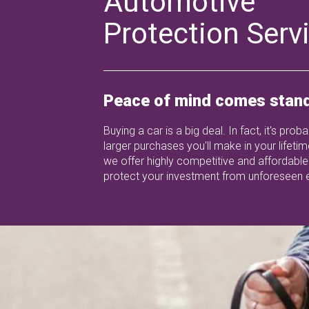
Automotive
Protection Serv
Peace of mind comes stand
Buying a car is a big deal. In fact, it's prob
larger purchases you'll make in your lifetim
we offer highly competitive and affordable
protect your investment from unforeseen 