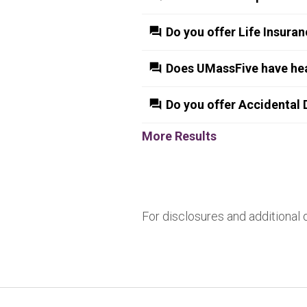
Do you offer Life Insura
Does UMassFive have hea
Do you offer Accidental
More Results
For disclosures and additional 