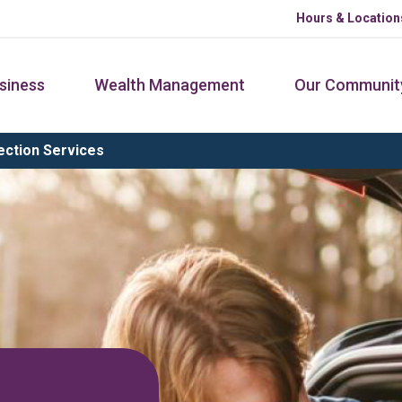
Hours & Location
siness
Wealth Management
Our Communit
ction Services