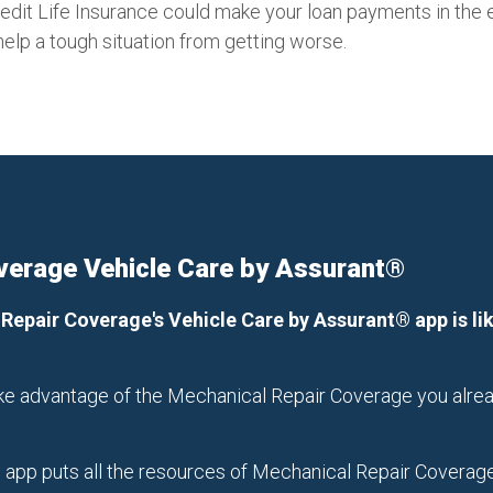
Credit Life Insurance could make your loan payments in the e
help a tough situation from getting worse.
verage Vehicle Care by Assurant®
 Repair Coverage's Vehicle Care by Assurant® app is l
take advantage of the Mechanical Repair Coverage you alrea
app puts all the resources of Mechanical Repair Coverage a