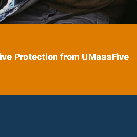
ive Protection from UMassFive