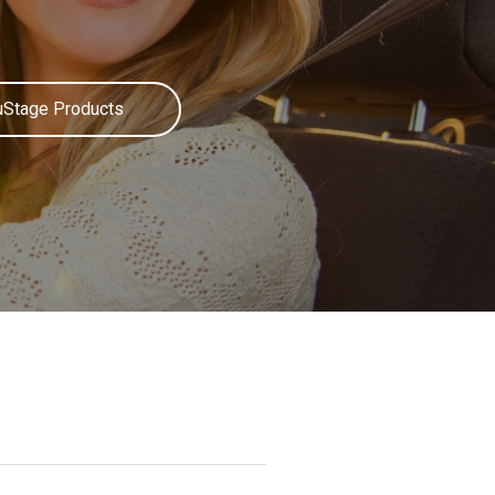
uStage Products