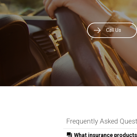
Call Us
Frequently Asked Ques
What insurance products