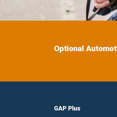
Optional Automot
GAP Plus