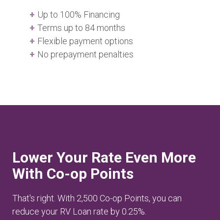
Up to 100% Financing
Terms up to 84 months
Flexible payment options
No prepayment penalties
Lower Your Rate Even More
With Co-op Points
That's right. With 2,500 Co-op Points, you can
reduce your RV Loan rate by 0.25%.