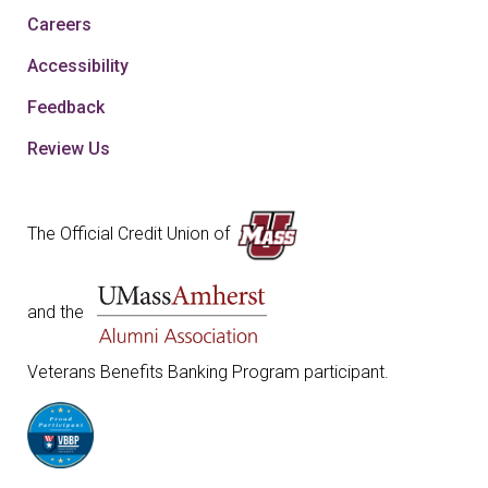
Careers
Accessibility
Feedback
Review Us
The Official Credit Union of
and the
Veterans Benefits Banking Program participant.