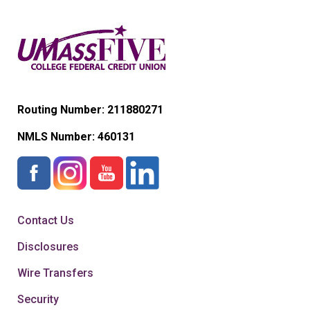
Routing Number: 211880271
NMLS Number:
460131
Contact Us
Disclosures
Wire Transfers
Security