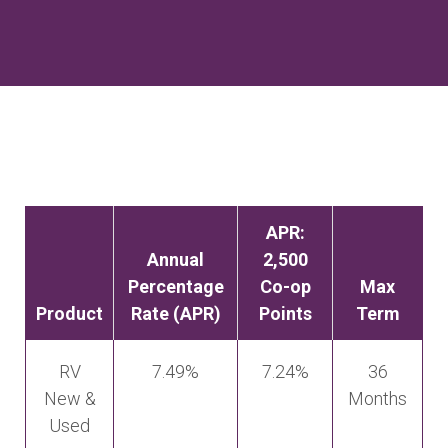
APR:
Annual
2,500
Percentage
Co-op
Max
Product
Rate (APR)
Points
Term
RV
7.49%
7.24%
36
New &
Months
Used