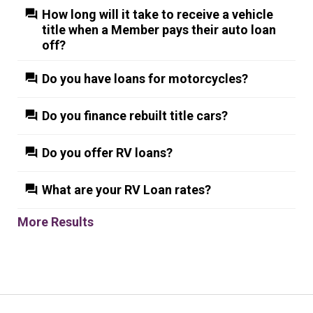
How long will it take to receive a vehicle
title when a Member pays their auto loan
off?
Do you have loans for motorcycles?
Do you finance rebuilt title cars?
Do you offer RV loans?
What are your RV Loan rates?
More Results