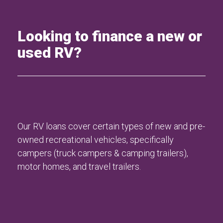
Looking to finance a new or
used RV?
Our RV loans cover certain types of new and pre-
owned recreational vehicles, specifically
campers (truck campers & camping trailers),
motor homes, and travel trailers.