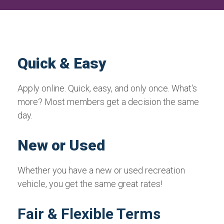
Quick & Easy
Apply online. Quick, easy, and only once. What's
more? Most members get a decision the same
day.
New or Used
Whether you have a new or used recreation
vehicle, you get the same great rates!
Fair & Flexible Terms