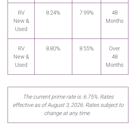
RV
8.24%
7.99%
48
New &
Months
Used
RV
8.80%
8.55%
Over
New &
48
Used
Months
The current prime rate is: 6.75%. Rates
effective as of August 3, 2026. Rates subject to
change at any time.