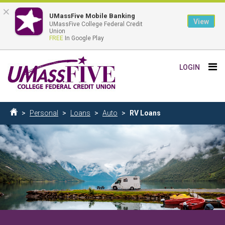
×
UMassFive Mobile Banking
View
UMassFive College Federal Credit
Union
FREE
In Google Play
Skip
Tog
LOGIN
to
nav
main
content
Breadcrumb
Personal
Loans
Auto
RV Loans
Home