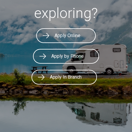
exploring?
Apply Online
Apply by Phone
Apply In Branch