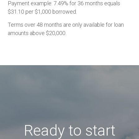
Payment example: 7.49% for 36 months equals
$31.10 per $1,000 borrowed.
Terms over 48 months are only available for loan
amounts above $20,000.
Ready to start