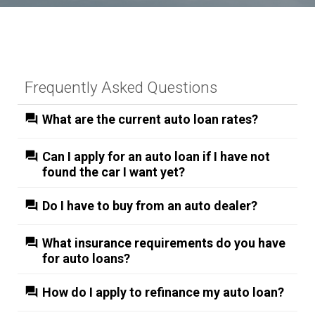
Frequently Asked Questions
What are the current auto loan rates?
Can I apply for an auto loan if I have not
found the car I want yet?
Do I have to buy from an auto dealer?
What insurance requirements do you have
for auto loans?
How do I apply to refinance my auto loan?