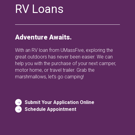
RV Loans
Adventure Awaits.
With an RV loan from UMassFive, exploring the
great outdoors has never been easier. We can
help you with the purchase of your next camper,
motor home, or travel trailer. Grab the
marshmallows, let’s go camping!
Submit Your Application Online
Schedule Appointment