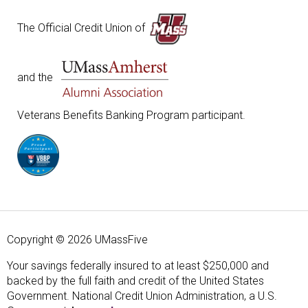
The Official Credit Union of
and the
Veterans Benefits Banking Program participant.
Copyright © 2026 UMassFive
Your savings federally insured to at least $250,000 and
backed by the full faith and credit of the United States
Government. National Credit Union Administration, a U.S.