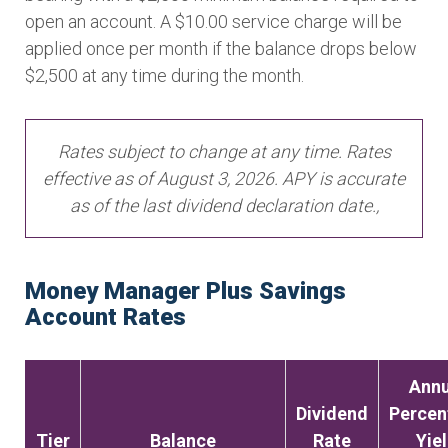
open an account. A $10.00 service charge will be
applied once per month if the balance drops below
$2,500 at any time during the month.
Rates subject to change at any time. Rates
effective as of August 3, 2026. APY is accurate
as of the last dividend declaration date.,
Money Manager Plus Savings
Account Rates
Annu
Dividend
Percen
Tier
Balance
Rate
Yie