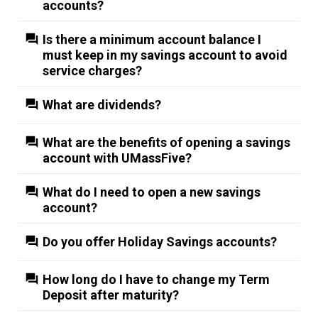
accounts?
Is there a minimum account balance I
must keep in my savings account to avoid
service charges?
What are dividends?
What are the benefits of opening a savings
account with UMassFive?
What do I need to open a new savings
account?
Do you offer Holiday Savings accounts?
How long do I have to change my Term
Deposit after maturity?