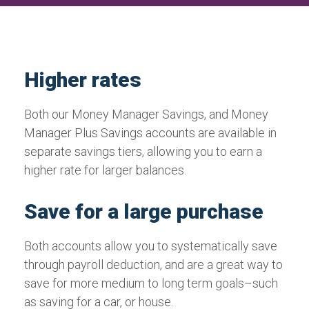
Higher rates
Both our Money Manager Savings, and Money
Manager Plus Savings accounts are available in
separate savings tiers, allowing you to earn a
higher rate for larger balances.
Save for a large purchase
Both accounts allow you to systematically save
through payroll deduction, and are a great way to
save for more medium to long term goals–such
as saving for a car, or house.