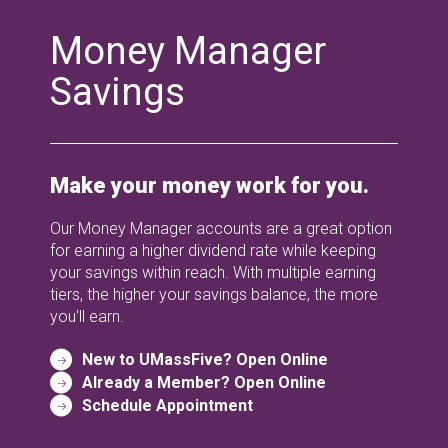
Money Manager
Savings
Make your money work for you.
Our Money Manager accounts are a great option
for earning a higher dividend rate while keeping
your savings within reach. With multiple earning
tiers, the higher your savings balance, the more
you'll earn.
New to UMassFive? Open Online
Already a Member? Open Online
Schedule Appointment