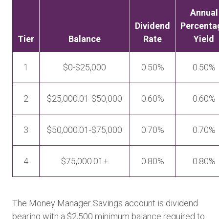
Annual
Dividend
Percenta
Tier
Balance
Rate
Yield
1
$0-$25,000
0.50%
0.50%
2
$25,000.01-$50,000
0.60%
0.60%
3
$50,000.01-$75,000
0.70%
0.70%
4
$75,000.01+
0.80%
0.80%
The Money Manager Savings account is dividend
bearing with a $2,500 minimum balance required to