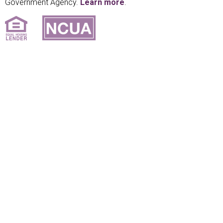
Government Agency.
Learn more
.