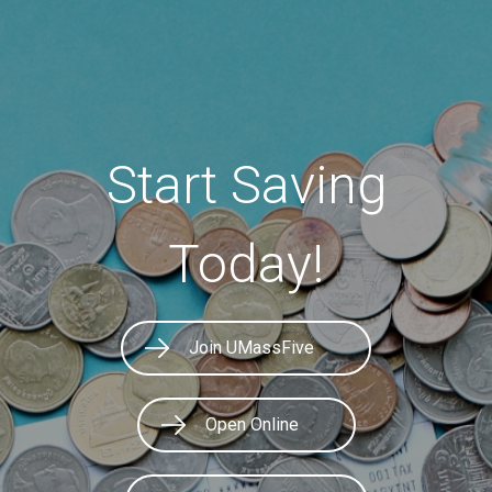
Start Saving
Today!
Join UMassFive
Open Online