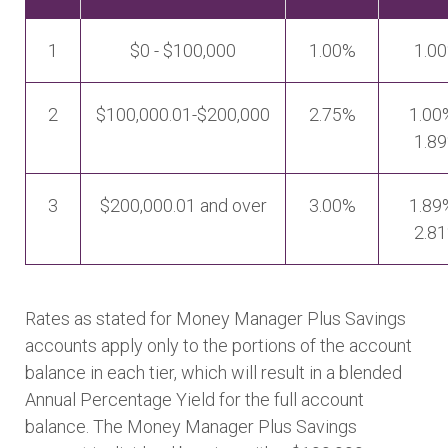
1
$0 - $100,000
1.00%
1.0
2
$100,000.01-$200,000
2.75%
1.00
1.8
3
$200,000.01 and over
3.00%
1.89
2.8
Rates as stated for Money Manager Plus Savings
accounts apply only to the portions of the account
balance in each tier, which will result in a blended
Annual Percentage Yield for the full account
balance. The Money Manager Plus Savings