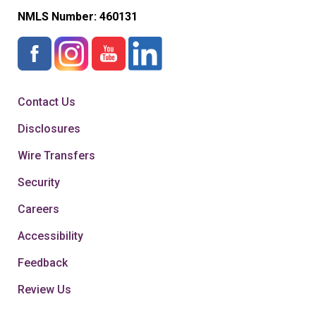
NMLS Number:
460131
Contact Us
Disclosures
Wire Transfers
Security
Careers
Accessibility
Feedback
Review Us