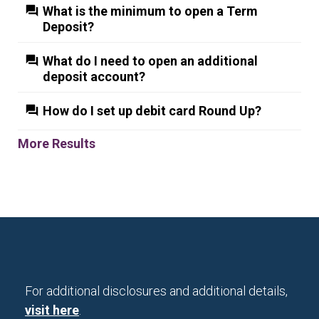
What is the minimum to open a Term
Deposit?
What do I need to open an additional
deposit account?
How do I set up debit card Round Up?
More Results
For additional disclosures and additional details,
visit here
.