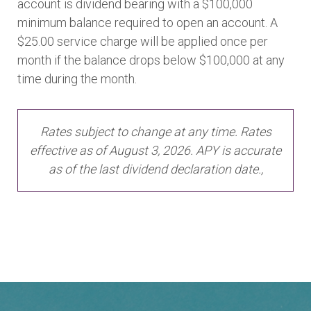
account is dividend bearing with a $100,000
minimum balance required to open an account. A
$25.00 service charge will be applied once per
month if the balance drops below $100,000 at any
time during the month.
Rates subject to change at any time. Rates
effective as of August 3, 2026. APY is accurate
as of the last dividend declaration date.,