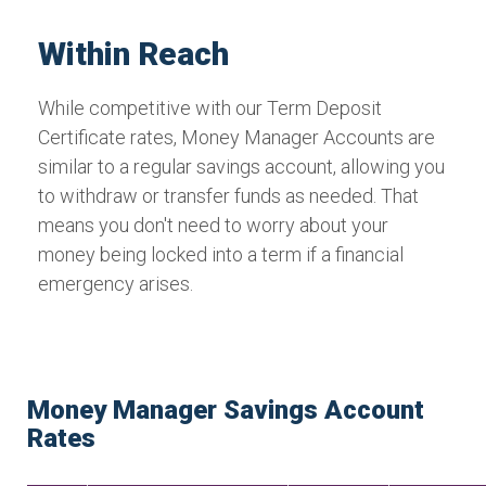
Within Reach
While competitive with our Term Deposit
Certificate rates, Money Manager Accounts are
similar to a regular savings account, allowing you
to withdraw or transfer funds as needed. That
means you don't need to worry about your
money being locked into a term if a financial
emergency arises.
Money Manager Savings Account
Rates