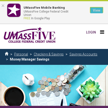
×
UMassFive Mobile Banking
View
UMassFive College Federal Credit
Union
FREE
In Google Play
Skip
Tog
LOGIN
to
nav
main
content
Breadcrumb
Personal
Checking & Savings
Savings Accounts
Home
Money Manager Savings