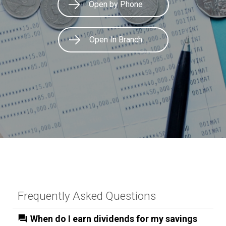
Open by Phone
Open In Branch
Frequently Asked Questions
When do I earn dividends for my savings