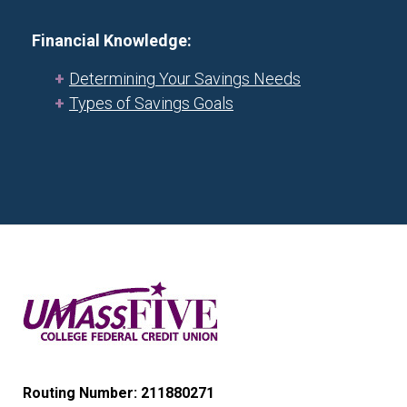
Financial Knowledge:
Determining Your Savings Needs
Types of Savings Goals
Routing Number: 211880271