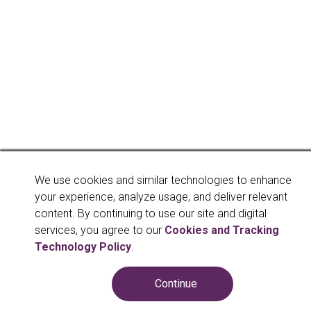
We use cookies and similar technologies to enhance
your experience, analyze usage, and deliver relevant
content. By continuing to use our site and digital
services, you agree to our
Cookies and Tracking
Technology Policy
.
Continue