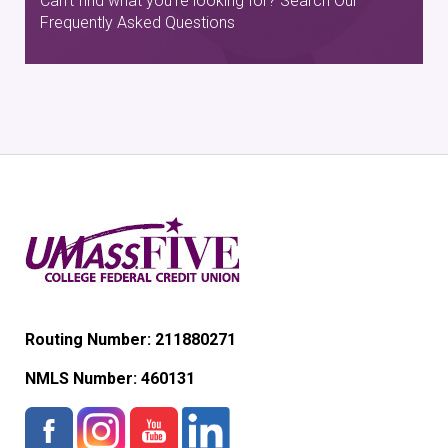
Can't find what you're looking for? Search Our
Frequently Asked Questions
Routing Number: 211880271
NMLS Number:
460131