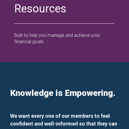
Resources
Built to help you manage and achieve your
financial goals.
Knowledge is Empowering.
We want every one of our members to feel
confident and well-informed so that they can