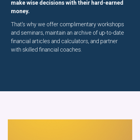
make wise decisions with their hard-earned
money.
That's why we offer complimentary workshops
and seminars, maintain an archive of up-to-date
financial articles and calculators, and partner
with skilled financial coaches.