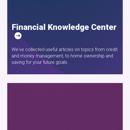
Financial Knowledge Center
We've collected useful articles on topics from credit
and money management, to home ownership and
saving for your future goals.