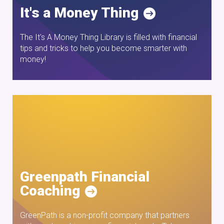
It's a Money Thing
The It's A Money Thing Library is filled with financial
tips and tricks to help you become smarter with
money!
Greenpath Financial
Coaching
GreenPath is a non-profit company that partners