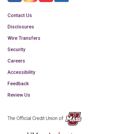
Contact Us
Disclosures
Wire Transfers
Security
Careers
Accessibility
Feedback
Review Us
The Official Credit Union of