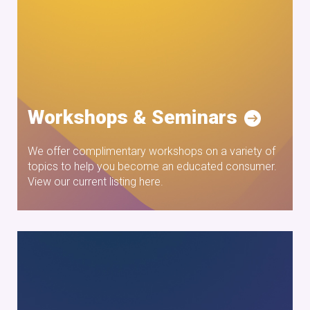
Workshops & Seminars
We offer complimentary workshops on a variety of
topics to help you become an educated consumer.
View our current listing here.