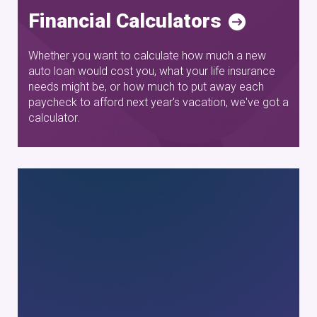
Financial Calculators
Whether you want to calculate how much a new
auto loan would cost you, what your life insurance
needs might be, or how much to put away each
paycheck to afford next year's vacation, we've got a
calculator.