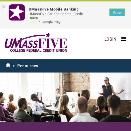
×
UMassFive Mobile Banking
View
UMassFive College Federal Credit
Union
FREE
In Google Play
Skip
Tog
LOGIN
to
nav
main
content
Breadcrumb
Resources
Home