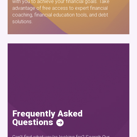
with you to achieve your financial goals. Take
advantage of free access to expert financial
coaching, financial education tools, and debt
solutions.
Frequently Asked
Questions