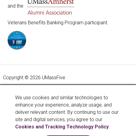
and the
Veterans Benefits Banking Program participant.
Copyright © 2026 UMassFive
Your savings federally insured to at least $250,000 and
backed by the full faith and credit of the United States
We use cookies and similar technologies to
Government. National Credit Union Administration, a U.S.
enhance your experience, analyze usage, and
Government Agency.
Learn more
.
deliver relevant content. By continuing to use our
site and digital services, you agree to our
Cookies and Tracking Technology Policy
.