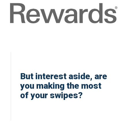
But interest aside, are
you making the most
of your swipes?