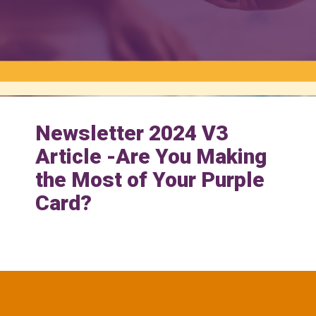
Newsletter 2024 V3
Article -Are You Making
the Most of Your Purple
Card?