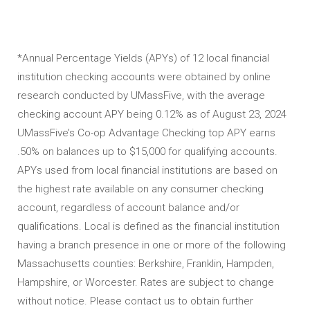
*Annual Percentage Yields (APYs) of 12 local financial
institution checking accounts were obtained by online
research conducted by UMassFive, with the average
checking account APY being 0.12% as of August 23, 2024
UMassFive’s Co-op Advantage Checking top APY earns
.50% on balances up to $15,000 for qualifying accounts.
APYs used from local financial institutions are based on
the highest rate available on any consumer checking
account, regardless of account balance and/or
qualifications. Local is defined as the financial institution
having a branch presence in one or more of the following
Massachusetts counties: Berkshire, Franklin, Hampden,
Hampshire, or Worcester. Rates are subject to change
without notice. Please contact us to obtain further