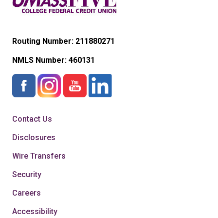
Routing Number: 211880271
NMLS Number:
460131
Contact Us
Disclosures
Wire Transfers
Security
Careers
Accessibility