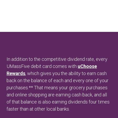
In addition to the competitive dividend rate, every
UMassFive debit card comes with
uChoose
Rewards
, which gives you the ability to earn cash
back on the balance of each and every one of your
purchases.** That means your grocery purchases
and online shopping are earning cash back, and all
of that balance is also earning dividends four times
faster than at other local banks.