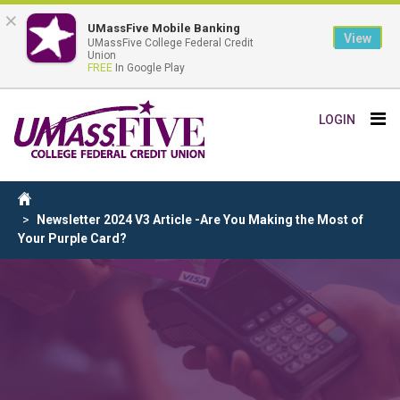
×
UMassFive Mobile Banking
View
UMassFive College Federal Credit
Union
FREE
In Google Play
Skip
Tog
LOGIN
to
nav
main
content
Breadcrumb
Home
Newsletter 2024 V3 Article -Are You Making the Most of
Your Purple Card?