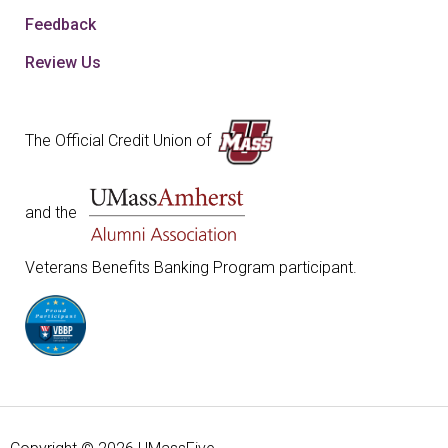
Feedback
Review Us
The Official Credit Union of
and the
Veterans Benefits Banking Program participant.