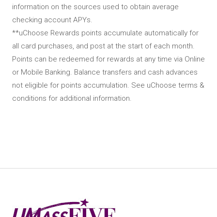
information on the sources used to obtain average
checking account APYs.
**uChoose Rewards points accumulate automatically for
all card purchases, and post at the start of each month.
Points can be redeemed for rewards at any time via Online
or Mobile Banking. Balance transfers and cash advances
not eligible for points accumulation. See uChoose terms &
conditions for additional information.