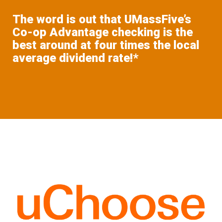
The word is out that UMassFive’s
Co-op Advantage checking is the
best around at four times the local
average dividend rate!*