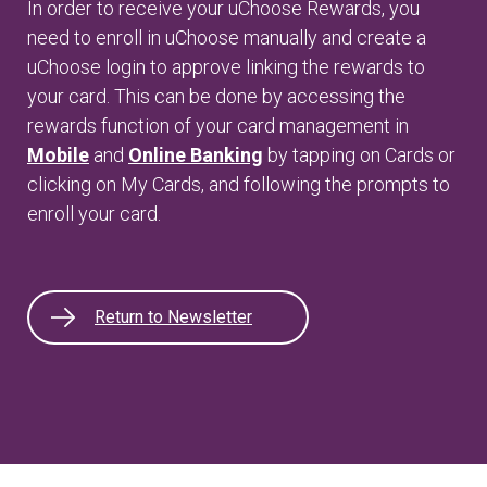
In order to receive your uChoose Rewards, you
need to enroll in uChoose manually and create a
uChoose login to approve linking the rewards to
your card. This can be done by accessing the
rewards function of your card management in
Mobile
and
Online Banking
by tapping on Cards or
clicking on My Cards, and following the prompts to
enroll your card.
Return to Newsletter