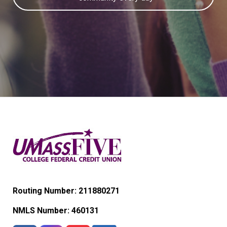
Routing Number: 211880271
NMLS Number:
460131