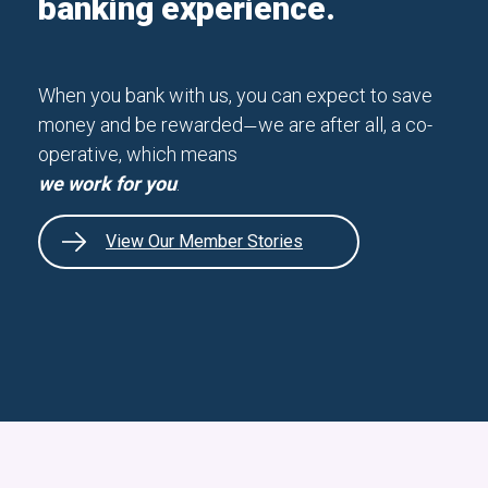
banking experience.
When you bank with us, you can expect to save
money and be rewarded
we are after all, a co-
—
operative, which means
we work for you
.
View Our Member Stories