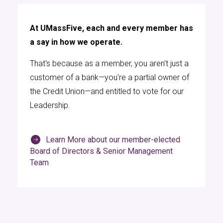
At UMassFive, each and every member has
a say in how we operate.
That's because as a member, you aren't just a
customer of a bank—you're a partial owner of
the Credit Union—and entitled to vote for our
Leadership.
Learn More about our member-elected
Board of Directors & Senior Management
Team