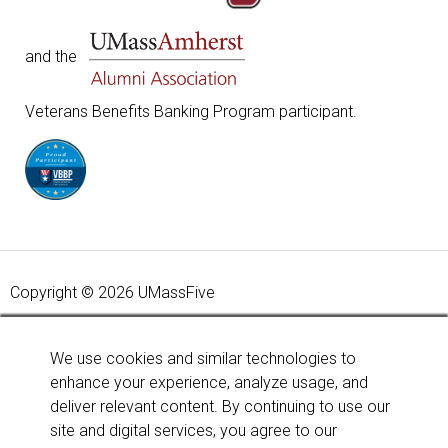
and the
Veterans Benefits Banking Program participant.
Copyright © 2026 UMassFive
Your savings federally insured to at least $250,000 and
backed by the full faith and credit of the United States
We use cookies and similar technologies to
Government. National Credit Union Administration, a U.S.
enhance your experience, analyze usage, and
Government Agency.
Learn more
.
deliver relevant content. By continuing to use our
site and digital services, you agree to our