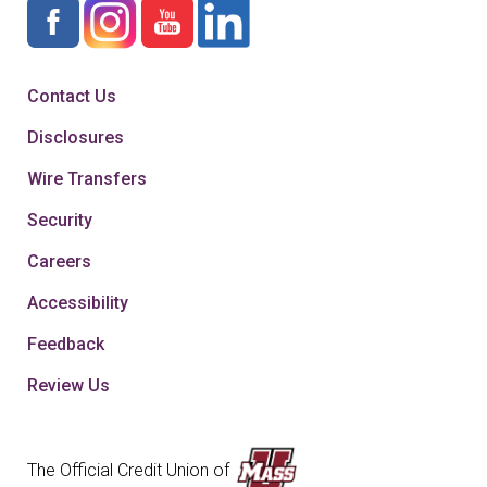
Contact Us
Disclosures
Wire Transfers
Security
Careers
Accessibility
Feedback
Review Us
The Official Credit Union of