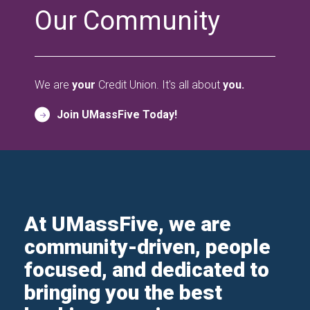
Our Community
We are
your
Credit Union. It's all about
you.
Join UMassFive Today!
At UMassFive, we are
community-driven, people
focused, and dedicated to
bringing you the best