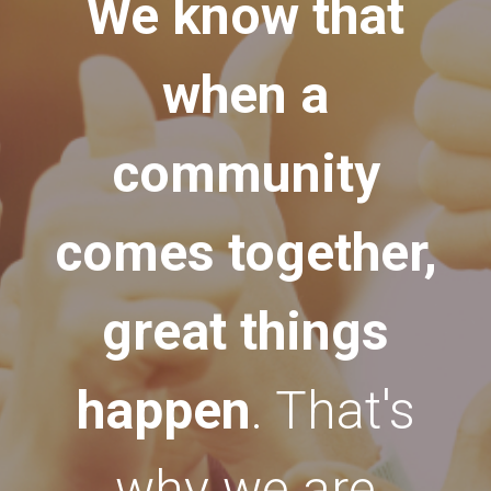
We know that
when a
community
comes together,
great things
happen
. That's
why we are