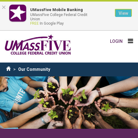
×
UMassFive Mobile Banking
View
UMassFive College Federal Credit
Union
FREE
In Google Play
Skip
Tog
LOGIN
to
nav
main
content
Breadcrumb
Our Community
Home