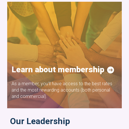
Learn about membership
As a member, you'll have access to the best rates
and the most rewarding accounts (both personal
and commercial).
Our Leadership