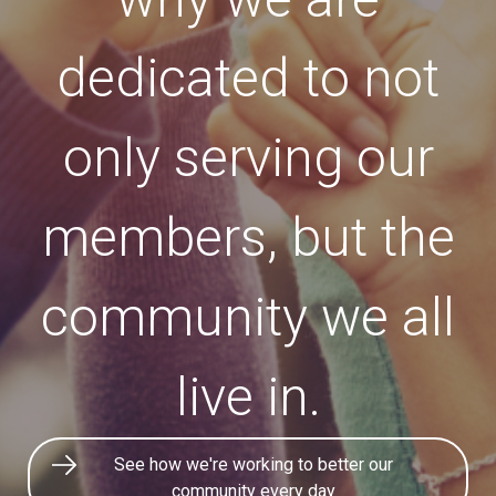
dedicated to not
only serving our
members, but the
community we all
live in.
See how we're working to better our
community every day