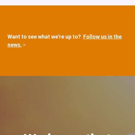
Want to see what we're up to?
Follow us in the
news.
>