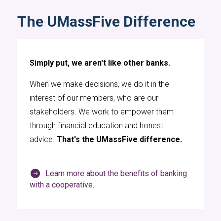
The UMassFive Difference
Simply put, we aren't like other banks.
When we make decisions, we do it in the
interest of our members, who are our
stakeholders. We work to empower them
through financial education and honest
advice.
That's the UMassFive difference.
Learn more about the benefits of banking
with a cooperative.