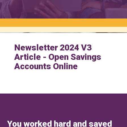
Newsletter 2024 V3
Article - Open Savings
Accounts Online
You worked hard and saved