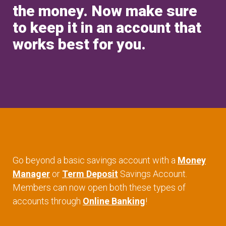
the money. Now make sure
to keep it in an account that
works best for you.
Go beyond a basic savings account with a
Money
Manager
or
Term Deposit
Savings Account.
Members can now open both these types of
accounts through
Online Banking
!