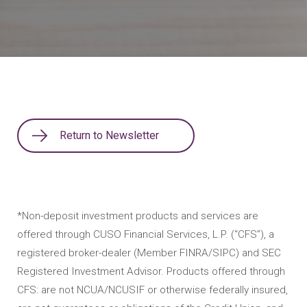
Return to Newsletter
*Non-deposit investment products and services are
offered through CUSO Financial Services, L.P. (“CFS”), a
registered broker-dealer (Member FINRA/SIPC) and SEC
Registered Investment Advisor. Products offered through
CFS: are not NCUA/NCUSIF or otherwise federally insured,