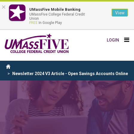
×
UMassFive Mobile Banking
View
UMassFive College Federal Credit
Union
FREE
In Google Play
Skip
Tog
LOGIN
to
nav
main
content
Breadcrumb
Home
Newsletter 2024 V3 Article - Open Savings Accounts Online