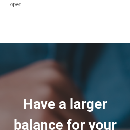
open.
Have a larger
balance for your