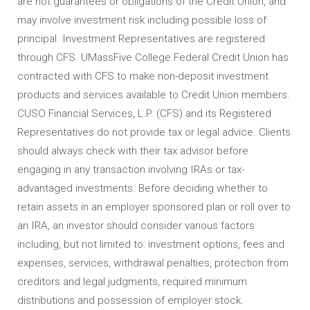
are not guarantees or obligations of the Credit Union, and
may involve investment risk including possible loss of
principal. Investment Representatives are registered
through CFS. UMassFive College Federal Credit Union has
contracted with CFS to make non-deposit investment
products and services available to Credit Union members.
CUSO Financial Services, L.P. (CFS) and its Registered
Representatives do not provide tax or legal advice. Clients
should always check with their tax advisor before
engaging in any transaction involving IRAs or tax-
advantaged investments. Before deciding whether to
retain assets in an employer sponsored plan or roll over to
an IRA, an investor should consider various factors
including, but not limited to: investment options, fees and
expenses, services, withdrawal penalties, protection from
creditors and legal judgments, required minimum
distributions and possession of employer stock.