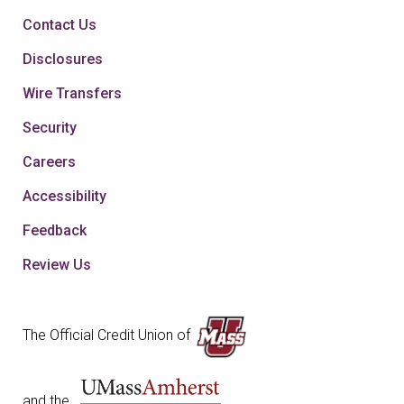
Contact Us
Disclosures
Wire Transfers
Security
Careers
Accessibility
Feedback
Review Us
The Official Credit Union of
and the