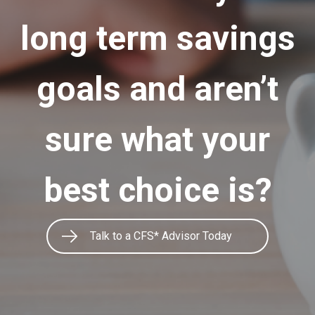
long term savings
goals and aren’t
sure what your
best choice is?
Talk to a CFS* Advisor Today