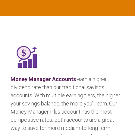
Money Manager Accounts
earn a higher
dividend rate than our traditional savings
accounts. With multiple earning tiers, the higher
your savings balance, the more you’ll earn. Our
Money Manager Plus account has the most
competitive rates. Both accounts are a great
way to save for more medium-to-long term