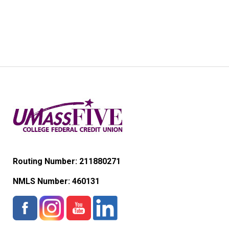
Routing Number: 211880271
NMLS Number:
460131