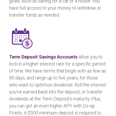
goals, such as saving for a car or a house. You
have full access to your money to withdraw or
transfer funds as needed.
Term Deposit Savings Accounts
allow you to
lock in a higher interest rate for a specific period
of time. We have terms that begin with as few as
90 days, and range up to five years, for those
who want to optimize dividends. Roll the interest
you’ve earned back into the deposit, or transfer
dividends at the Term Deposit’s maturity. Plus,
you can get an even higher APY with Co-op
Points. A $500 minimum deposit is required to