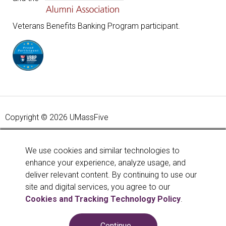
Veterans Benefits Banking Program participant.
Copyright © 2026 UMassFive
Your savings federally insured to at least $250,000 and
backed by the full faith and credit of the United States
We use cookies and similar technologies to
Government. National Credit Union Administration, a U.S.
enhance your experience, analyze usage, and
Government Agency.
Learn more
.
deliver relevant content. By continuing to use our
site and digital services, you agree to our
Cookies and Tracking Technology Policy
.
Continue