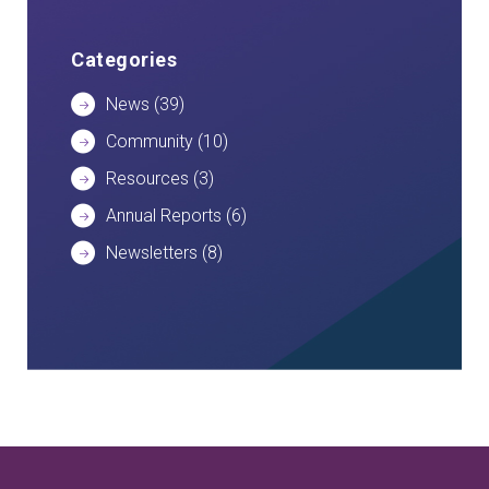
Categories
News
(39)
Community
(10)
Resources
(3)
Annual Reports
(6)
Newsletters
(8)