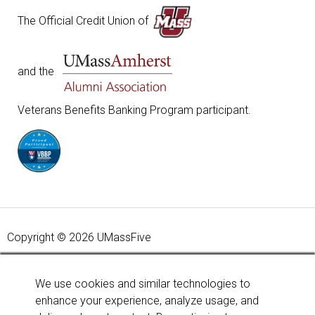
The Official Credit Union of
and the
Veterans Benefits Banking Program participant.
Copyright © 2026 UMassFive
Your savings federally insured to at least $250,000 and
backed by the full faith and credit of the United States
We use cookies and similar technologies to
Government. National Credit Union Administration, a U.S.
enhance your experience, analyze usage, and
Government Agency.
Learn more
.