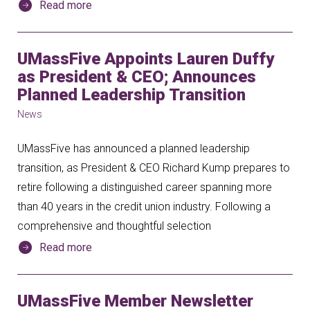
Read more
UMassFive Appoints Lauren Duffy
as President & CEO; Announces
Planned Leadership Transition
News
UMassFive has announced a planned leadership
transition, as President & CEO Richard Kump prepares to
retire following a distinguished career spanning more
than 40 years in the credit union industry. Following a
comprehensive and thoughtful selection
Read more
UMassFive Member Newsletter