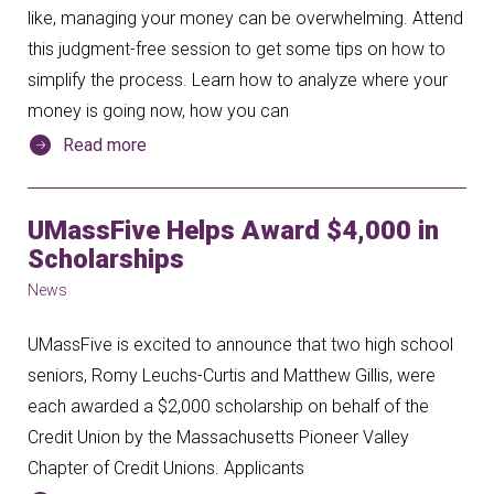
like, managing your money can be overwhelming. Attend
this judgment-free session to get some tips on how to
simplify the process. Learn how to analyze where your
money is going now, how you can
Read more
UMassFive Helps Award $4,000 in
Scholarships
News
UMassFive is excited to announce that two high school
seniors, Romy Leuchs-Curtis and Matthew Gillis, were
each awarded a $2,000 scholarship on behalf of the
Credit Union by the Massachusetts Pioneer Valley
Chapter of Credit Unions. Applicants