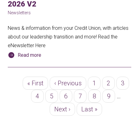
2026 V2
Newsletters
News & information from your Credit Union, with articles
about our leadership transition and more! Read the
eNewsletter Here
Read more
Pagination
First
« First
Previous
‹ Previous
Page
1
Page
2
Page
3
page
page
Page
4
Page
5
Page
6
Page
7
Page
8
Page
9
…
Next
Next ›
Last
Last »
page
page