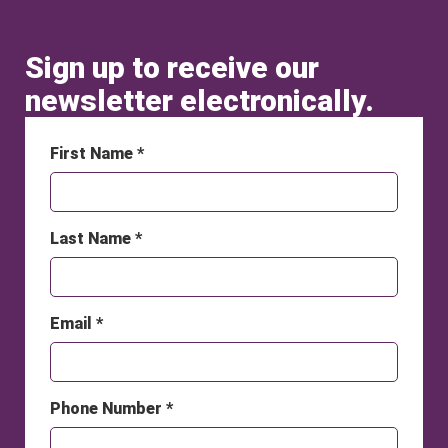
Sign up to receive our
newsletter electronically.