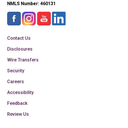
NMLS Number:
460131
Contact Us
Disclosures
Wire Transfers
Security
Careers
Accessibility
Feedback
Review Us