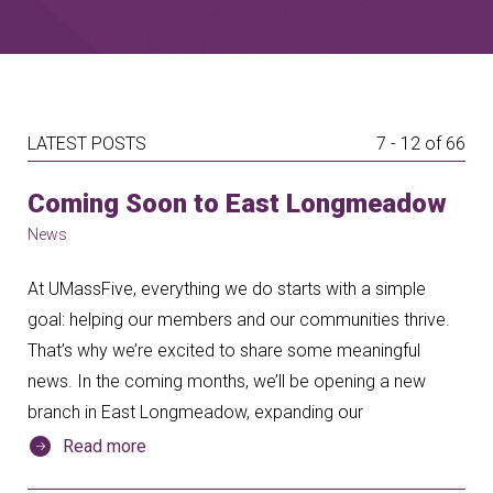
LATEST POSTS
7 - 12 of 66
Coming Soon to East Longmeadow
News
At UMassFive, everything we do starts with a simple
goal: helping our members and our communities thrive.
That’s why we’re excited to share some meaningful
news. In the coming months, we’ll be opening a new
branch in East Longmeadow, expanding our
Read more