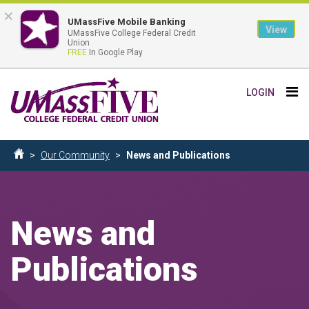
×
UMassFive Mobile Banking
View
UMassFive College Federal Credit
Union
FREE
In Google Play
Skip
Tog
LOGIN
to
nav
main
content
Breadcrumb
Our Community
News and Publications
Home
News and
Publications