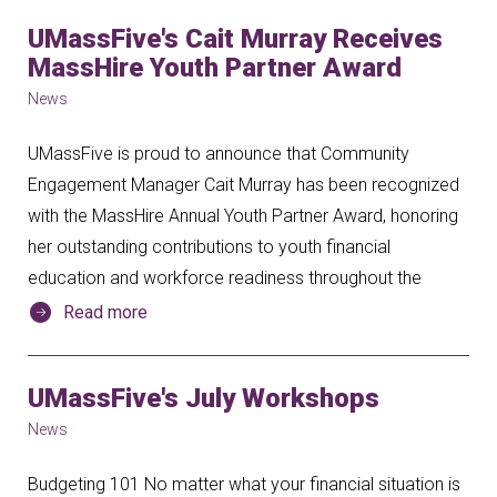
UMassFive's Cait Murray Receives
MassHire Youth Partner Award
News
UMassFive is proud to announce that Community
Engagement Manager Cait Murray has been recognized
with the MassHire Annual Youth Partner Award, honoring
her outstanding contributions to youth financial
education and workforce readiness throughout the
Read more
UMassFive's July Workshops
News
Budgeting 101 No matter what your financial situation is