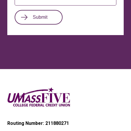
Routing Number: 211880271